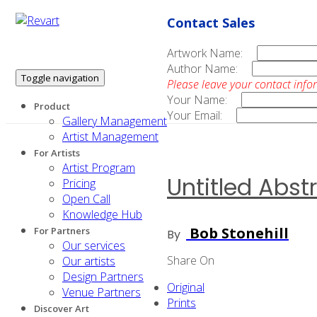
Contact Sales
Artwork Name:
Author Name:
Toggle navigation
Please leave your contact info
Your Name:
Product
Your Email:
Gallery Management
Artist Management
For Artists
Artist Program
Untitled Abst
Pricing
Open Call
Knowledge Hub
Bob Stonehill
For Partners
By
Our services
Share On
Our artists
Design Partners
Original
Venue Partners
Prints
Discover Art