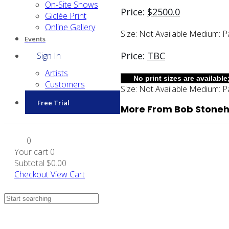
On-Site Shows
Price:
$
2500.0
Giclée Print
Online Gallery
Size:
Not Available
Medium:
P
Events
Price:
TBC
Sign In
Artists
Customers
Size:
Not Available
Medium:
P
Free Trial
More From Bob Stonehi
0
Your cart
0
Subtotal
$0.00
Checkout
View Cart