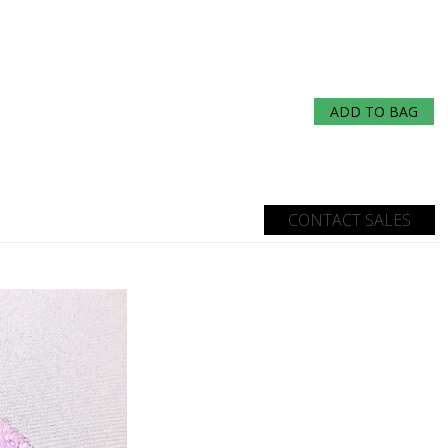
ADD TO BAG
CONTACT SALES