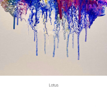
Lotus