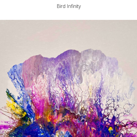
Bird Infinity