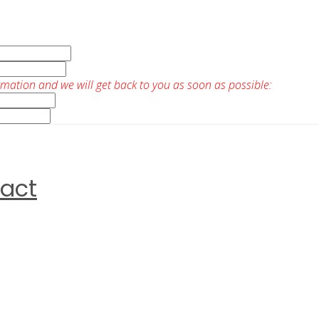
rmation and we will get back to you as soon as possible:
ract