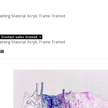
ainting
Material:
Acrylic
Frame:
Framed
ainting
Material:
Acrylic
Frame:
Framed
ll