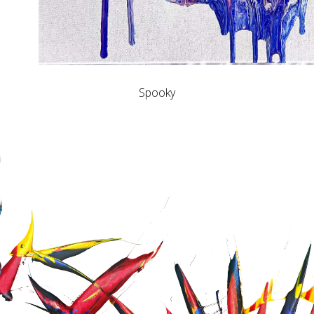
Spooky