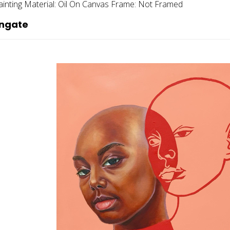
ainting
Material:
Oil On Canvas
Frame:
Not Framed
ingate