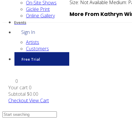
Size:
Not Available
Medium:
P
On-Site Shows
Giclée Print
More From Kathryn W
Online Gallery
Events
Sign In
Artists
Customers
Free Trial
0
Your cart
0
Subtotal
$0.00
Checkout
View Cart