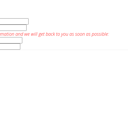
rmation and we will get back to you as soon as possible: