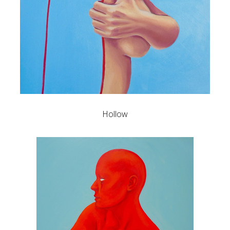
Hollow