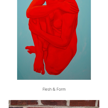
Flesh & Form