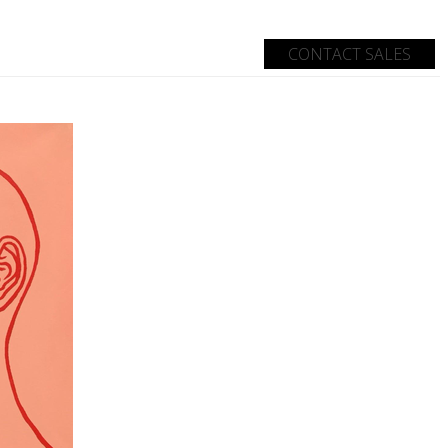
CONTACT SALES