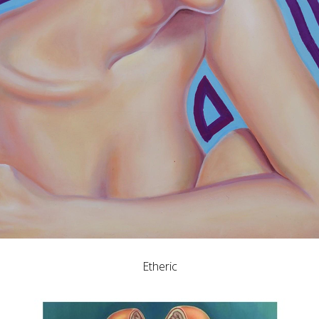
Etheric