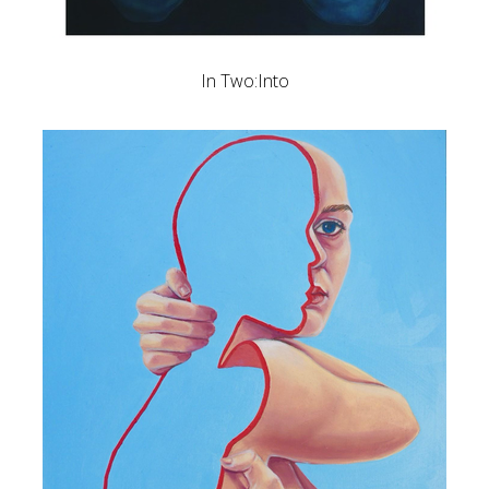
In Two:Into