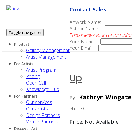
Contact Sales
Artwork Name:
Author Name:
Toggle navigation
Please leave your contact info
Your Name:
Product
Your Email:
Gallery Management
Artist Management
For Artists
Artist Program
Up
Pricing
Open Call
Knowledge Hub
Kathryn Wingate
For Partners
By
Our services
Share On
Our artists
Design Partners
Price:
Not Available
Venue Partners
Discover Art