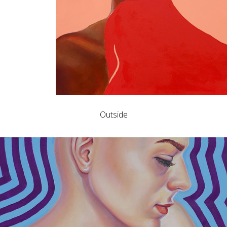
Outside