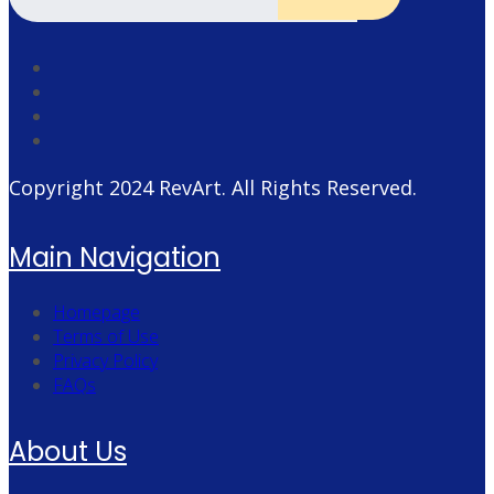
Copyright 2024
RevArt
. All Rights Reserved.
Main Navigation
Homepage
Terms of Use
Privacy Policy
FAQs
About Us