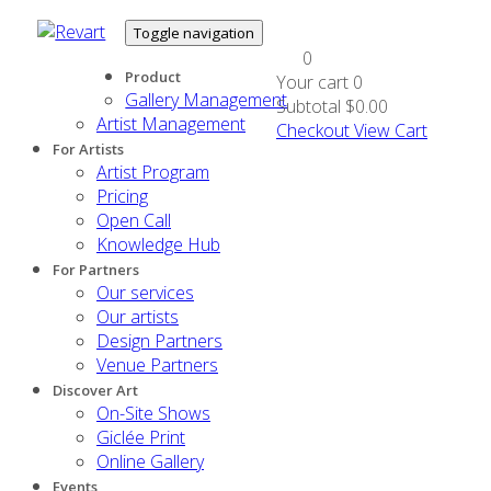
Toggle navigation
0
Product
Your cart
0
Gallery Management
Subtotal
$0.00
Artist Management
Checkout
View Cart
For Artists
Artist Program
Pricing
Open Call
Knowledge Hub
For Partners
Our services
Our artists
Design Partners
Venue Partners
Discover Art
On-Site Shows
Giclée Print
Online Gallery
Events