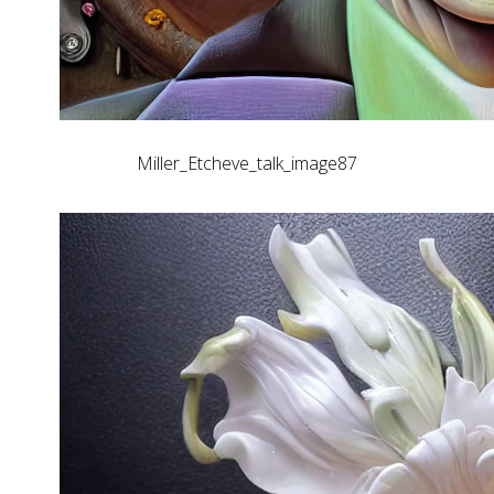
Miller_Etcheve_talk_image87