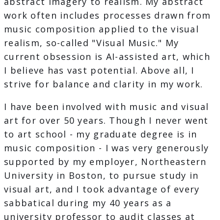
abstract imagery to realism. My abstract
work often includes processes drawn from
music composition applied to the visual
realism, so-called "Visual Music." My
current obsession is AI-assisted art, which
I believe has vast potential. Above all, I
strive for balance and clarity in my work.
I have been involved with music and visual
art for over 50 years. Though I never went
to art school - my graduate degree is in
music composition - I was very generously
supported by my employer, Northeastern
University in Boston, to pursue study in
visual art, and I took advantage of every
sabbatical during my 40 years as a
university professor to audit classes at