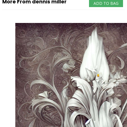
More From dennis miller
ADD TO BAG