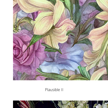
Plausible II