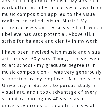
abstract imagery to realism. My abstract
work often includes processes drawn from
music composition applied to the visual
realism, so-called "Visual Music." My
current obsession is AI-assisted art, which
I believe has vast potential. Above all, I
strive for balance and clarity in my work.
I have been involved with music and visual
art for over 50 years. Though I never went
to art school - my graduate degree is in
music composition - I was very generously
supported by my employer, Northeastern
University in Boston, to pursue study in
visual art, and I took advantage of every
sabbatical during my 40 years as a
university professor to audit classes at