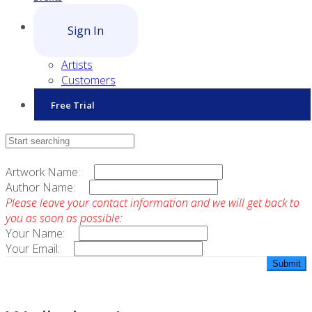
Sign In
Artists
Customers
Free Trial
Contact Sales
Artwork Name:
Author Name:
Please leave your contact information and we will get back to
you as soon as possible:
Your Name:
Your Email: