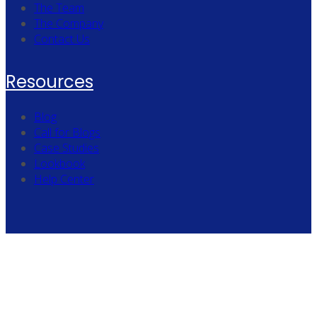
The Team
The Company
Contact Us
Resources
Blog
Call for Blogs
Case Studies
Lookbook
Help Center