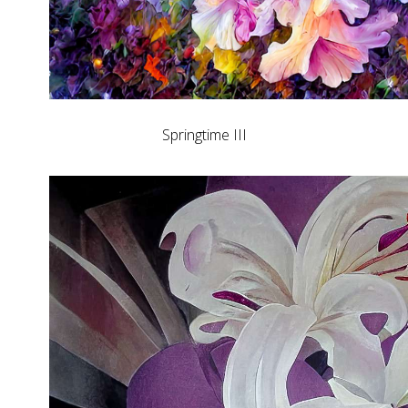
Springtime III