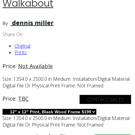
Walkabout
dennis miller
By
Share On
Original
Prints
Price:
Not Available
Size:
1354.0 x 2500.0 in
Medium:
Installation/digital
Material:
Digital File Or Physical Print
Frame:
Not Framed
Price:
TBC
CONTACT SALES
Size:
1354.0 x 2500.0 in
Medium:
Installation/digital
Material:
Digital File Or Physical Print
Frame:
Not Framed