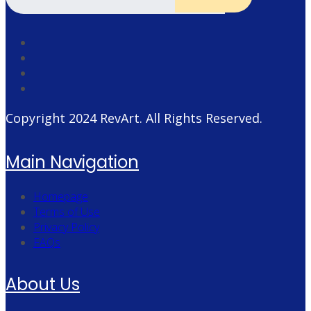
Copyright 2024
RevArt
. All Rights Reserved.
Main Navigation
Homepage
Terms of Use
Privacy Policy
FAQs
About Us