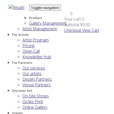
Toggle navigation
0
Product
Your cart
0
Gallery Management
Subtotal
$0.00
Artist Management
Checkout
View Cart
For Artists
Artist Program
Pricing
Open Call
Knowledge Hub
For Partners
Our services
Our artists
Design Partners
Venue Partners
Discover Art
On-Site Shows
Giclée Print
Online Gallery
Events