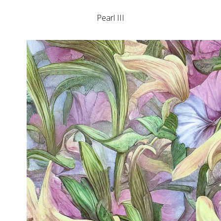
Pearl III