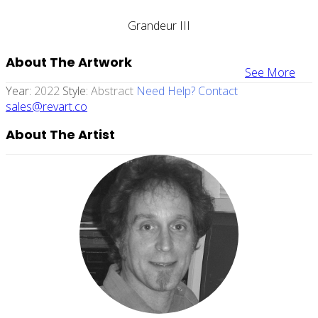
Grandeur III
About The Artwork
See More
Year:
2022
Style:
Abstract
Need Help? Contact
sales@revart.co
About The Artist