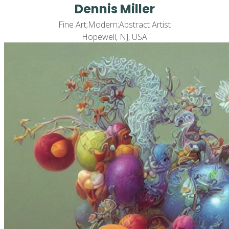
Dennis Miller
Fine Art;Modern;Abstract Artist
Hopewell, NJ, USA