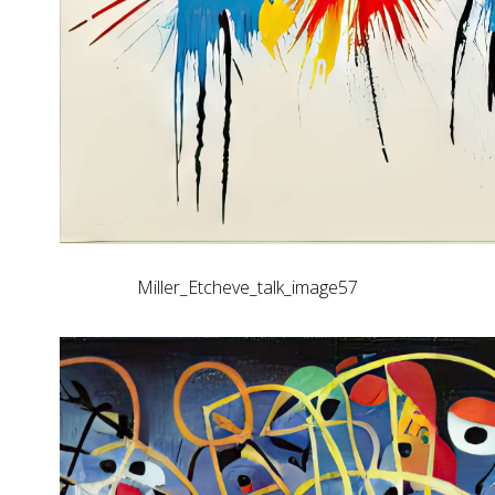
Miller_Etcheve_talk_image57