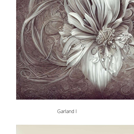
Garland I