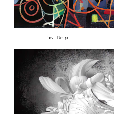
Linear Design