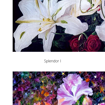
Splendor I