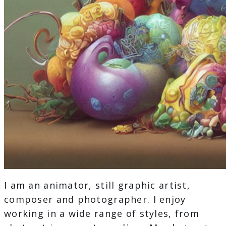
I am an animator, still graphic artist,
composer and photographer. I enjoy
working in a wide range of styles, from