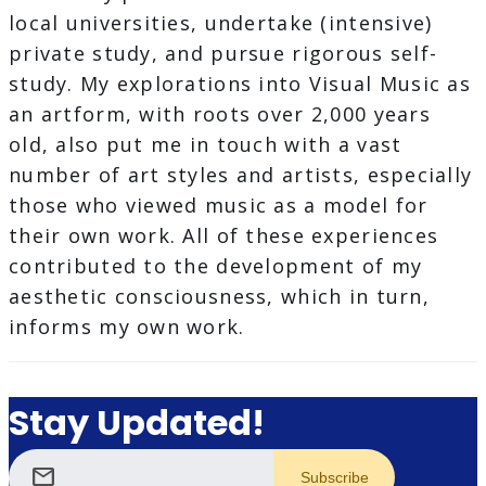
local universities, undertake (intensive)
private study, and pursue rigorous self-
study. My explorations into Visual Music as
an artform, with roots over 2,000 years
old, also put me in touch with a vast
number of art styles and artists, especially
those who viewed music as a model for
their own work. All of these experiences
contributed to the development of my
aesthetic consciousness, which in turn,
informs my own work.
Stay Updated!
mail