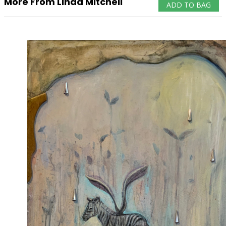
More From Linda Mitchell
ADD TO BAG