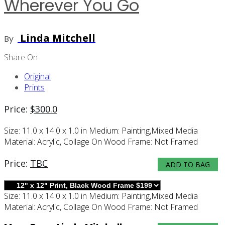
Wherever You Go
Linda Mitchell
By
Share On
Original
Prints
Price:
$
300.0
Size:
11.0 x 14.0 x 1.0 in
Medium:
Painting,mixed Media
Material:
Acrylic, Collage On Wood
Frame:
Not Framed
Price:
TBC
ADD TO BAG
Size:
11.0 x 14.0 x 1.0 in
Medium:
Painting,mixed Media
Material:
Acrylic, Collage On Wood
Frame:
Not Framed