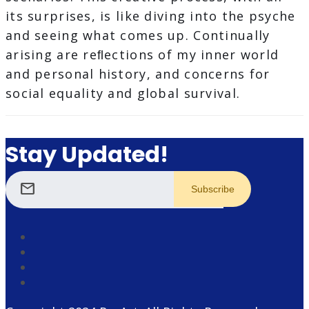
its surprises, is like diving into the psyche
and seeing what comes up. Continually
arising are reﬂections of my inner world
and personal history, and concerns for
social equality and global survival.
Stay Updated!
mail