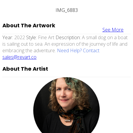
IMG_6883
About The Artwork
See More
Year:
2022
Style:
Fine Art
Description:
A small dog on a boat
is sailing out to sea. An expression of the journey of life and
embracing the adventure.
Need Help? Contact
sales@revart.co
About The Artist