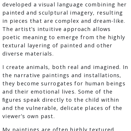
developed a visual language combining her
painted and sculptural imagery, resulting
in pieces that are complex and dream-like.
The artist’s intuitive approach allows
poetic meaning to emerge from the highly
textural layering of painted and other
diverse materials.
I create animals, both real and imagined. In
the narrative paintings and installations,
they become surrogates for human beings
and their emotional lives. Some of the
ﬁgures speak directly to the child within
and the vulnerable, delicate places of the
viewer’s own past.
My paintings are often highly textured,