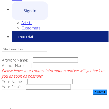
Sign In
Artists
Customers
Free Trial
Contact Sales
Artwork Name:
Author Name:
Please leave your contact information and we will get back to
you as soon as possible:
Your Name:
Your Email: