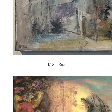
IMG_6883