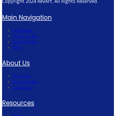
Copyright 2024
RevArt
. All Rights Reserved.
Main Navigation
Homepage
Terms of Use
Privacy Policy
FAQs
About Us
The Team
The Company
Contact Us
Resources
Blog