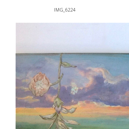
IMG_6224