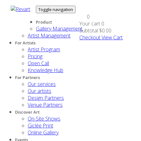
Toggle navigation
0
Product
Your cart
0
Gallery Management
Subtotal
$0.00
Artist Management
Checkout
View Cart
For Artists
Artist Program
Pricing
Open Call
Knowledge Hub
For Partners
Our services
Our artists
Design Partners
Venue Partners
Discover Art
On-Site Shows
Giclée Print
Online Gallery
Events