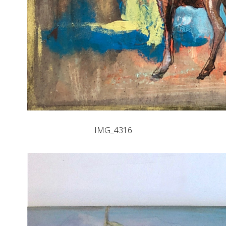
IMG_4316