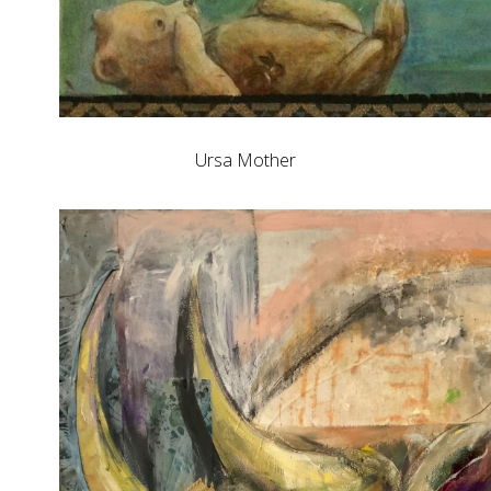
Ursa Mother