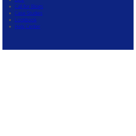
Call for Blogs
Case Studies
Lookbook
Help Center