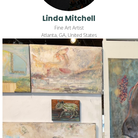
Linda Mitchell
Fine Art Artist
Atlanta, GA, United States