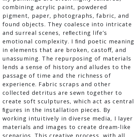
combining acrylic paint, powdered
pigment, paper, photographs, fabric, and
found objects. They coalesce into intricate
and surreal scenes, reﬂecting life’s
emotional complexity. I ﬁnd poetic meaning
in elements that are broken, castoﬀ, and
unassuming. The repurposing of materials
lends a sense of history and alludes to the
passage of time and the richness of
experience. Fabric scraps and other
collected detritus are sewn together to
create soft sculptures, which act as central
ﬁgures in the installation pieces. By
working intuitively in diverse media, I layer
materials and images to create dream-like
scenarios. This creative process, with all