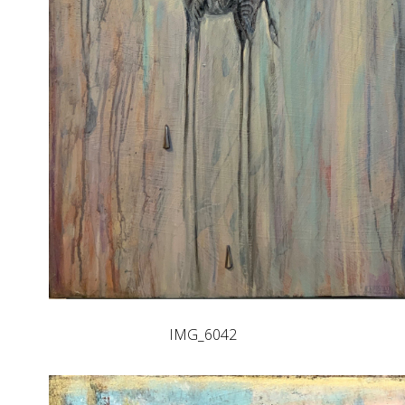
IMG_6042