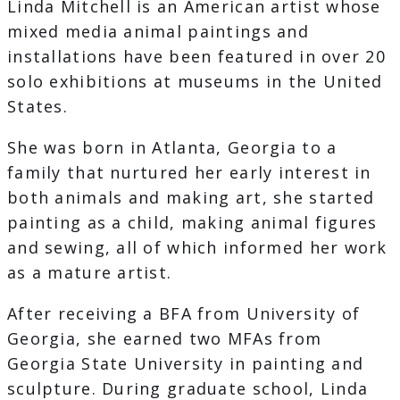
Linda Mitchell is an American artist whose
mixed media animal paintings and
installations have been featured in over 20
solo exhibitions at museums in the United
States.
She was born in Atlanta, Georgia to a
family that nurtured her early interest in
both animals and making art, she started
painting as a child, making animal figures
and sewing, all of which informed her work
as a mature artist.
After receiving a BFA from University of
Georgia, she earned two MFAs from
Georgia State University in painting and
sculpture. During graduate school, Linda