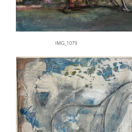
IMG_1079