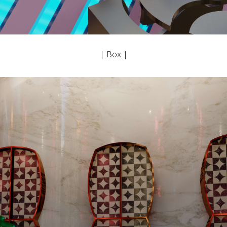
| Box |