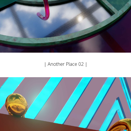
| Another Place 02 |