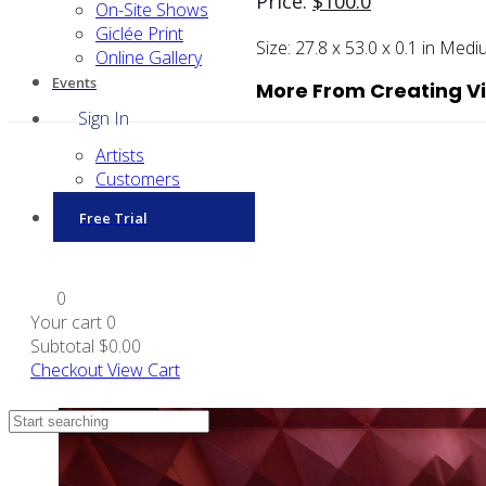
Price:
$
100.0
On-Site Shows
Giclée Print
Size:
27.8 x 53.0 x 0.1 in
Medi
Online Gallery
Events
More From Creating Vi
Sign In
Artists
Customers
Free Trial
0
Your cart
0
Subtotal
$0.00
Checkout
View Cart