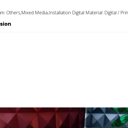
um:
Others,mixed Media,installation Digital
Material:
Digital / Pri
sion