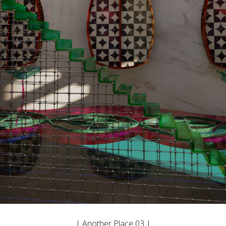
| Another Place 03 |