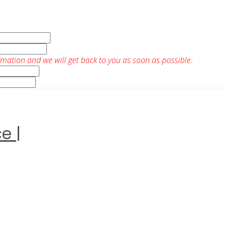
rmation and we will get back to you as soon as possible:
e |