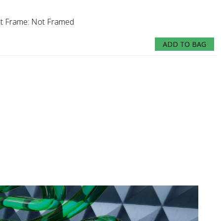
nt
Frame:
Not Framed
ADD TO BAG