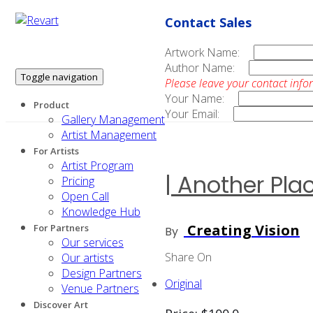
Contact Sales
Artwork Name:
Author Name:
Toggle navigation
Please leave your contact info
Your Name:
Product
Your Email:
Gallery Management
Artist Management
For Artists
Artist Program
| Another Plac
Pricing
Open Call
Knowledge Hub
Creating Vision
For Partners
By
Our services
Share On
Our artists
Design Partners
Original
Venue Partners
Discover Art