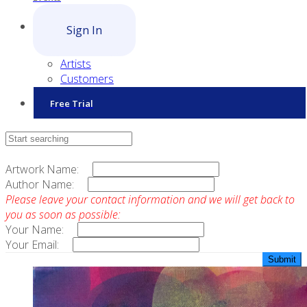
Sign In
Artists
Customers
Free Trial
Contact Sales
Artwork Name:
Author Name:
Please leave your contact information and we will get back to
you as soon as possible:
Your Name:
Your Email: