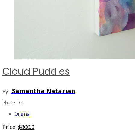
Cloud Puddles
Samantha Natarian
By
Share On
Original
Price:
$
800.0