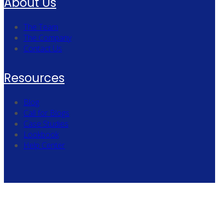
About Us
The Team
The Company
Contact Us
Resources
Blog
Call for Blogs
Case Studies
Lookbook
Help Center