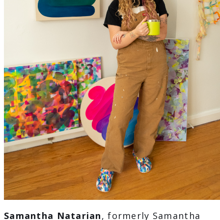
Samantha Natarian
, formerly Samantha