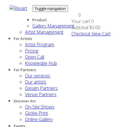
Toggle navigation
0
Product
Your cart
0
Gallery Management
Subtotal
$0.00
Artist Management
Checkout
View Cart
For Artists
Artist Program
Pricing
Open Call
Knowledge Hub
For Partners
Our services
Our artists
Design Partners
Venue Partners
Discover Art
On-Site Shows
Giclée Print
Online Gallery
Events