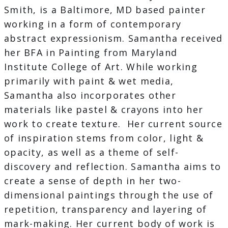
Smith, is a Baltimore, MD based painter
working in a form of contemporary
abstract expressionism. Samantha received
her BFA in Painting from Maryland
Institute College of Art. While working
primarily with paint & wet media,
Samantha also incorporates other
materials like pastel & crayons into her
work to create texture. Her current source
of inspiration stems from color, light &
opacity, as well as a theme of self-
discovery and reflection. Samantha aims to
create a sense of depth in her two-
dimensional paintings through the use of
repetition, transparency and layering of
mark-making. Her current body of work is