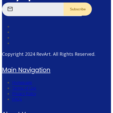
mail
Copyright 2024
RevArt
. All Rights Reserved.
Main Navigation
Homepage
Terms of Use
Privacy Policy
FAQs