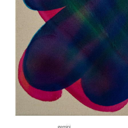
gemini