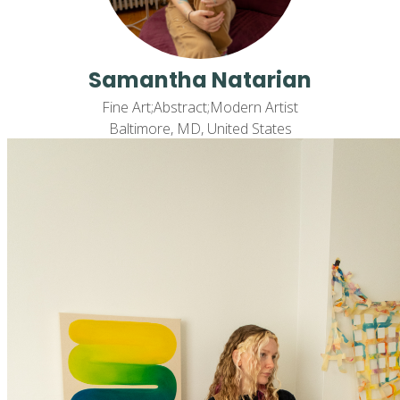
Samantha Natarian
Fine Art;Abstract;Modern Artist
Baltimore, MD, United States