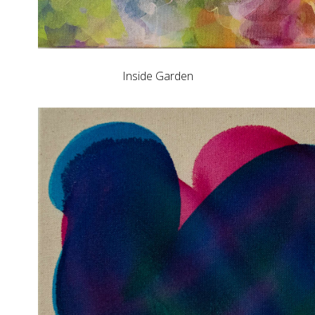
Inside Garden