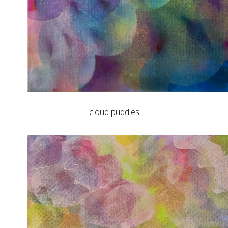
cloud puddles