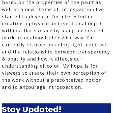
based on the properties of the paint as
well as a new theme of introspection I’ve
started to develop. I’m interested in
creating a physical and emotional depth
within a flat surface by using a repeated
mark in an almost obsessive way. I’m
currently focused on color, light, contrast
and the relationship between transparency
& opacity and how it affects our
understanding of color. My hope is for
viewers to create their own perception of
the work without a preconceived notion
and to encourage introspection.
Stay Updated!