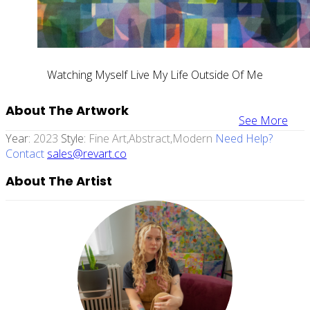
Watching Myself Live My Life Outside Of Me
About The Artwork
See More
Year:
2023
Style:
Fine Art,abstract,modern
Need Help?
Contact
sales@revart.co
About The Artist