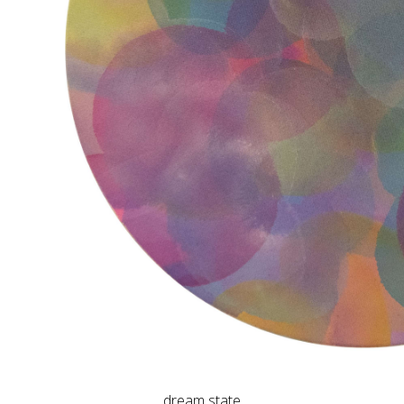
dream state