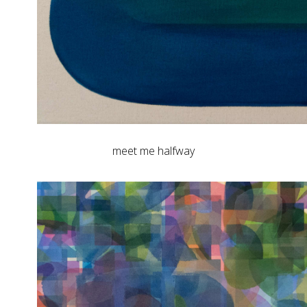
meet me halfway