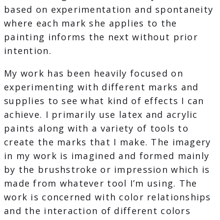
based on experimentation and spontaneity
where each mark she applies to the
painting informs the next without prior
intention.
My work has been heavily focused on
experimenting with different marks and
supplies to see what kind of effects I can
achieve. I primarily use latex and acrylic
paints along with a variety of tools to
create the marks that I make. The imagery
in my work is imagined and formed mainly
by the brushstroke or impression which is
made from whatever tool I’m using. The
work is concerned with color relationships
and the interaction of different colors