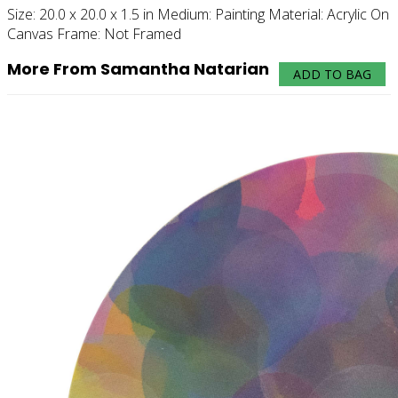
Size:
20.0 x 20.0 x 1.5 in
Medium:
Painting
Material:
Acrylic On
Canvas
Frame:
Not Framed
More From Samantha Natarian
ADD TO BAG