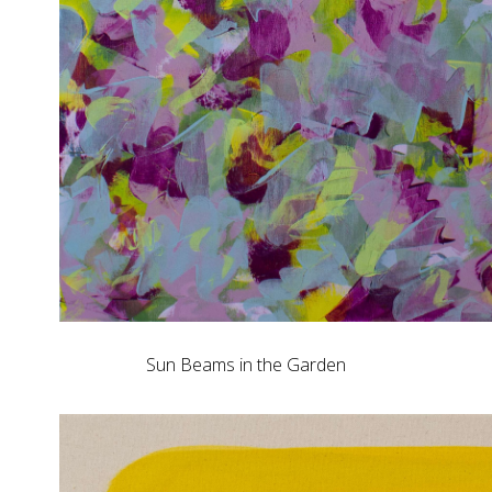
Sun Beams in the Garden