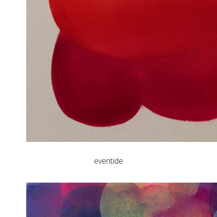
eventide