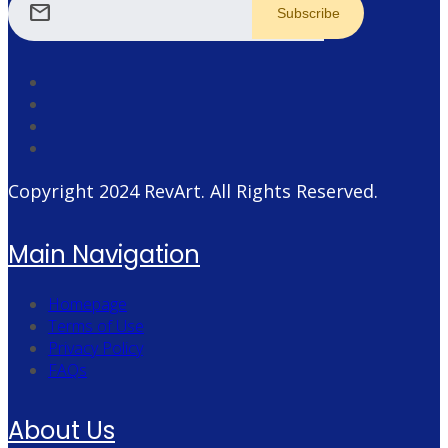
mail
Copyright 2024
RevArt
. All Rights Reserved.
Main Navigation
Homepage
Terms of Use
Privacy Policy
FAQs
About Us