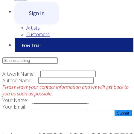
Sign In
Artists
Customers
Free Trial
Contact Sales
Artwork Name:
Author Name:
Please leave your contact information and we will get back to
you as soon as possible:
Your Name:
Your Email: