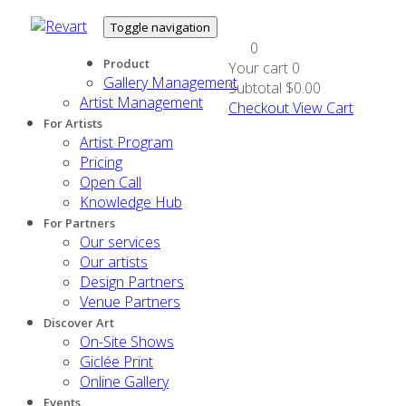
Toggle navigation
0
Product
Your cart
0
Gallery Management
Subtotal
$0.00
Artist Management
Checkout
View Cart
For Artists
Artist Program
Pricing
Open Call
Knowledge Hub
For Partners
Our services
Our artists
Design Partners
Venue Partners
Discover Art
On-Site Shows
Giclée Print
Online Gallery
Events