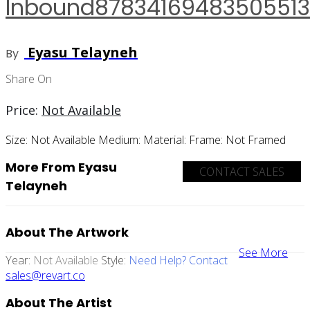
Inbound8783416948350551
Eyasu Telayneh
By
Share On
Price:
Not Available
Size:
Not Available
Medium:
Material:
Frame:
Not Framed
More From Eyasu
CONTACT SALES
Telayneh
About The Artwork
See More
Year:
Not Available
Style:
Need Help? Contact
sales@revart.co
About The Artist