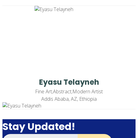
Eyasu Telayneh
Fine Art;Abstract;Modern Artist
Addis Ababa, AZ, Ethiopia
Stay Updated!