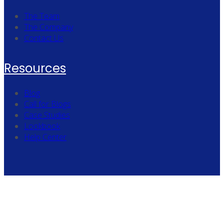
The Team
The Company
Contact Us
Resources
Blog
Call for Blogs
Case Studies
Lookbook
Help Center