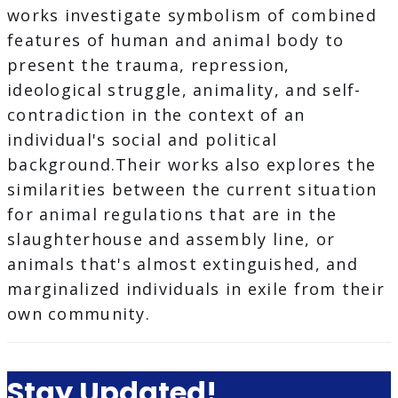
works investigate symbolism of combined
features of human and animal body to
present the trauma, repression,
ideological struggle, animality, and self-
contradiction in the context of an
individual's social and political
background.Their works also explores the
similarities between the current situation
for animal regulations that are in the
slaughterhouse and assembly line, or
animals that's almost extinguished, and
marginalized individuals in exile from their
own community.
Stay Updated!