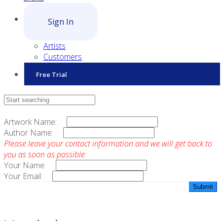
Sign In
Artists
Customers
Free Trial
Contact Sales
Artwork Name:
Author Name:
Please leave your contact information and we will get back to
you as soon as possible:
Your Name:
Your Email: