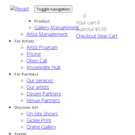
Toggle navigation
0
Product
Your cart
0
Gallery Management
Subtotal
$0.00
Artist Management
Checkout
View Cart
For Artists
Artist Program
Pricing
Open Call
Knowledge Hub
For Partners
Our services
Our artists
Design Partners
Venue Partners
Discover Art
On-Site Shows
Giclée Print
Online Gallery
Events