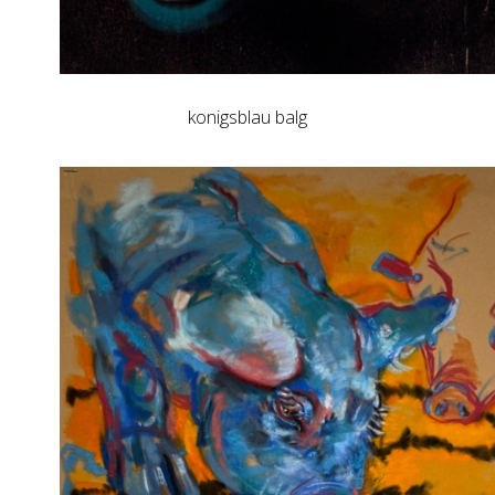
konigsblau balg