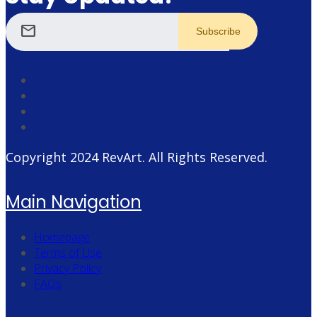
mail
Copyright 2024
RevArt
. All Rights Reserved.
Main Navigation
Homepage
Terms of Use
Privacy Policy
FAQs