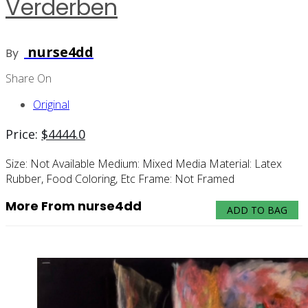
Verderben
nurse4dd
By
Share On
Original
Price:
$
4444.0
Size:
Not Available
Medium:
Mixed Media
Material:
Latex
Rubber, Food Coloring, Etc
Frame:
Not Framed
More From nurse4dd
ADD TO BAG