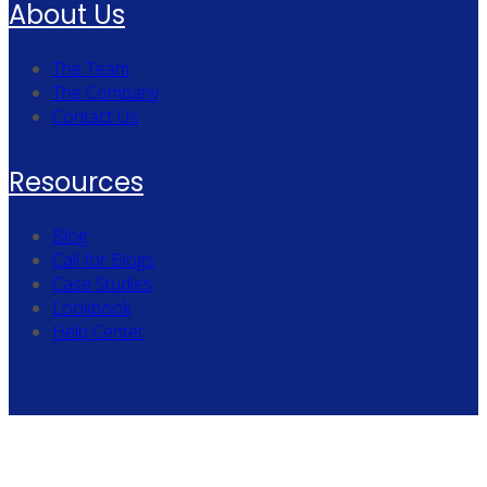
About Us
The Team
The Company
Contact Us
Resources
Blog
Call for Blogs
Case Studies
Lookbook
Help Center