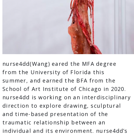
nurse4dd(Wang) eared the MFA degree
from the University of Florida this
summer, and earned the BFA from the
School of Art Institute of Chicago in 2020.
nurse4dd is working on an interdisciplinary
direction to explore drawing, sculptural
and time-based presentation of the
traumatic relationship between an
individual and its environment. nurse4dd’s