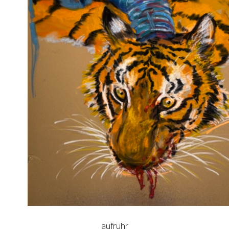
aufruhr