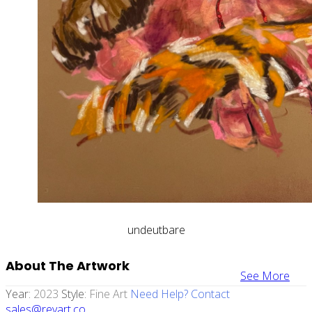
undeutbare
About The Artwork
See More
Year:
2023
Style:
Fine Art
Need Help? Contact
sales@revart.co