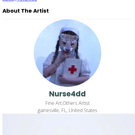
About The Artist
Nurse4dd
Fine Art;Others Artist
gainesville, FL, United States