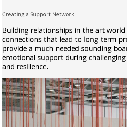
Creating a Support Network
Building relationships in the art worl
connections that lead to long-term pr
provide a much-needed sounding board 
emotional support during challenging 
and resilience.