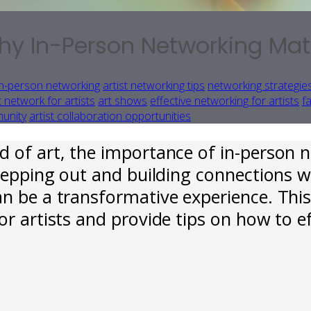
y In-Person Networking Matte
in-person networking
artist networking tips
networking strategies
 network for artists
art shows
effective networking for artists
f
munity
artist collaboration opportunities
d of art, the importance of in-person 
stepping out and building connections w
an be a transformative experience. Thi
or artists and provide tips on how to e