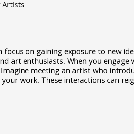
 Artists
n focus on gaining exposure to new idea
and art enthusiasts. When you engage w
n. Imagine meeting an artist who intr
your work. These interactions can reign