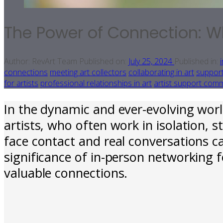
The Power of Connection: Wh
Author:
RevArt Team
Published on:
July 25, 2024
Published in:
connections
meeting art collectors
collaborating in art
support
for artists
professional relationships in art
artist support com
In the dynamic and ever-evolving worl
artists, who often work in isolation, 
face contact and real conversations c
significance of in-person networking f
valuable connections.