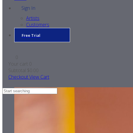
Sign In
Artists
Customers
Free Trial
0
Your cart
0
Subtotal
$0.00
Checkout
View Cart