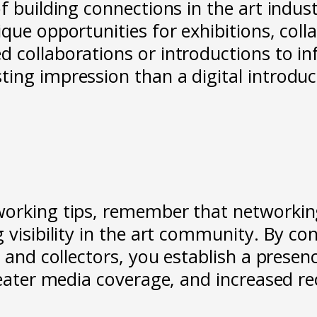
f building connections in the art indus
que opportunities for exhibitions, col
collaborations or introductions to infl
ing impression than a digital introduct
orking tips, remember that networking p
 visibility in the art community. By co
 and collectors, you establish a presence
greater media coverage, and increased 