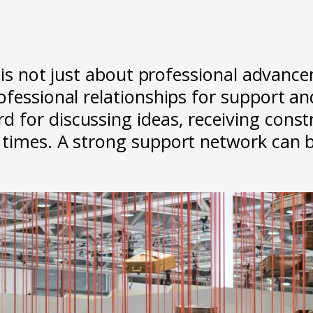
d is not just about professional advance
ofessional relationships for support an
for discussing ideas, receiving constru
times. A strong support network can be