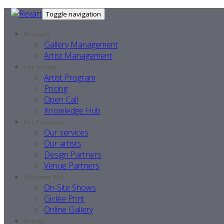
Toggle navigation
Product
Gallery Management
Artist Management
For Artists
Artist Program
Pricing
Open Call
Knowledge Hub
For Partners
Our services
Our artists
Design Partners
Venue Partners
Discover Art
On-Site Shows
Giclée Print
Online Gallery
Events