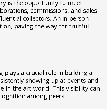
try is the opportunity to meet
laborations, commissions, and sales.
uential collectors. An in-person
ion, paving the way for fruitful
lays a crucial role in building a
nsistently showing up at events and
 in the art world. This visibility can
recognition among peers.