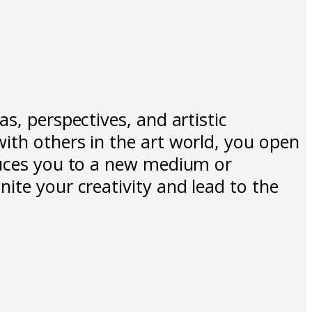
s, perspectives, and artistic
ith others in the art world, you open
oduces you to a new medium or
ite your creativity and lead to the