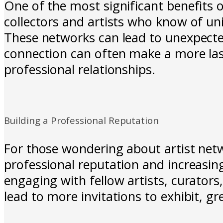
One of the most significant benefits o
collectors and artists who know of uni
These networks can lead to unexpected 
connection can often make a more last
professional relationships.
Building a Professional Reputation
For those wondering about artist netw
professional reputation and increasing
engaging with fellow artists, curators,
lead to more invitations to exhibit, 