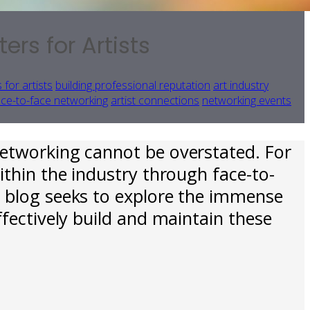
rs for Artists
 for artists
building professional reputation
art industry
ace-to-face networking
artist connections
networking events
networking cannot be overstated. For
ithin the industry through face-to-
s blog seeks to explore the immense
ffectively build and maintain these