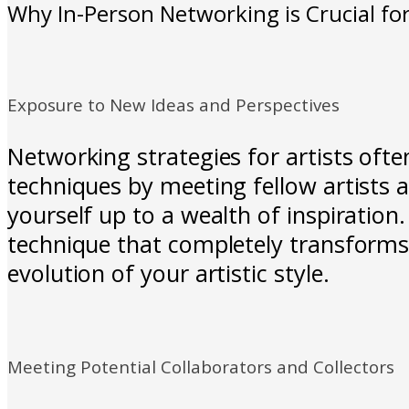
Why In-Person Networking is Crucial for
Exposure to New Ideas and Perspectives
Networking strategies for artists ofte
techniques by meeting fellow artists 
yourself up to a wealth of inspiratio
technique that completely transforms 
evolution of your artistic style.
Meeting Potential Collaborators and Collectors