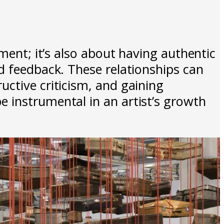
ment; it’s also about having authentic
d feedback. These relationships can
ctive criticism, and gaining
 instrumental in an artist’s growth