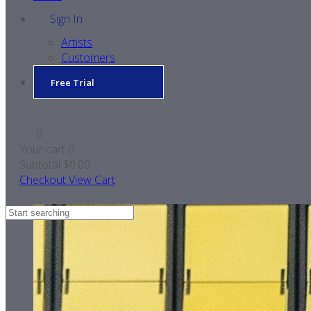
Sign In
Artists
Customers
Free Trial
0
Your cart
0
Subtotal
$0.00
Checkout
View Cart