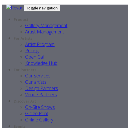
Toggle navigation
Product
Gallery Management
Artist Management
For Artists
Artist Program
Pricing
Open Call
Knowledge Hub
For Partners
Our services
Our artists
Design Partners
Venue Partners
Discover Art
On-Site Shows
Giclée Print
Online Gallery
Events