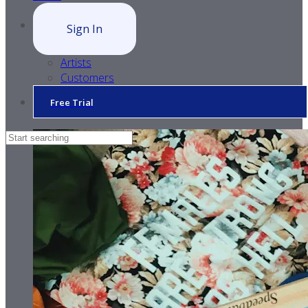
Sign In
Artists
Customers
Free Trial