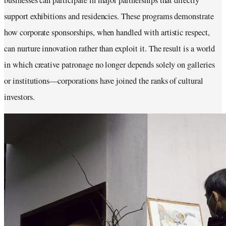
businesses can participate in major partnerships that directly
support exhibitions and residencies. These programs demonstrate
how corporate sponsorships, when handled with artistic respect,
can nurture innovation rather than exploit it. The result is a world
in which creative patronage no longer depends solely on galleries
or institutions—corporations have joined the ranks of cultural
investors.