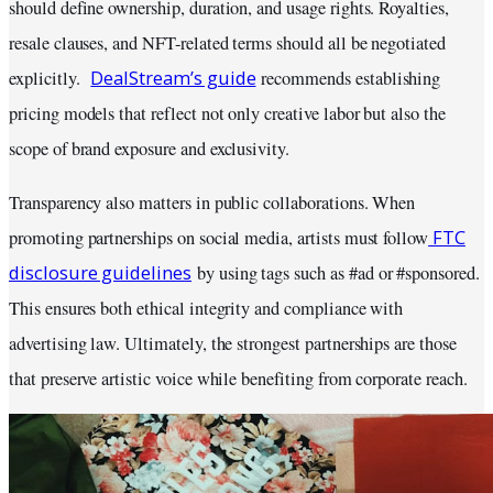
should define ownership, duration, and usage rights. Royalties,
resale clauses, and NFT-related terms should all be negotiated
DealStream’s guide
explicitly.
recommends establishing
pricing models that reflect not only creative labor but also the
scope of brand exposure and exclusivity.
Transparency also matters in public collaborations. When
FTC
promoting partnerships on social media, artists must follow
disclosure guidelines
by using tags such as #ad or #sponsored.
This ensures both ethical integrity and compliance with
advertising law. Ultimately, the strongest partnerships are those
that preserve artistic voice while benefiting from corporate reach.