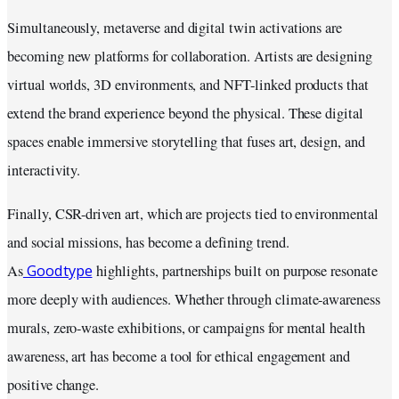
Simultaneously, metaverse and digital twin activations are
becoming new platforms for collaboration. Artists are designing
virtual worlds, 3D environments, and NFT-linked products that
extend the brand experience beyond the physical. These digital
spaces enable immersive storytelling that fuses art, design, and
interactivity.
Finally, CSR-driven art, which are projects tied to environmental
and social missions, has become a defining trend.
Goodtype
As
highlights, partnerships built on purpose resonate
more deeply with audiences. Whether through climate-awareness
murals, zero-waste exhibitions, or campaigns for mental health
awareness, art has become a tool for ethical engagement and
positive change.