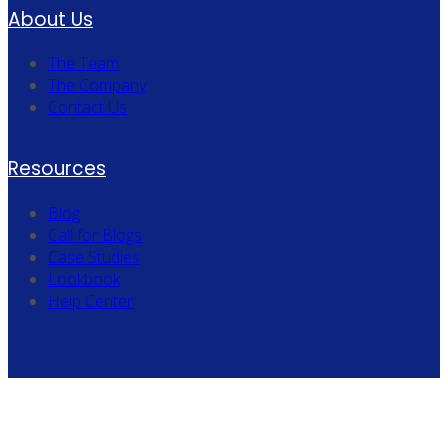
About Us
The Team
The Company
Contact Us
Resources
Blog
Call for Blogs
Case Studies
Lookbook
Help Center