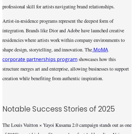
professional skill for artists navigating brand relationships.
Artist-in-residence programs represent the deepest form of
integration. Brands like Dior and Adobe have launched creative
residencies where artists work within company environments to
MoMA
shape design, storytelling, and innovation. The
corporate partnerships program
showcases how this
structure merges art and enterprise, allowing businesses to support
creation while benefiting from authentic inspiration.
Notable Success Stories of 2025
The Louis Vuitton × Yayoi Kusama 2.0 campaign stands out as one