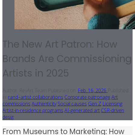
The New Art Patron: How
Brands Are Commissioning
Artists in 2025
Author:
RevArt Team
Published on:
Feb. 16, 2026
Published
in:
rand–artist collaborations
Corporate patronage
Art
commissions
Authenticity
Social causes
Gen Z
Licensing
Artist-in-residence programs
AI-generated art
CSR-driven
desig
From Museums to Marketing: How