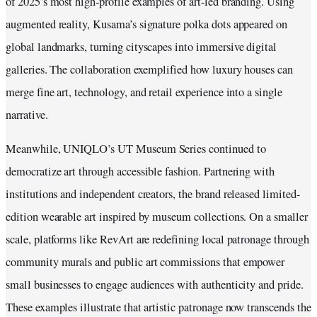
of 2025’s most high-profile examples of art-led branding. Using
augmented reality, Kusama’s signature polka dots appeared on
global landmarks, turning cityscapes into immersive digital
galleries. The collaboration exemplified how luxury houses can
merge fine art, technology, and retail experience into a single
narrative.
Meanwhile, UNIQLO’s UT Museum Series continued to
democratize art through accessible fashion. Partnering with
institutions and independent creators, the brand released limited-
edition wearable art inspired by museum collections. On a smaller
scale, platforms like RevArt are redefining local patronage through
community murals and public art commissions that empower
small businesses to engage audiences with authenticity and pride.
These examples illustrate that artistic patronage now transcends the