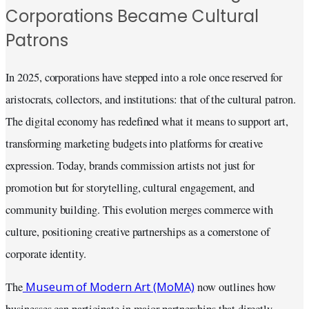
Corporations Became Cultural
Patrons
In 2025, corporations have stepped into a role once reserved for
aristocrats, collectors, and institutions: that of the cultural patron.
The digital economy has redefined what it means to support art,
transforming marketing budgets into platforms for creative
expression. Today, brands commission artists not just for
promotion but for storytelling, cultural engagement, and
community building. This evolution merges commerce with
culture, positioning creative partnerships as a cornerstone of
corporate identity.
Museum of Modern Art (MoMA)
The
now outlines how