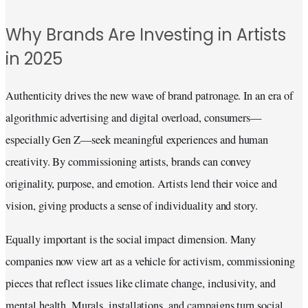
Why Brands Are Investing in Artists
in 2025
Authenticity drives the new wave of brand patronage. In an era of
algorithmic advertising and digital overload, consumers—
especially Gen Z—seek meaningful experiences and human
creativity. By commissioning artists, brands can convey
originality, purpose, and emotion. Artists lend their voice and
vision, giving products a sense of individuality and story.
Equally important is the social impact dimension. Many
companies now view art as a vehicle for activism, commissioning
pieces that reflect issues like climate change, inclusivity, and
mental health. Murals, installations, and campaigns turn social