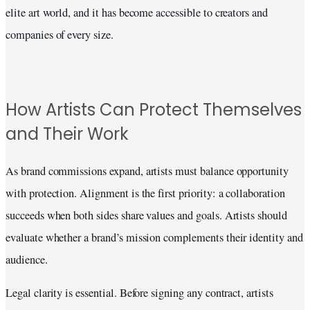
elite art world, and it has become accessible to creators and
companies of every size.
How Artists Can Protect Themselves
and Their Work
As brand commissions expand, artists must balance opportunity
with protection. Alignment is the first priority: a collaboration
succeeds when both sides share values and goals. Artists should
evaluate whether a brand’s mission complements their identity and
audience.
Legal clarity is essential. Before signing any contract, artists