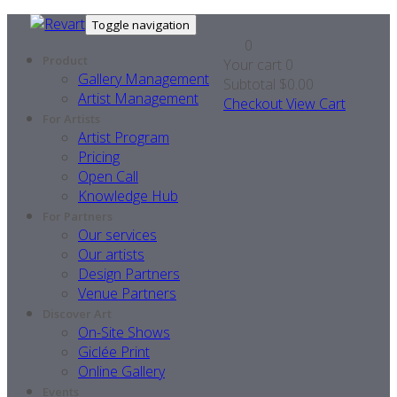
Toggle navigation
0
Product
Your cart
0
Gallery Management
Subtotal
$0.00
Artist Management
Checkout
View Cart
For Artists
Artist Program
Pricing
Open Call
Knowledge Hub
For Partners
Our services
Our artists
Design Partners
Venue Partners
Discover Art
On-Site Shows
Giclée Print
Online Gallery
Events