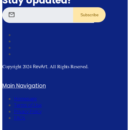
Stay Updated!
mail
RevArt
Copyright 2024
. All Rights Reserved.
Main Navigation
Homepage
Terms of Use
Privacy Policy
FAQs