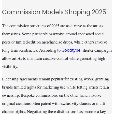
Commission Models Shaping 2025
The commission structures of 2025 are as diverse as the artists
themselves. Some partnerships revolve around sponsored social
posts or limited-edition merchandise drops, while others involve
Goodtype
long-term residencies. According to
, shorter campaigns
allow artists to maintain creative control while generating high
visibility.
Licensing agreements remain popular for existing works, granting
brands limited rights for marketing use while letting artists retain
ownership. Bespoke commissions, on the other hand, involve
original creations often paired with exclusivity clauses or multi-
channel rights. Negotiating these distinctions has become a key