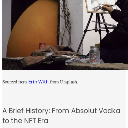
Erin With
Sourced from
from Unsplash.
A Brief History: From Absolut Vodka
to the NFT Era