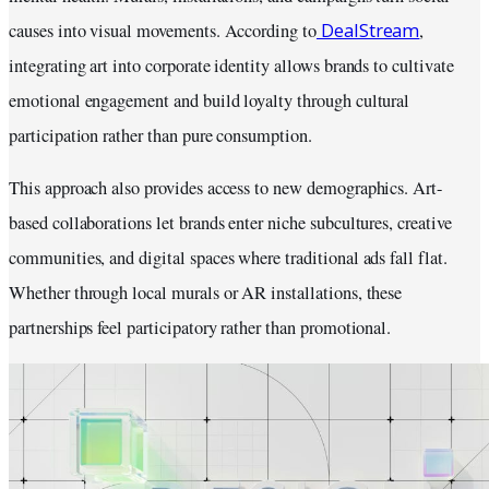
DealStream
causes into visual movements. According to
,
integrating art into corporate identity allows brands to cultivate
emotional engagement and build loyalty through cultural
participation rather than pure consumption.
This approach also provides access to new demographics. Art-
based collaborations let brands enter niche subcultures, creative
communities, and digital spaces where traditional ads fall flat.
Whether through local murals or AR installations, these
partnerships feel participatory rather than promotional.