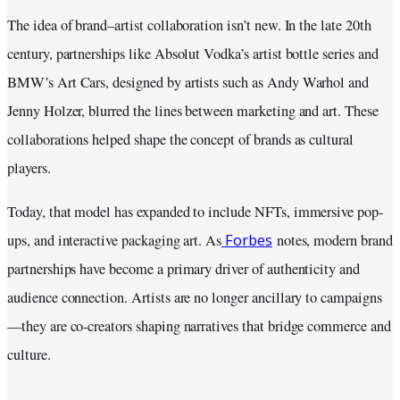
The idea of brand–artist collaboration isn’t new. In the late 20th
century, partnerships like Absolut Vodka’s artist bottle series and
BMW’s Art Cars, designed by artists such as Andy Warhol and
Jenny Holzer, blurred the lines between marketing and art. These
collaborations helped shape the concept of brands as cultural
players.
Today, that model has expanded to include NFTs, immersive pop-
Forbes
ups, and interactive packaging art. As
notes, modern brand
partnerships have become a primary driver of authenticity and
audience connection. Artists are no longer ancillary to campaigns
—they are co-creators shaping narratives that bridge commerce and
culture.