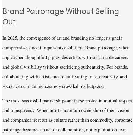
Brand Patronage Without Selling
Out
In 2025, the convergence of art and branding no longer signals
compromise, since it represents evolution. Brand patronage, when
approached thoughtfully, provides artists with sustainable careers
and global visibility without sacrificing authenticity. For brands,
collaborating with artists means cultivating trust, creativity, and
social value in an increasingly crowded marketplace.
The most successful partnerships are those rooted in mutual respect
and transparency. When artists maintain ownership of their vision
and companies treat art as culture rather than commodity, corporate
patronage becomes an act of collaboration, not exploitation. Art