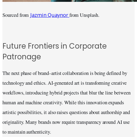
Jazmin Quaynor
Sourced from
from Unsplash.
Future Frontiers in Corporate
Patronage
The next phase of brand–artist collaboration is being defined by
technology and ethics. AI-generated art is transforming creative
workflows, introducing hybrid projects that blur the line between
human and machine creativity. While this innovation expands
artistic possibilities, it also raises questions about authorship and
originality. Many brands now require transparency around AI use
to maintain authenticity.