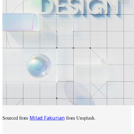
Milad Fakurian
Sourced from
from Unsplash.