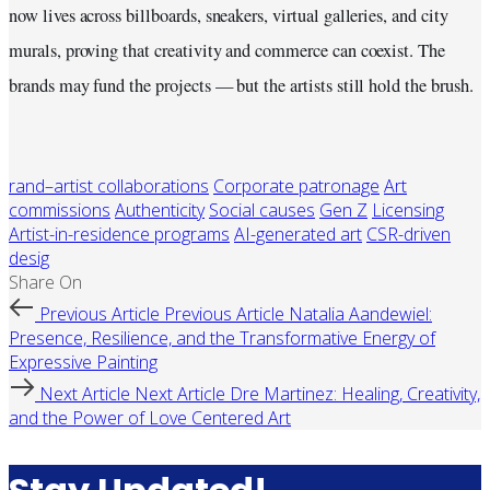
now lives across billboards, sneakers, virtual galleries, and city
murals, proving that creativity and commerce can coexist. The
brands may fund the projects — but the artists still hold the brush.
rand–artist collaborations
Corporate patronage
Art
commissions
Authenticity
Social causes
Gen Z
Licensing
Artist-in-residence programs
AI-generated art
CSR-driven
desig
Share On
Previous Article
Previous Article
Natalia Aandewiel:
Presence, Resilience, and the Transformative Energy of
Expressive Painting
Next Article
Next Article
Dre Martinez: Healing, Creativity,
and the Power of Love Centered Art