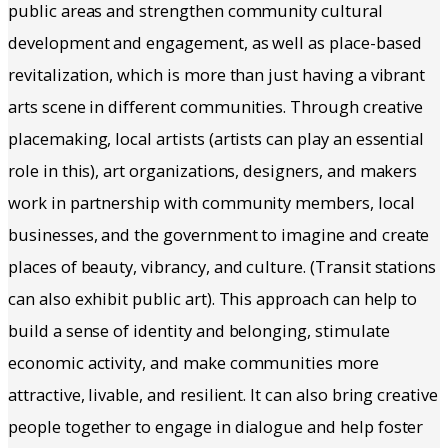
public areas and strengthen community cultural
development and engagement, as well as place-based
revitalization, which is more than just having a vibrant
arts scene in different communities. Through creative
placemaking, local artists (artists can play an essential
role in this), art organizations, designers, and makers
work in partnership with community members, local
businesses, and the government to imagine and create
places of beauty, vibrancy, and culture. (Transit stations
can also exhibit public art). This approach can help to
build a sense of identity and belonging, stimulate
economic activity, and make communities more
attractive, livable, and resilient. It can also bring creative
people together to engage in dialogue and help foster