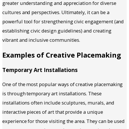
greater understanding and appreciation for diverse
cultures and perspectives. Ultimately, it can be a
powerful tool for strengthening civic engagement (and
establishing civic design guidelines) and creating
vibrant and inclusive communities.
Examples of Creative Placemaking
Temporary Art Installations
One of the most popular ways of creative placemaking
is through temporary art installations. These
installations often include sculptures, murals, and
interactive pieces of art that provide a unique
experience for those visiting the area. They can be used