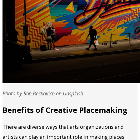
Photo by
Ran Berkovich
on
Unsplash
Benefits of Creative Placemaking
There are diverse ways that arts organizations and
artists can play an important role in making places