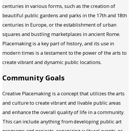
centuries in various forms, such as the creation of
beautiful public gardens and parks in the 17th and 18th
centuries in Europe, or the establishment of urban
squares and bustling marketplaces in ancient Rome.
Placemaking is a key part of history, and its use in
modern times is a testament to the power of the arts to
create vibrant and dynamic public locations.
Community Goals
Creative Placemaking is a concept that utilizes the arts
and culture to create vibrant and livable public areas
and enhance the overall quality of life in a community.
This can include anything from developing public art
programs and projects, organizing cultural events, or