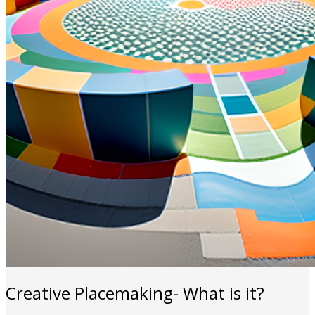
Creative Placemaking- What is it?