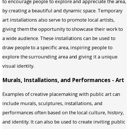
to encourage people to explore and appreciate the area,
by creating a beautiful and dynamic space. Temporary
art installations also serve to promote local artists,
giving them the opportunity to showcase their work to
a wide audience. These installations can be used to
draw people to a specific area, inspiring people to
explore the surrounding area and giving it a unique
visual identity.
Murals, Installations, and Performances - Art
Examples of creative placemaking with public art can
include murals, sculptures, installations, and
performances often based on the local culture, history,
and identity. It can also be used to create inviting public