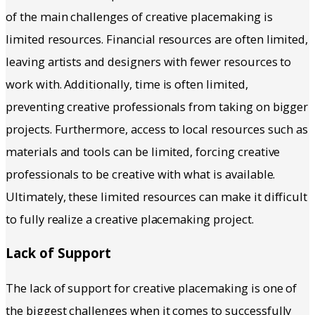
of the main challenges of creative placemaking is
limited resources. Financial resources are often limited,
leaving artists and designers with fewer resources to
work with. Additionally, time is often limited,
preventing creative professionals from taking on bigger
projects. Furthermore, access to local resources such as
materials and tools can be limited, forcing creative
professionals to be creative with what is available.
Ultimately, these limited resources can make it difficult
to fully realize a creative placemaking project.
Lack of Support
The lack of support for creative placemaking is one of
the biggest challenges when it comes to successfully