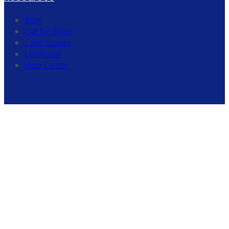
Blog
Call for Blogs
Case Studies
Lookbook
Help Center