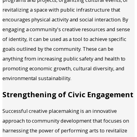
revitalizing a space with public infrastructure that
encourages physical activity and social interaction. By
engaging a community's creative resources and sense
of identity, it can be used as a tool to achieve specific
goals outlined by the community. These can be
anything from increasing public safety and health to
promoting economic growth, cultural diversity, and
environmental sustainability.
Strengthening of Civic Engagement
Successful creative placemaking is an innovative
approach to community development that focuses on
harnessing the power of performing arts to revitalize