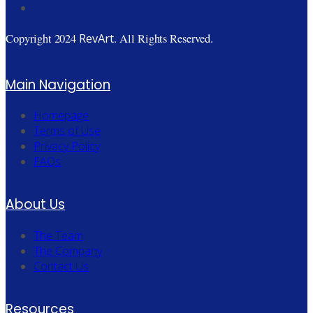
RevArt
Copyright 2024
. All Rights Reserved.
Main Navigation
Homepage
Terms of Use
Privacy Policy
FAQs
About Us
The Team
The Company
Contact Us
Resources