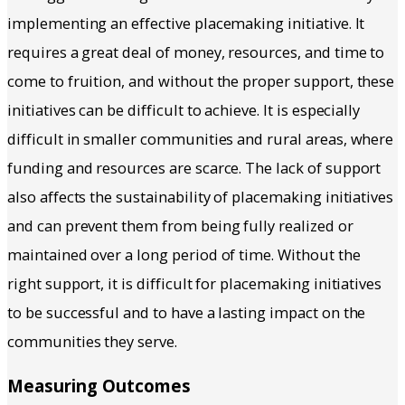
implementing an effective placemaking initiative. It
requires a great deal of money, resources, and time to
come to fruition, and without the proper support, these
initiatives can be difficult to achieve. It is especially
difficult in smaller communities and rural areas, where
funding and resources are scarce. The lack of support
also affects the sustainability of placemaking initiatives
and can prevent them from being fully realized or
maintained over a long period of time. Without the
right support, it is difficult for placemaking initiatives
to be successful and to have a lasting impact on the
communities they serve.
Measuring Outcomes