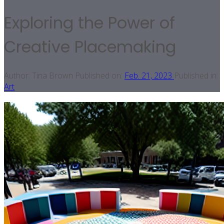
Exploring the Power of
Creative Placemaking
Author:
Tina Brown
Published on:
Feb. 21, 2023
Published in:
Art