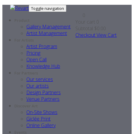
Toggle navigation
0
Product
Your cart
0
Gallery Management
Subtotal
$0.00
Artist Management
Checkout
View Cart
For Artists
Artist Program
Pricing
Open Call
Knowledge Hub
For Partners
Our services
Our artists
Design Partners
Venue Partners
Discover Art
On-Site Shows
Giclée Print
Online Gallery
Events