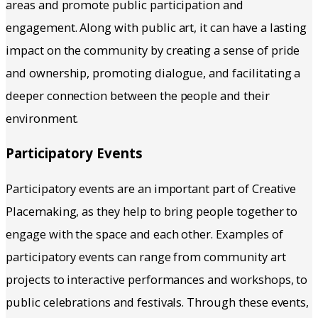
areas and promote public participation and
engagement. Along with public art, it can have a lasting
impact on the community by creating a sense of pride
and ownership, promoting dialogue, and facilitating a
deeper connection between the people and their
environment.
Participatory Events
Participatory events are an important part of Creative
Placemaking, as they help to bring people together to
engage with the space and each other. Examples of
participatory events can range from community art
projects to interactive performances and workshops, to
public celebrations and festivals. Through these events,