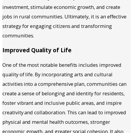
investment, stimulate economic growth, and create
jobs in rural communities. Ultimately, it is an effective
strategy for engaging citizens and transforming
communities.
Improved Quality of Life
One of the most notable benefits includes improved
quality of life. By incorporating arts and cultural
activities into a comprehensive plan, communities can
create a sense of belonging and identity for residents,
foster vibrant and inclusive public areas, and inspire
creativity and collaboration. This can lead to improved
physical and mental health outcomes, stronger
economic growth, and greater social cohesion. It also