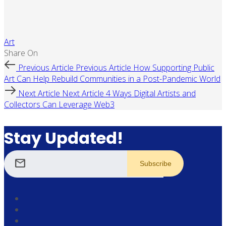
Art
Share On
Previous Article
Previous Article
How Supporting Public
Art Can Help Rebuild Communities in a Post-Pandemic World
Next Article
Next Article
4 Ways Digital Artists and
Collectors Can Leverage Web3
Stay Updated!
mail