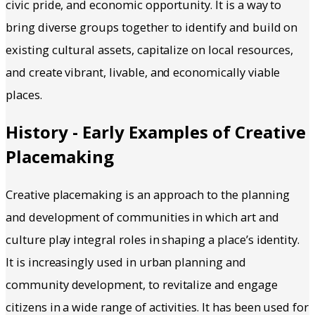
civic pride, and economic opportunity. It is a way to
bring diverse groups together to identify and build on
existing cultural assets, capitalize on local resources,
and create vibrant, livable, and economically viable
places.
History - Early Examples of Creative
Placemaking
Creative placemaking is an approach to the planning
and development of communities in which art and
culture play integral roles in shaping a place’s identity.
It is increasingly used in urban planning and
community development, to revitalize and engage
citizens in a wide range of activities. It has been used for