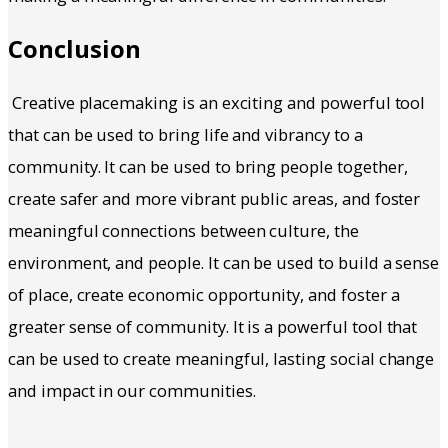
Conclusion
Creative placemaking is an exciting and powerful tool
that can be used to bring life and vibrancy to a
community. It can be used to bring people together,
create safer and more vibrant public areas, and foster
meaningful connections between culture, the
environment, and people. It can be used to build a sense
of place, create economic opportunity, and foster a
greater sense of community. It is a powerful tool that
can be used to create meaningful, lasting social change
and impact in our communities.