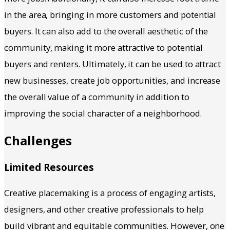
in the area, bringing in more customers and potential
buyers. It can also add to the overall aesthetic of the
community, making it more attractive to potential
buyers and renters. Ultimately, it can be used to attract
new businesses, create job opportunities, and increase
the overall value of a community in addition to
improving the social character of a neighborhood.
Challenges
Limited Resources
Creative placemaking is a process of engaging artists,
designers, and other creative professionals to help
build vibrant and equitable communities. However, one