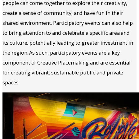
people can come together to explore their creativity,
create a sense of community, and have fun in their
shared environment. Participatory events can also help
to bring attention to and celebrate a specific area and
its culture, potentially leading to greater investment in
the region. As such, participatory events are a key
component of Creative Placemaking and are essential
for creating vibrant, sustainable public and private
spaces.