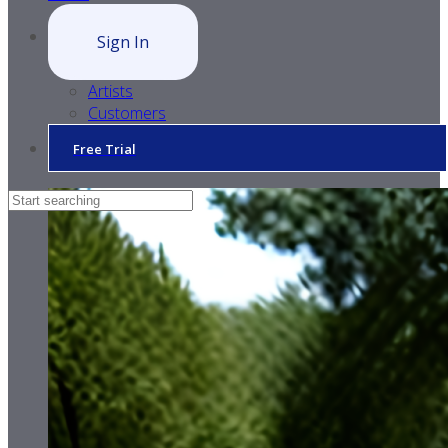
Sign In
Artists
Customers
Free Trial