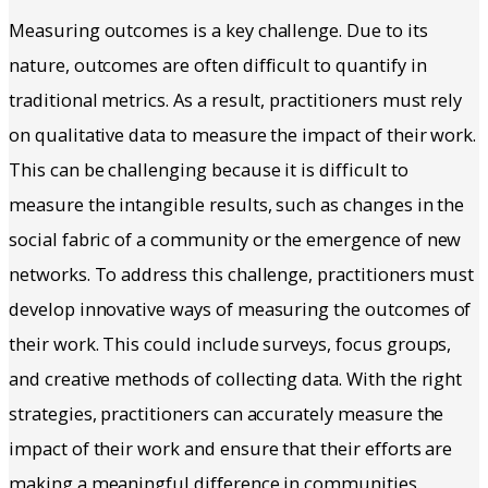
Measuring outcomes is a key challenge. Due to its
nature, outcomes are often difficult to quantify in
traditional metrics. As a result, practitioners must rely
on qualitative data to measure the impact of their work.
This can be challenging because it is difficult to
measure the intangible results, such as changes in the
social fabric of a community or the emergence of new
networks. To address this challenge, practitioners must
develop innovative ways of measuring the outcomes of
their work. This could include surveys, focus groups,
and creative methods of collecting data. With the right
strategies, practitioners can accurately measure the
impact of their work and ensure that their efforts are
making a meaningful difference in communities.