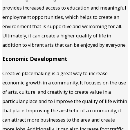
provides increased access to education and meaningful
employment opportunities, which helps to create an
environment that is supportive and welcoming for all.
Ultimately, it can create a higher quality of life in
addition to vibrant arts that can be enjoyed by everyone.
Economic Development
Creative placemaking is a great way to increase
economic growth in a community. It focuses on the use
of arts, culture, and creativity to create value in a
particular place and to improve the quality of life within
that place. Improving the aesthetic of a community, it
can attract more businesses to the area and create
more jobs. Additionally, it can also increase foot traffic