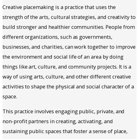
Creative placemaking is a practice that uses the
strength of the arts, cultural strategies, and creativity to
build stronger and healthier communities. People from
different organizations, such as governments,
businesses, and charities, can work together to improve
the environment and social life of an area by doing
things like art, culture, and community projects. It is a
way of using arts, culture, and other different creative
activities to shape the physical and social character of a
space.
This practice involves engaging public, private, and
non-profit partners in creating, activating, and
sustaining public spaces that foster a sense of place,