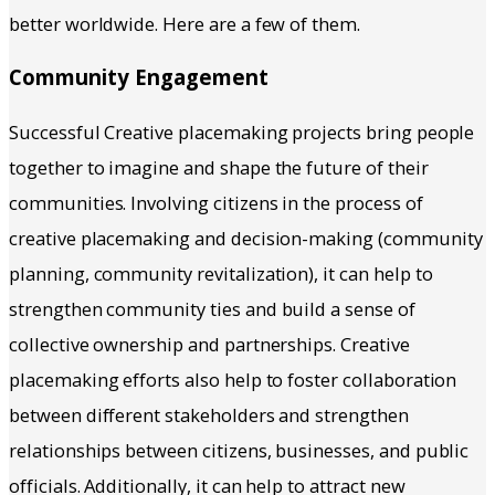
better worldwide. Here are a few of them.
Community Engagement
Successful Creative placemaking projects bring people
together to imagine and shape the future of their
communities. Involving citizens in the process of
creative placemaking and decision-making (community
planning, community revitalization), it can help to
strengthen community ties and build a sense of
collective ownership and partnerships. Creative
placemaking efforts also help to foster collaboration
between different stakeholders and strengthen
relationships between citizens, businesses, and public
officials. Additionally, it can help to attract new