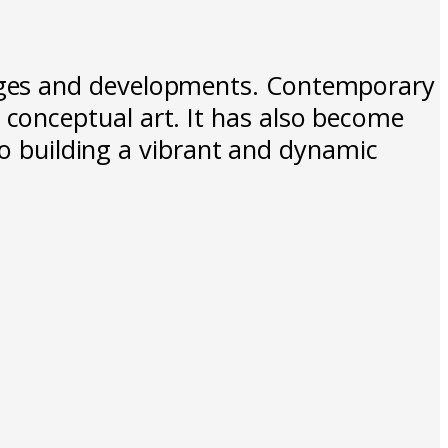
nges and developments. Contemporary
conceptual art. It has also become
to building a vibrant and dynamic