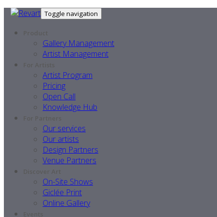
Toggle navigation
Product
Gallery Management
Artist Management
For Artists
Artist Program
Pricing
Open Call
Knowledge Hub
For Partners
Our services
Our artists
Design Partners
Venue Partners
Discover Art
On-Site Shows
Giclée Print
Online Gallery
Events