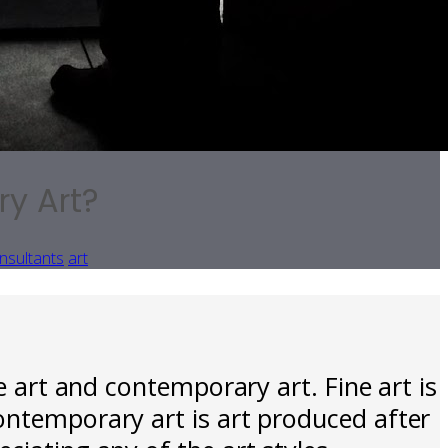
ry Art?
nsultants
art
e art and contemporary art. Fine art is
ontemporary art is art produced after