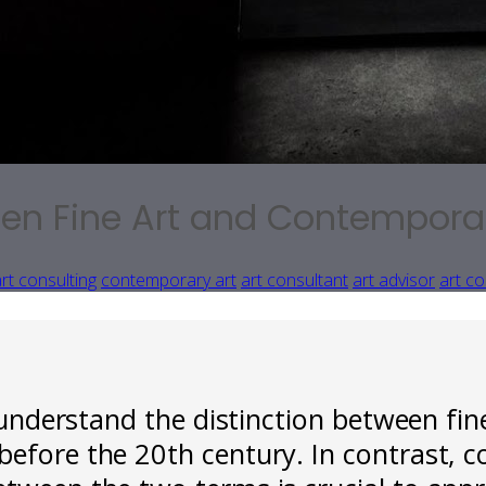
een Fine Art and Contempora
rt consulting
contemporary art
art consultant
art advisor
art co
o understand the distinction between fin
before the 20th century. In contrast, c