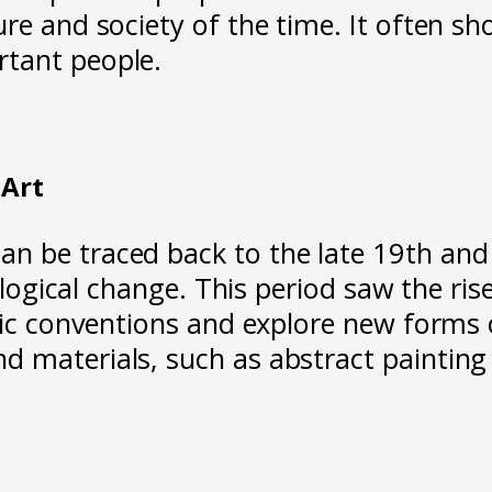
re and society of the time. It often s
rtant people.
Art
 be traced back to the late 19th and e
hnological change. This period saw the 
tic conventions and explore new forms o
 materials, such as abstract painting