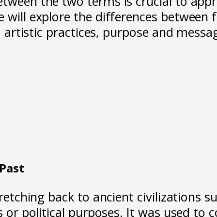
tween the two terms is crucial to appre
 will explore the differences between 
t, artistic practices, purpose and messa
 Past
tretching back to ancient civilizations 
us or political purposes. It was used t