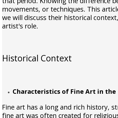
that period. Knowing the difference be
movements, or techniques. This article
we will discuss their historical contex
artist's role.
Historical Context
Characteristics of Fine Art in the
Fine art has a long and rich history, s
fine art was often created for religio