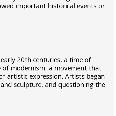
howed important historical events or
arly 20th centuries, a time of
rise of modernism, a movement that
f artistic expression. Artists began
 and sculpture, and questioning the