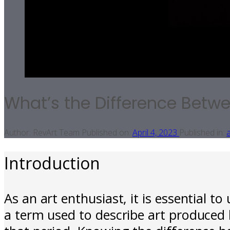
What’s the Difference Betw
Author:
RevArt Team
Published on:
April 4, 2023
Published in:
a
Introduction
As an art enthusiast, it is essential t
a term used to describe art produced 