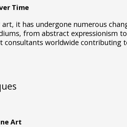
ver Time
y art, it has undergone numerous cha
ums, from abstract expressionism to 
art consultants worldwide contributing 
ques
ine Art