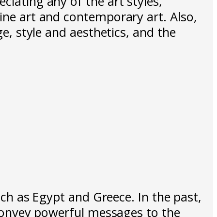
ciating any of the art styles,
fine art and contemporary art. Also,
ge, style and aesthetics, and the
such as Egypt and Greece. In the past,
o convey powerful messages to the