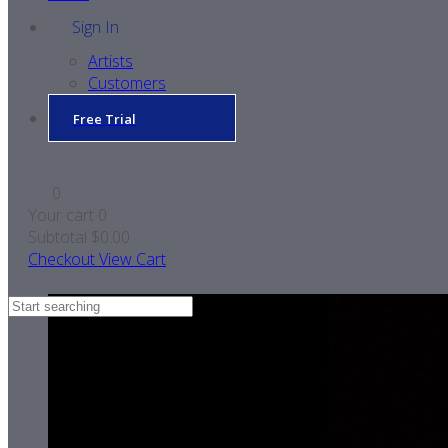
Sign In
Artists
Customers
Free Trial
0
Your cart
0
Subtotal
$0.00
Checkout
View Cart