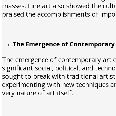
masses. Fine art also showed the cultu
praised the accomplishments of impo
The Emergence of Contemporary 
The emergence of contemporary art can
significant social, political, and tec
sought to break with traditional artis
experimenting with new techniques and
very nature of art itself.