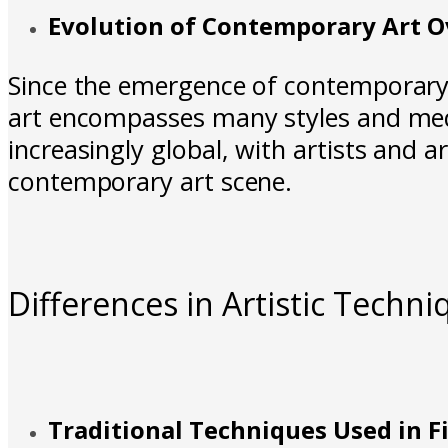
Evolution of Contemporary Art O
Since the emergence of contemporar
art encompasses many styles and medi
increasingly global, with artists and 
contemporary art scene.
Differences in Artistic Techni
Traditional Techniques Used in F