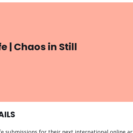
fe | Chaos in Still
AILS
fe submissions for their next international online a