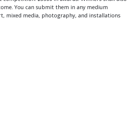
welcome. You can submit them in any medium
 art, mixed media, photography, and installations