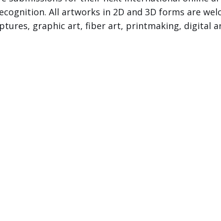
f Recognition. All artworks in 2D and 3D forms are 
lptures, graphic art, fiber art, printmaking, digital