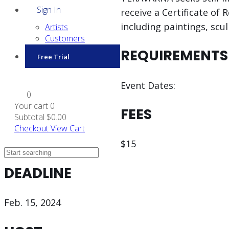
Sign In
receive a Certificate o
including paintings, scu
Artists
Customers
REQUIREMENTS
Free Trial
Event Dates:
0
Your cart
0
FEES
Subtotal
$0.00
Checkout
View Cart
$15
DEADLINE
Feb. 15, 2024