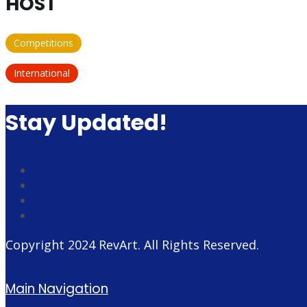
HOST
Competitions
International
Stay Updated!
Copyright 2024
RevArt
. All Rights Reserved.
Main Navigation