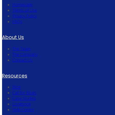
Homepage
Terms of Use
Privacy Policy
FAQs
About Us
The Team
The Company
Contact Us
Resources
Blog
Call for Blogs
Case Studies
Lookbook
Help Center