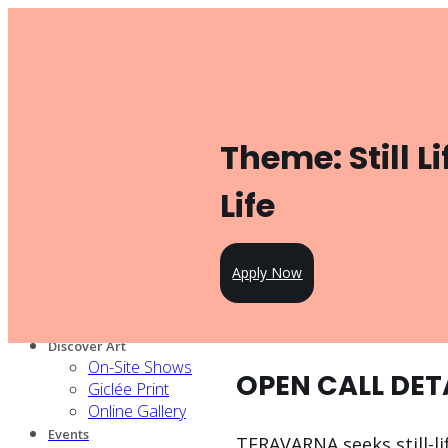
Toggle navigation
Product
Gallery Management
Artist Management
For Artists
Theme: Still Li
Artist Program
Pricing
Open Call
Life
Knowledge Hub
For Partners
Our services
Apply Now
Our artists
Design Partners
Venue Partners
Discover Art
On-Site Shows
OPEN CALL DET
Giclée Print
Online Gallery
Events
TERAVARNA seeks still-li