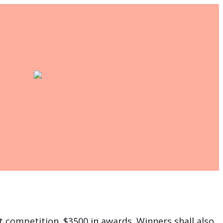
rt competition. $3500 in awards. Winners shall also