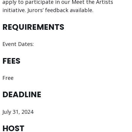
apply to participate in our Meet the Artists
initiative. Jurors’ feedback available.
REQUIREMENTS
Event Dates:
FEES
Free
DEADLINE
July 31, 2024
HOST