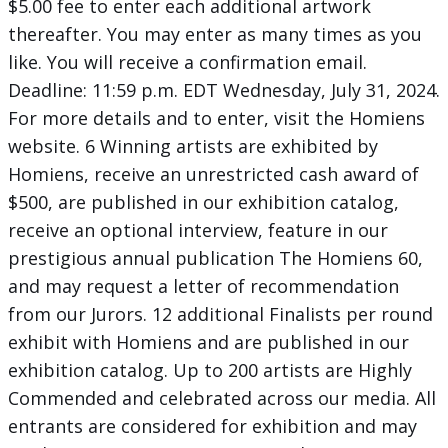
$5.00 fee to enter each additional artwork
thereafter. You may enter as many times as you
like. You will receive a confirmation email.
Deadline: 11:59 p.m. EDT Wednesday, July 31, 2024.
For more details and to enter, visit the Homiens
website. 6 Winning artists are exhibited by
Homiens, receive an unrestricted cash award of
$500, are published in our exhibition catalog,
receive an optional interview, feature in our
prestigious annual publication The Homiens 60,
and may request a letter of recommendation
from our Jurors. 12 additional Finalists per round
exhibit with Homiens and are published in our
exhibition catalog. Up to 200 artists are Highly
Commended and celebrated across our media. All
entrants are considered for exhibition and may