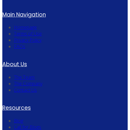
Main Navigation
Homepage
Terms of Use
Privacy Policy
FAQs
About Us
The Team
The Company
Contact Us
Resources
Blog
Call for Blogs