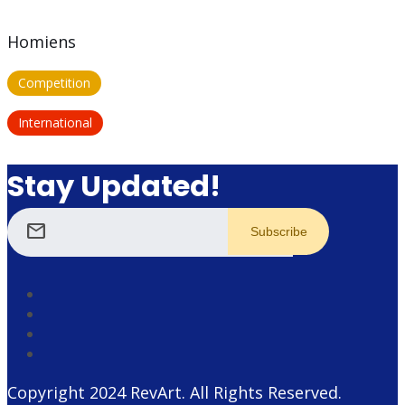
Homiens
Competition
International
Stay Updated!
mail
Copyright 2024
RevArt
. All Rights Reserved.