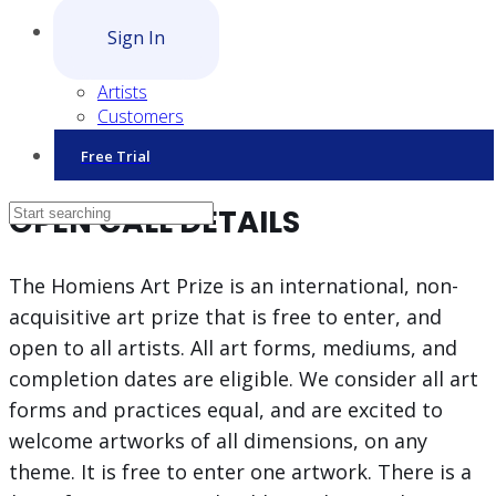
Sign In
Artists
Customers
Free Trial
OPEN CALL DETAILS
The Homiens Art Prize is an international, non-
acquisitive art prize that is free to enter, and
open to all artists. All art forms, mediums, and
completion dates are eligible. We consider all art
forms and practices equal, and are excited to
welcome artworks of all dimensions, on any
theme. It is free to enter one artwork. There is a