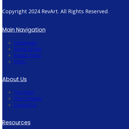
Copyright 2024
RevArt
. All Rights Reserved.
Main Navigation
Homepage
Terms of Use
Privacy Policy
FAQs
About Us
The Team
The Company
Contact Us
Resources