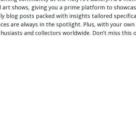
al art shows, giving you a prime platform to showcas
 blog posts packed with insights tailored specificall
s are always in the spotlight. Plus, with your own ar
husiasts and collectors worldwide. Don't miss this o