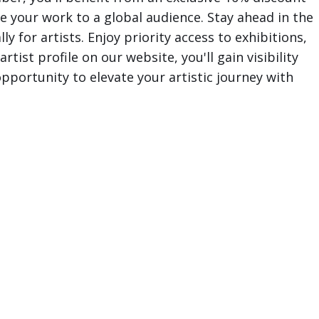
e your work to a global audience. Stay ahead in the
y for artists. Enjoy priority access to exhibitions,
tist profile on our website, you'll gain visibility
pportunity to elevate your artistic journey with