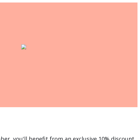
er, you'll benefit from an exclusive 10% discount