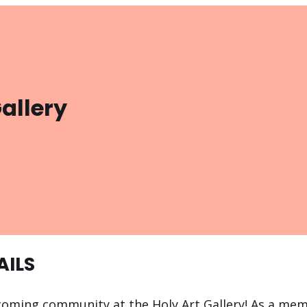
Gallery
AILS
coming community at the Holy Art Gallery! As a memb