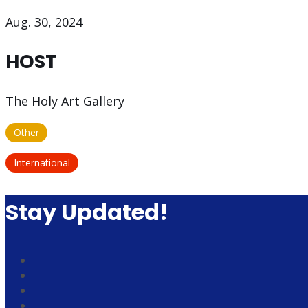
Aug. 30, 2024
HOST
The Holy Art Gallery
Other
International
Stay Updated!