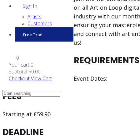
Sign In
on all Art on Loop digit
industry with our monthly
Artists
Customers
ensuring your masterpiece
and connect with art ent
Free Trial
us!
0
REQUIREMENTS
Your cart
0
Subtotal
$0.00
Event Dates:
Checkout
View Cart
FEES
Starting at £59.90
DEADLINE