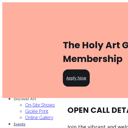
Toggle navigation
Product
Gallery Management
Artist Management
For Artists
The Holy Art 
Artist Program
Pricing
Open Call
Membership
Knowledge Hub
For Partners
Our services
Apply Now
Our artists
Design Partners
Venue Partners
Discover Art
On-Site Shows
OPEN CALL DET
Giclée Print
Online Gallery
Events
Join the vibrant and wel