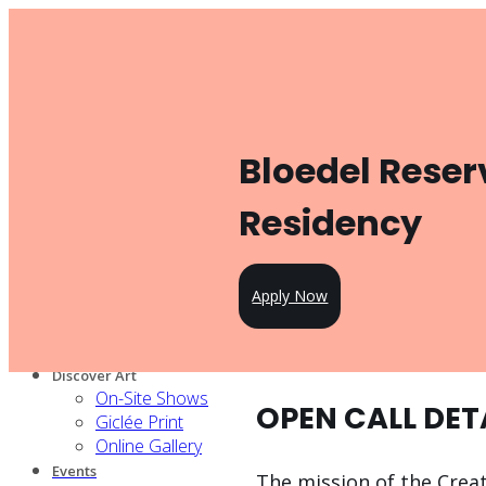
Toggle navigation
Product
Gallery Management
Artist Management
For Artists
Bloedel Reser
Artist Program
Pricing
Open Call
Residency
Knowledge Hub
For Partners
Our services
Apply Now
Our artists
Design Partners
Venue Partners
Discover Art
On-Site Shows
OPEN CALL DET
Giclée Print
Online Gallery
Events
The mission of the Creat