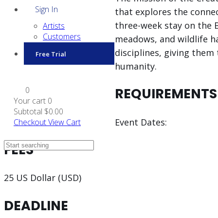
Sign In
that explores the conne
three-week stay on the B
Artists
Customers
meadows, and wildlife h
disciplines, giving them
Free Trial
humanity.
0
REQUIREMENTS
Your cart
0
Subtotal
$0.00
Event Dates:
Checkout
View Cart
FEES
25 US Dollar (USD)
DEADLINE