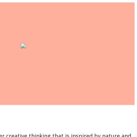
r creative thinking that is inspired by nature and