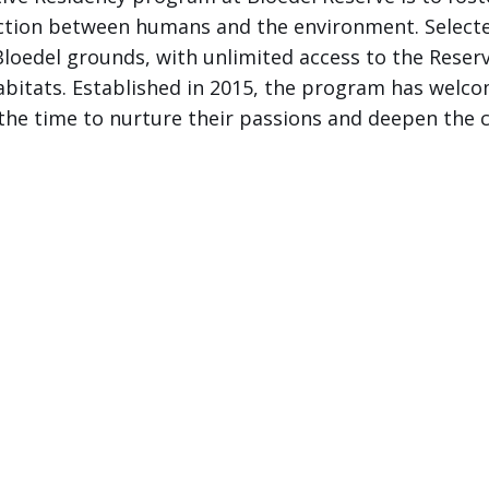
ction between humans and the environment. Selected
loedel grounds, with unlimited access to the Reserv
abitats. Established in 2015, the program has welco
 the time to nurture their passions and deepen the 