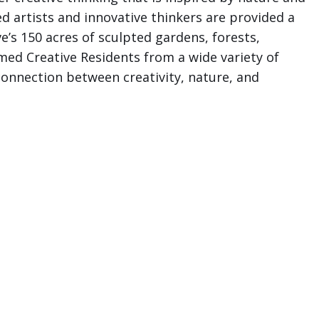
 artists and innovative thinkers are provided a
e’s 150 acres of sculpted gardens, forests,
med Creative Residents from a wide variety of
connection between creativity, nature, and