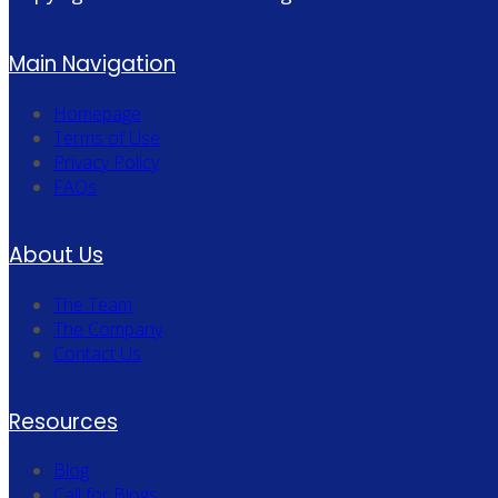
Main Navigation
Homepage
Terms of Use
Privacy Policy
FAQs
About Us
The Team
The Company
Contact Us
Resources
Blog
Call for Blogs