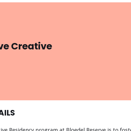
ve Creative
AILS
ive Residency program at Bloedel Reserve is to foste