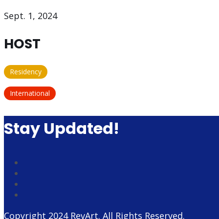
Sept. 1, 2024
HOST
Residency
International
Stay Updated!
Copyright 2024
RevArt
. All Rights Reserved.