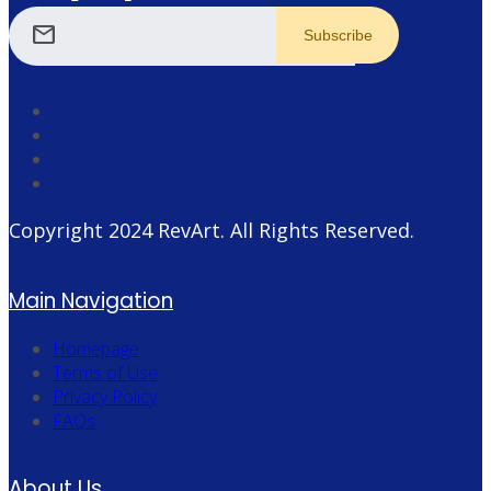
mail
Copyright 2024
RevArt
. All Rights Reserved.
Main Navigation
Homepage
Terms of Use
Privacy Policy
FAQs
About Us