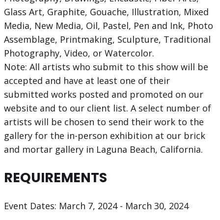
Glass Art, Graphite, Gouache, Illustration, Mixed
Media, New Media, Oil, Pastel, Pen and Ink, Photo
Assemblage, Printmaking, Sculpture, Traditional
Photography, Video, or Watercolor.​
Note: All artists who submit to this show will be
accepted and have at least one of their
submitted works posted and promoted on our
website and to our client list. A select number of
artists will be chosen to send their work to the
gallery for the in-person exhibition at our brick
and mortar gallery in Laguna Beach, California.
REQUIREMENTS
Event Dates: March 7, 2024 - March 30, 2024