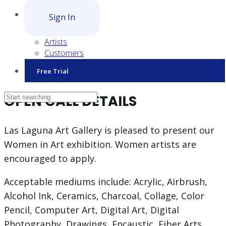
Sign In
Artists
Customers
Free Trial
OPEN CALL DETAILS
Las Laguna Art Gallery is pleased to present our
Women in Art exhibition. Women artists are
encouraged to apply.
Acceptable mediums include: Acrylic, Airbrush,
Alcohol Ink, Ceramics, Charcoal, Collage, Color
Pencil, Computer Art, Digital Art, Digital
Photography, Drawings, Encaustic, Fiber Arts,