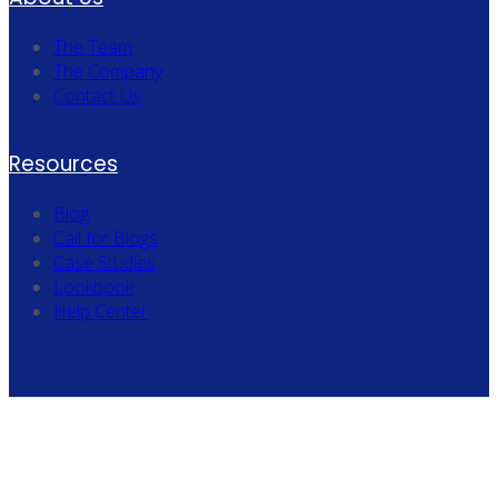
The Team
The Company
Contact Us
Resources
Blog
Call for Blogs
Case Studies
Lookbook
Help Center