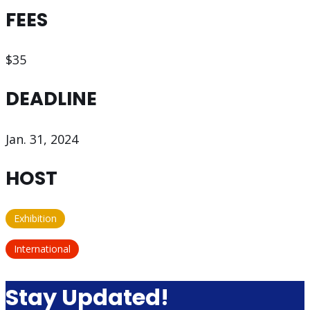
FEES
$35
DEADLINE
Jan. 31, 2024
HOST
Exhibition
International
Stay Updated!