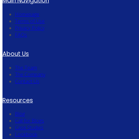
Main Navigation
Homepage
Terms of Use
Privacy Policy
FAQs
About Us
The Team
The Company
Contact Us
Resources
Blog
Call for Blogs
Case Studies
Lookbook