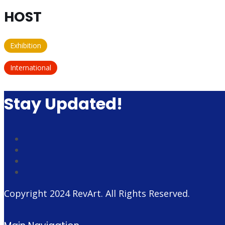
HOST
Exhibition
International
Stay Updated!
Copyright 2024
RevArt
. All Rights Reserved.