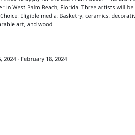
 in West Palm Beach, Florida. Three artists will be
Choice. Eligible media: Basketry, ceramics, decorative
rable art, and wood.
, 2024 - February 18, 2024