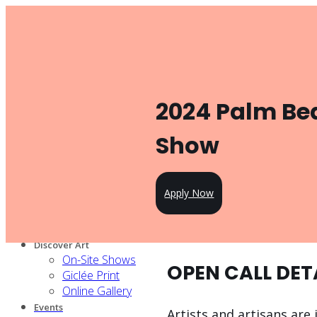
Toggle navigation
Product
Gallery Management
Artist Management
For Artists
2024 Palm Bea
Artist Program
Pricing
Open Call
Show
Knowledge Hub
For Partners
Our services
Apply Now
Our artists
Design Partners
Venue Partners
Discover Art
On-Site Shows
OPEN CALL DET
Giclée Print
Online Gallery
Events
Artists and artisans are