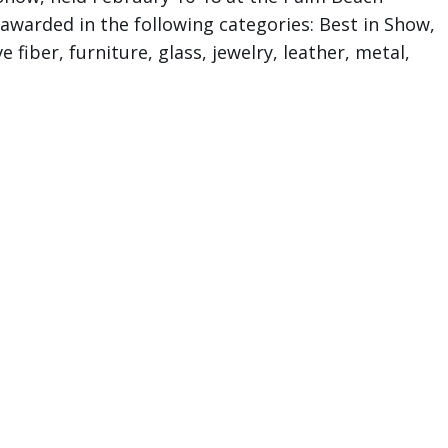
 awarded in the following categories: Best in Show,
 fiber, furniture, glass, jewelry, leather, metal,