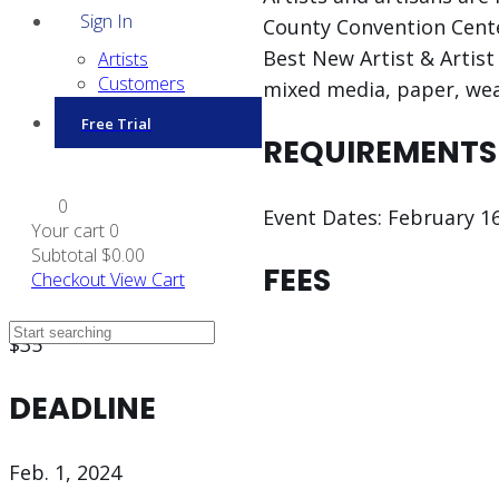
Sign In
County Convention Center
Best New Artist & Artist 
Artists
Customers
mixed media, paper, wea
Free Trial
REQUIREMENTS
0
Event Dates: February 16
Your cart
0
Subtotal
$0.00
FEES
Checkout
View Cart
$35
DEADLINE
Feb. 1, 2024