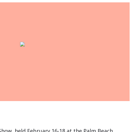
t Show, held February 16-18 at the Palm Beach