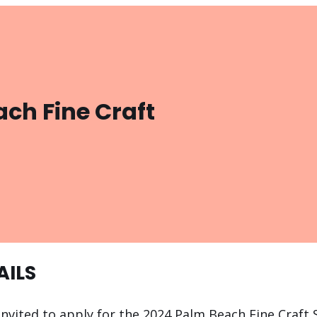
ch Fine Craft
AILS
 invited to apply for the 2024 Palm Beach Fine Craf