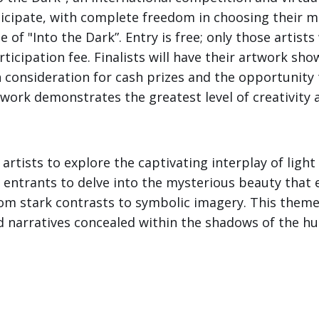
rticipate, with complete freedom in choosing their 
of "Into the Dark”. Entry is free; only those artist
ticipation fee. Finalists will have their artwork sho
in consideration for cash prizes and the opportunity 
ork demonstrates the greatest level of creativity a
artists to explore the captivating interplay of ligh
 entrants to delve into the mysterious beauty tha
rom stark contrasts to symbolic imagery. This theme 
d narratives concealed within the shadows of the h