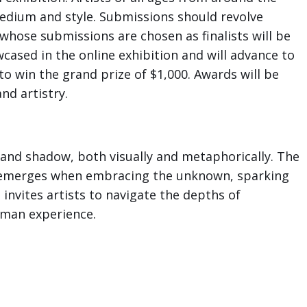
medium and style. Submissions should revolve
s whose submissions are chosen as finalists will be
wcased in the online exhibition and will advance to
to win the grand prize of $1,000. Awards will be
nd artistry.
t and shadow, both visually and metaphorically. The
t emerges when embracing the unknown, sparking
invites artists to navigate the depths of
uman experience.