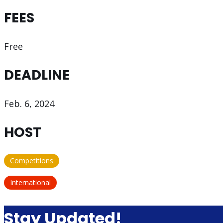
FEES
Free
DEADLINE
Feb. 6, 2024
HOST
Competitions
International
Stay Updated!