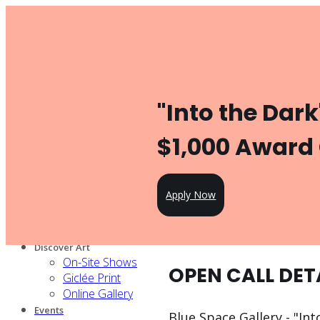
Toggle navigation
Product
Gallery Management
Artist Management
For Artists
"Into the Dark
Artist Program
Pricing
Open Call
$1,000 Award
Knowledge Hub
For Partners
Our services
Apply Now
Our artists
Design Partners
Venue Partners
Discover Art
On-Site Shows
OPEN CALL DET
Giclée Print
Online Gallery
Events
Blue Space Gallery - "Int