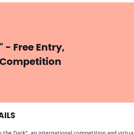
" - Free Entry,
 Competition
AILS
o the Dark", an international competition and virtual