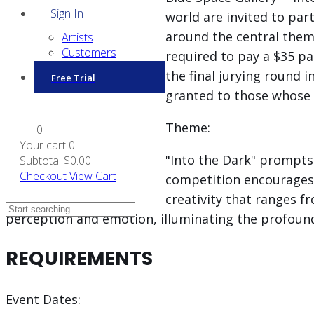
Sign In
world are invited to pa
around the central theme 
Artists
Customers
required to pay a $35 par
the final jurying round 
Free Trial
granted to those whose w
Theme:
0
Your cart
0
"Into the Dark" prompts 
Subtotal
$0.00
Checkout
View Cart
competition encourages
creativity that ranges f
perception and emotion, illuminating the profoun
REQUIREMENTS
Event Dates: