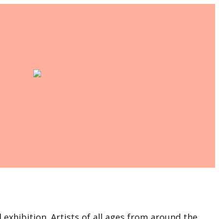
 exhibition. Artists of all ages from around the