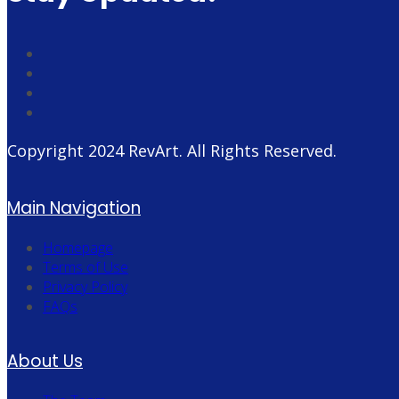
Copyright 2024
RevArt
. All Rights Reserved.
Main Navigation
Homepage
Terms of Use
Privacy Policy
FAQs
About Us