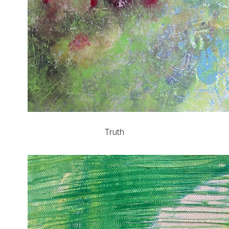
Truth