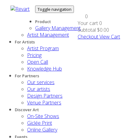
Toggle navigation
0
Product
Your cart
0
Gallery Management
Subtotal
$0.00
Artist Management
Checkout
View Cart
For Artists
Artist Program
Pricing
Open Call
Knowledge Hub
For Partners
Our services
Our artists
Design Partners
Venue Partners
Discover Art
On-Site Shows
Giclée Print
Online Gallery
Events