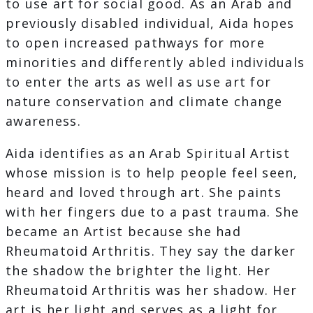
to use art for social good. As an Arab and
previously disabled individual, Aida hopes
to open increased pathways for more
minorities and differently abled individuals
to enter the arts as well as use art for
nature conservation and climate change
awareness.
Aida identifies as an Arab Spiritual Artist
whose mission is to help people feel seen,
heard and loved through art. She paints
with her fingers due to a past trauma. She
became an Artist because she had
Rheumatoid Arthritis. They say the darker
the shadow the brighter the light. Her
Rheumatoid Arthritis was her shadow. Her
art is her light and serves as a light for