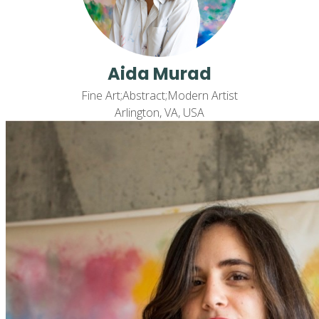
Aida Murad
Fine Art;Abstract;Modern Artist
Arlington, VA, USA