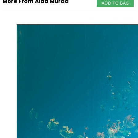
More From Aida Murad
ADD TO BAG