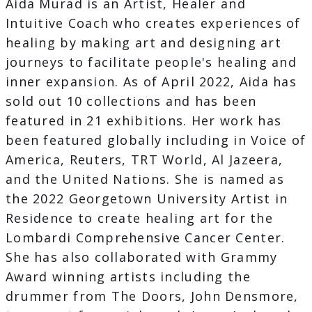
Aida Murad is an Artist, Healer and
Intuitive Coach who creates experiences of
healing by making art and designing art
journeys to facilitate people's healing and
inner expansion. As of April 2022, Aida has
sold out 10 collections and has been
featured in 21 exhibitions. Her work has
been featured globally including in Voice of
America, Reuters, TRT World, Al Jazeera,
and the United Nations. She is named as
the 2022 Georgetown University Artist in
Residence to create healing art for the
Lombardi Comprehensive Cancer Center.
She has also collaborated with Grammy
Award winning artists including the
drummer from The Doors, John Densmore,