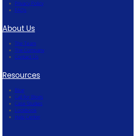
Privacy Policy
FAQs
About Us
The Team
The Company
Contact Us
Resources
Blog
Call for Blogs
Case Studies
Lookbook
Help Center