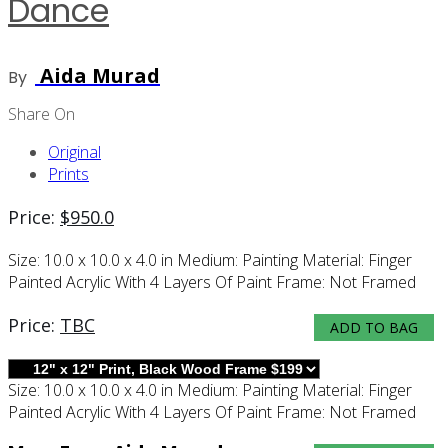
Dance
Aida Murad
By
Share On
Original
Prints
Price:
$
950.0
Size:
10.0 x 10.0 x 4.0 in
Medium:
Painting
Material:
Finger
Painted Acrylic With 4 Layers Of Paint
Frame:
Not Framed
Price:
TBC
ADD TO BAG
Size:
10.0 x 10.0 x 4.0 in
Medium:
Painting
Material:
Finger
Painted Acrylic With 4 Layers Of Paint
Frame:
Not Framed