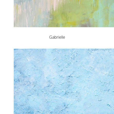
Gabrielle