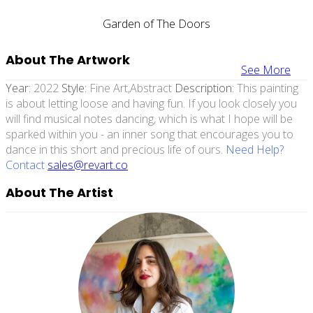
Garden of The Doors
About The Artwork
See More
Year:
2022
Style:
Fine Art,abstract
Description:
This painting
is about letting loose and having fun. If you look closely you
will find musical notes dancing, which is what I hope will be
sparked within you - an inner song that encourages you to
dance in this short and precious life of ours.
Need Help?
Contact
sales@revart.co
About The Artist