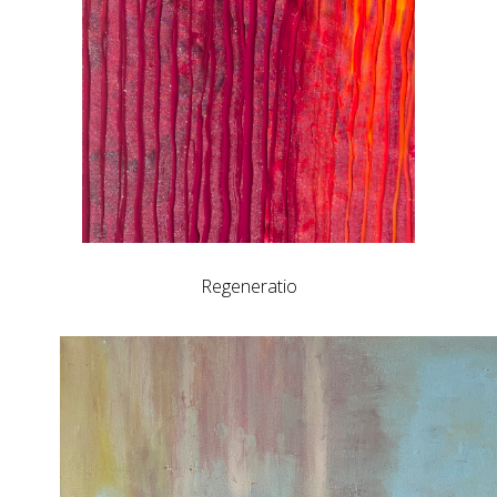
Regeneratio