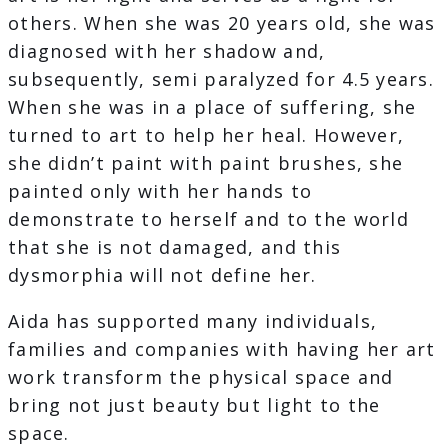
others. When she was 20 years old, she was
diagnosed with her shadow and,
subsequently, semi paralyzed for 4.5 years.
When she was in a place of suffering, she
turned to art to help her heal. However,
she didn’t paint with paint brushes, she
painted only with her hands to
demonstrate to herself and to the world
that she is not damaged, and this
dysmorphia will not define her.
Aida has supported many individuals,
families and companies with having her art
work transform the physical space and
bring not just beauty but light to the
space.