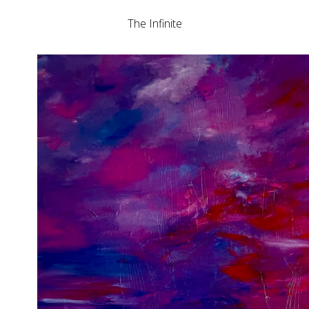
The Infinite