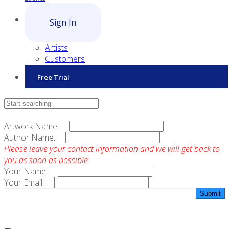
Sign In
Artists
Customers
Free Trial
Contact Sales
Artwork Name:
Author Name:
Please leave your contact information and we will get back to
you as soon as possible:
Your Name:
Your Email: