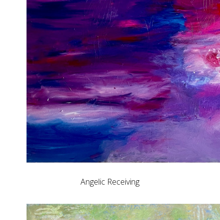
Angelic Receiving