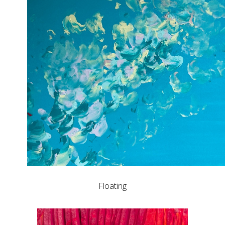
Floating