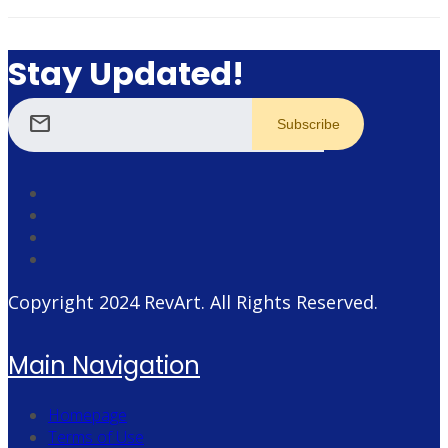
Stay Updated!
mail
Copyright 2024
RevArt
. All Rights Reserved.
Main Navigation
Homepage
Terms of Use