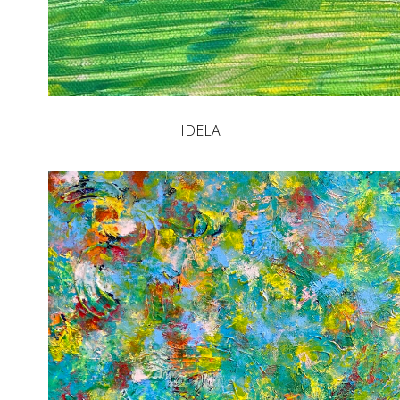
IDELA