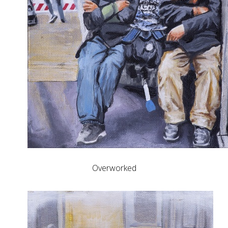
Overworked