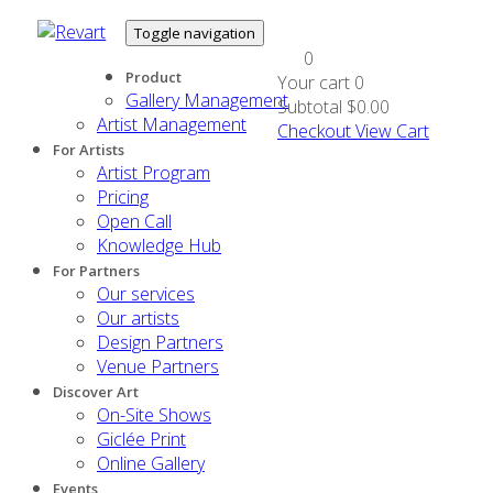
Toggle navigation
0
Product
Your cart
0
Gallery Management
Subtotal
$0.00
Artist Management
Checkout
View Cart
For Artists
Artist Program
Pricing
Open Call
Knowledge Hub
For Partners
Our services
Our artists
Design Partners
Venue Partners
Discover Art
On-Site Shows
Giclée Print
Online Gallery
Events