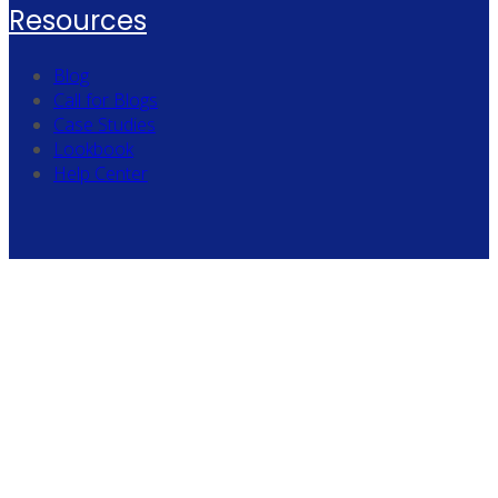
Resources
Blog
Call for Blogs
Case Studies
Lookbook
Help Center