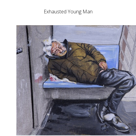
Exhausted Young Man