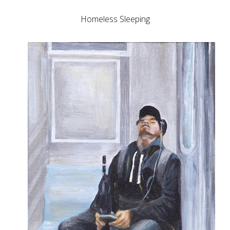
Homeless Sleeping