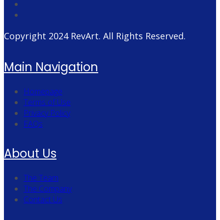
Copyright 2024
RevArt
. All Rights Reserved.
Main Navigation
Homepage
Terms of Use
Privacy Policy
FAQs
About Us
The Team
The Company
Contact Us