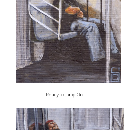
Ready to Jump Out