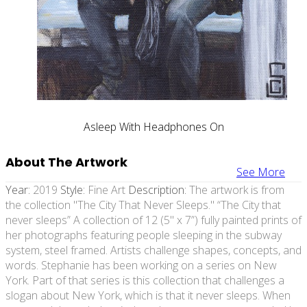
Asleep With Headphones On
About The Artwork
See More
Year:
2019
Style:
Fine Art
Description:
The artwork is from
the collection "The City That Never Sleeps." “The City that
never sleeps” A collection of 12 (5" x 7”) fully painted prints of
her photographs featuring people sleeping in the subway
system, steel framed. Artists challenge shapes, concepts, and
words. Stephanie has been working on a series on New
York. Part of that series is this collection that challenges a
slogan about New York, which is that it never sleeps. When