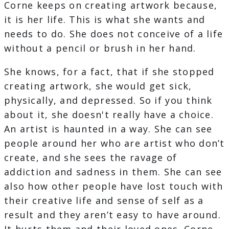
Corne keeps on creating artwork because,
it is her life. This is what she wants and
needs to do. She does not conceive of a life
without a pencil or brush in her hand.
She knows, for a fact, that if she stopped
creating artwork, she would get sick,
physically, and depressed. So if you think
about it, she doesn't really have a choice.
An artist is haunted in a way. She can see
people around her who are artist who don’t
create, and she sees the ravage of
addiction and sadness in them. She can see
also how other people have lost touch with
their creative life and sense of self as a
result and they aren’t easy to have around.