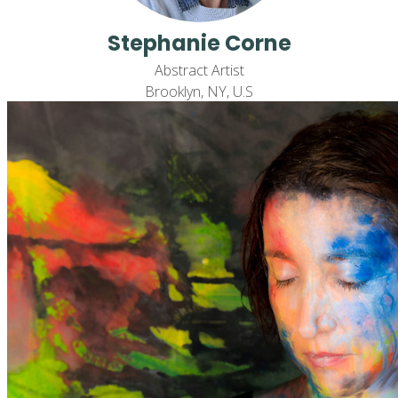
Stephanie Corne
Abstract Artist
Brooklyn, NY, U.S