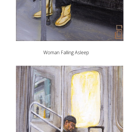
Woman Falling Asleep