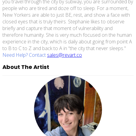
you travel through the city by subway, you are surrounded by
people who are tired and doze off to sleep. For a moment,
New Yorkers are able to just BE, rest, and show a face with
closed eyes that is truly theirs. Stephanie likes to observe
briefly and capture that moment of vulnerability and
therefore humanity. She is very much focused on the human
experience in the city, which is daily about going from point A
to B to C to Z and back to A in “the city that never sleeps."
Need Help? Contact
sales@revart.co
About The Artist