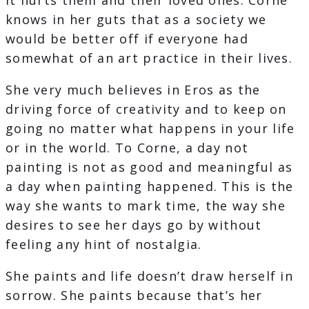
It hurts them and their loved ones. Corne
knows in her guts that as a society we
would be better off if everyone had
somewhat of an art practice in their lives.
She very much believes in Eros as the
driving force of creativity and to keep on
going no matter what happens in your life
or in the world. To Corne, a day not
painting is not as good and meaningful as
a day when painting happened. This is the
way she wants to mark time, the way she
desires to see her days go by without
feeling any hint of nostalgia.
She paints and life doesn’t draw herself in
sorrow. She paints because that’s her