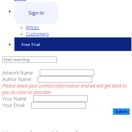
Sign In
Artists
Customers
Free Trial
Contact Sales
Artwork Name:
Author Name:
Please leave your contact information and we will get back to
you as soon as possible:
Your Name:
Your Email: