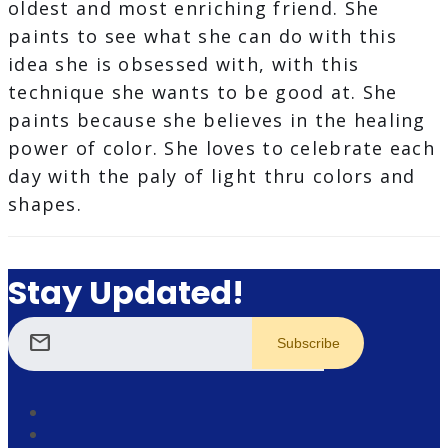
oldest and most enriching friend. She
paints to see what she can do with this
idea she is obsessed with, with this
technique she wants to be good at. She
paints because she believes in the healing
power of color. She loves to celebrate each
day with the paly of light thru colors and
shapes.
Stay Updated!
mail