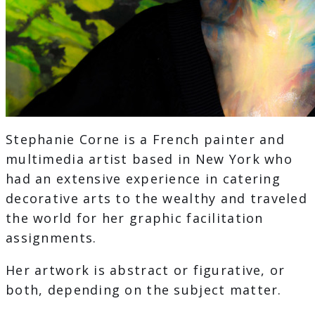
Stephanie Corne is a French painter and
multimedia artist based in New York who
had an extensive experience in catering
decorative arts to the wealthy and traveled
the world for her graphic facilitation
assignments.
Her artwork is abstract or figurative, or
both, depending on the subject matter.