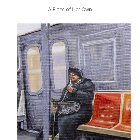
A Place of Her Own