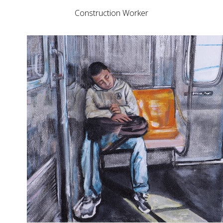
Construction Worker