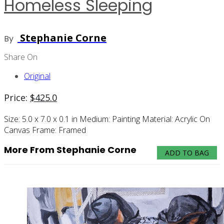
Homeless Sleeping
Stephanie Corne
By
Share On
Original
Price:
$
425.0
Size:
5.0 x 7.0 x 0.1 in
Medium:
Painting
Material:
Acrylic On
Canvas
Frame:
Framed
More From Stephanie Corne
ADD TO BAG