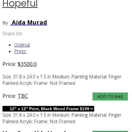
Hopeful
Aida Murad
By
Share On
Original
Prints
Price:
$
3500.0
Size:
31.8 x 24.0 x 1.5 in
Medium:
Painting
Material:
Finger
Painted Acrylic
Frame:
Not Framed
Price:
TBC
ADD TO BAG
Size:
31.8 x 24.0 x 1.5 in
Medium:
Painting
Material:
Finger
Painted Acrylic
Frame:
Not Framed