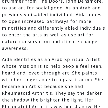
drummer from The Doors, John Densmore,
to use art for social good. As an Arab and
previously disabled individual, Aida hopes
to open increased pathways for more
minorities and differently abled individuals
to enter the arts as well as use art for
nature conservation and climate change
awareness.
Aida identifies as an Arab Spiritual Artist
whose mission is to help people feel seen,
heard and loved through art. She paints
with her fingers due to a past trauma. She
became an Artist because she had
Rheumatoid Arthritis. They say the darker
the shadow the brighter the light. Her
Rheumatoid Arthritis was her shadow. Her