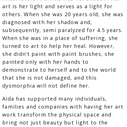
art is her light and serves as a light for
others. When she was 20 years old, she was
diagnosed with her shadow and,
subsequently, semi paralyzed for 4.5 years.
When she was in a place of suffering, she
turned to art to help her heal. However,
she didn’t paint with paint brushes, she
painted only with her hands to
demonstrate to herself and to the world
that she is not damaged, and this
dysmorphia will not define her.
Aida has supported many individuals,
families and companies with having her art
work transform the physical space and
bring not just beauty but light to the