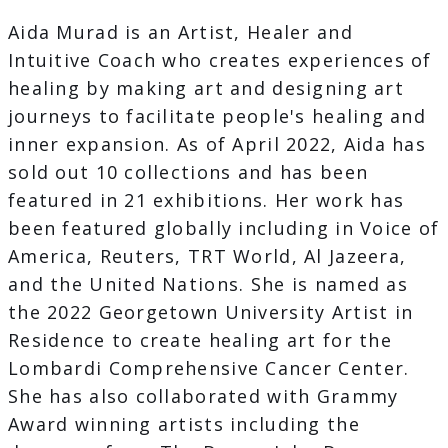
Aida Murad is an Artist, Healer and
Intuitive Coach who creates experiences of
healing by making art and designing art
journeys to facilitate people's healing and
inner expansion. As of April 2022, Aida has
sold out 10 collections and has been
featured in 21 exhibitions. Her work has
been featured globally including in Voice of
America, Reuters, TRT World, Al Jazeera,
and the United Nations. She is named as
the 2022 Georgetown University Artist in
Residence to create healing art for the
Lombardi Comprehensive Cancer Center.
She has also collaborated with Grammy
Award winning artists including the