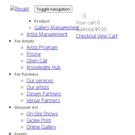
Toggle navigation
0
Product
Your cart
0
Gallery Management
Subtotal
$0.00
Artist Management
Checkout
View Cart
For Artists
Artist Program
Pricing
Open Call
Knowledge Hub
For Partners
Our services
Our artists
Design Partners
Venue Partners
Discover Art
On-Site Shows
Giclée Print
Online Gallery
Events