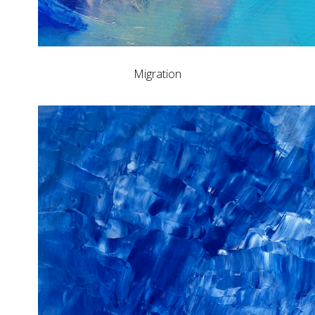
Migration