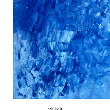
Renewal