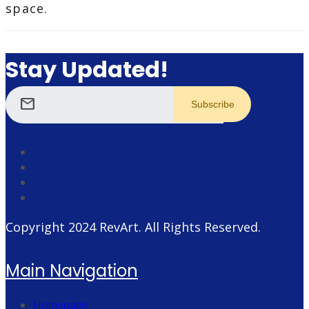
space.
Stay Updated!
mail
Copyright 2024
RevArt
. All Rights Reserved.
Main Navigation
Homepage