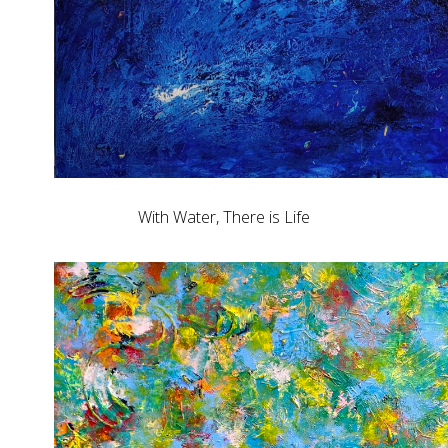
With Water, There is Life