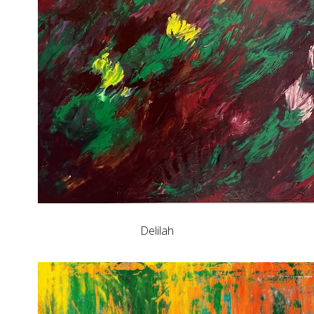
Delilah