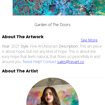
Garden of The Doors
About The Artwork
See More
Year:
2021
Style:
Fine Art,abstract
Description:
This art piece
is about hope, but not any kind of hope. This is about the
easy hope that feels natural, that flows so peacefully in and
around you.
Need Help? Contact
sales@revart.co
About The Artist