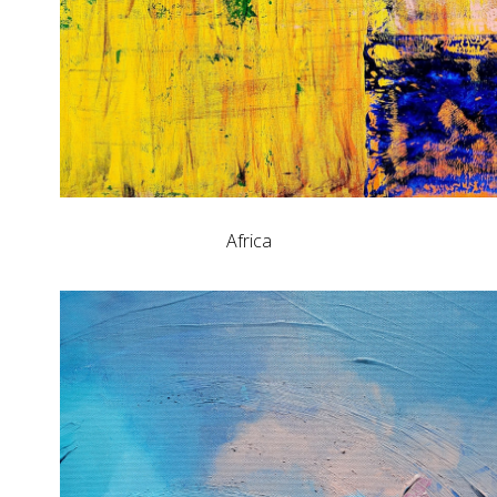
Africa