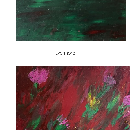
Evermore