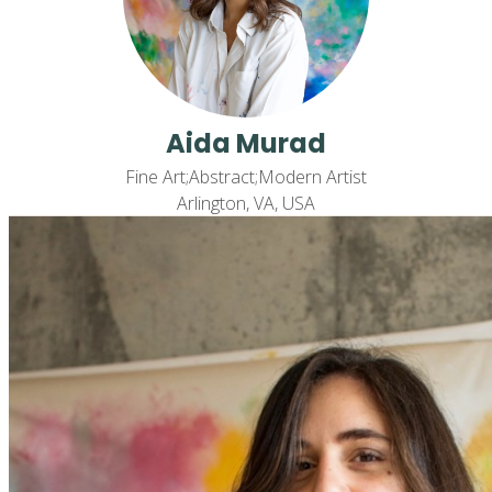
Aida Murad
Fine Art;Abstract;Modern Artist
Arlington, VA, USA