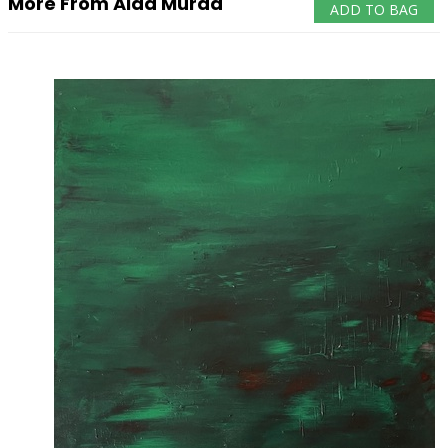
More From Aida Murad
ADD TO BAG