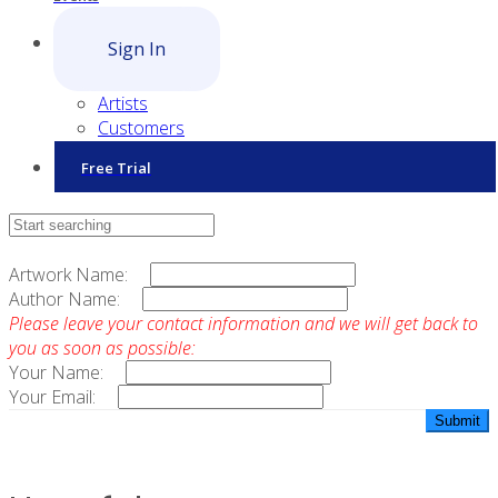
Sign In
Artists
Customers
Free Trial
Contact Sales
Artwork Name:
Author Name:
Please leave your contact information and we will get back to
you as soon as possible:
Your Name:
Your Email: