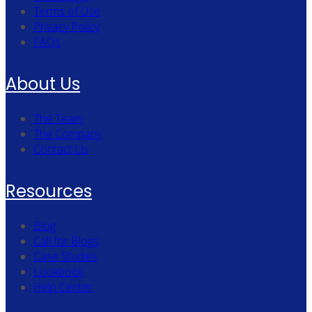
Terms of Use
Privacy Policy
FAQs
About Us
The Team
The Company
Contact Us
Resources
Blog
Call for Blogs
Case Studies
Lookbook
Help Center