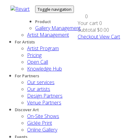
Toggle navigation
0
Product
Your cart
0
Gallery Management
Subtotal
$0.00
Artist Management
Checkout
View Cart
For Artists
Artist Program
Pricing
Open Call
Knowledge Hub
For Partners
Our services
Our artists
Design Partners
Venue Partners
Discover Art
On-Site Shows
Giclée Print
Online Gallery
Events