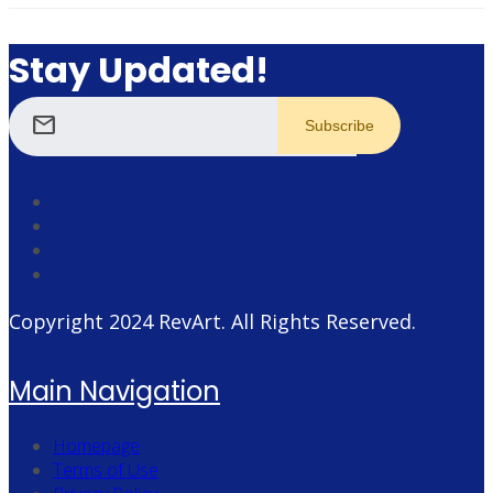
Stay Updated!
mail
Copyright 2024
RevArt
. All Rights Reserved.
Main Navigation
Homepage
Terms of Use