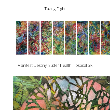
Taking Flight
Manifest Destiny. Sutter Health Hospital SF.