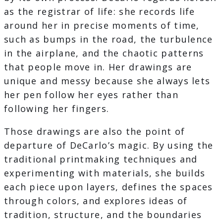
as the registrar of life: she records life
around her in precise moments of time,
such as bumps in the road, the turbulence
in the airplane, and the chaotic patterns
that people move in. Her drawings are
unique and messy because she always lets
her pen follow her eyes rather than
following her fingers.
Those drawings are also the point of
departure of DeCarlo’s magic. By using the
traditional printmaking techniques and
experimenting with materials, she builds
each piece upon layers, defines the spaces
through colors, and explores ideas of
tradition, structure, and the boundaries