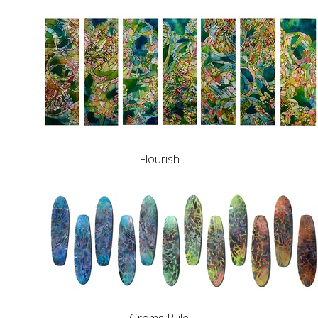
Flourish
Groms Rule