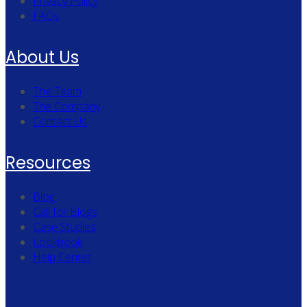
Privacy Policy
FAQs
About Us
The Team
The Company
Contact Us
Resources
Blog
Call for Blogs
Case Studies
Lookbook
Help Center