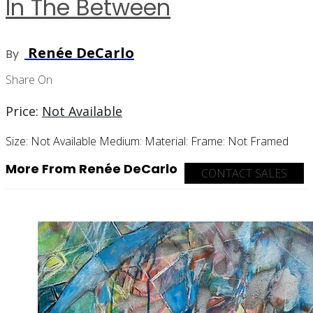
In The Between
Renée DeCarlo
By
Share On
Price:
Not Available
Size:
Not Available
Medium:
Material:
Frame:
Not Framed
More From Renée DeCarlo
CONTACT SALES