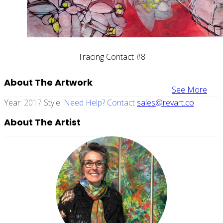
Tracing Contact #8
About The Artwork
See More
Year:
2017
Style:
Need Help? Contact
sales@revart.co
About The Artist