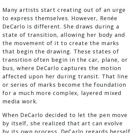
Many artists start creating out of an urge
to express themselves. However, Renée
DeCarlo is different. She draws during a
state of transition, allowing her body and
the movement of it to create the marks
that begin the drawing. These states of
transition often begin in the car, plane, or
bus, where DeCarlo captures the motion
affected upon her during transit. That line
or series of marks become the foundation
for a much more complex, layered mixed
media work.
When DeCarlo decided to let the pen move
by itself, she realized that art can evolve
by its own process. DeCarlo regards herself