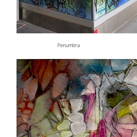
Penumbra