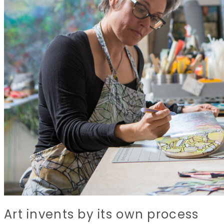
Art invents by its own process