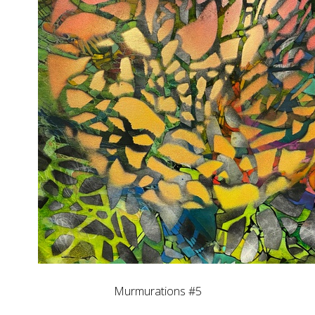
Murmurations #5