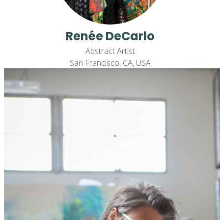
Renée DeCarlo
Abstract Artist
San Francisco, CA, USA