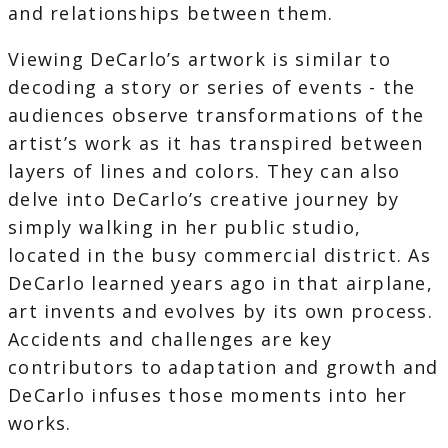
and relationships between them.
Viewing DeCarlo’s artwork is similar to
decoding a story or series of events - the
audiences observe transformations of the
artist’s work as it has transpired between
layers of lines and colors. They can also
delve into DeCarlo’s creative journey by
simply walking in her public studio,
located in the busy commercial district. As
DeCarlo learned years ago in that airplane,
art invents and evolves by its own process.
Accidents and challenges are key
contributors to adaptation and growth and
DeCarlo infuses those moments into her
works.