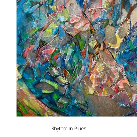
Rhythm In Blues