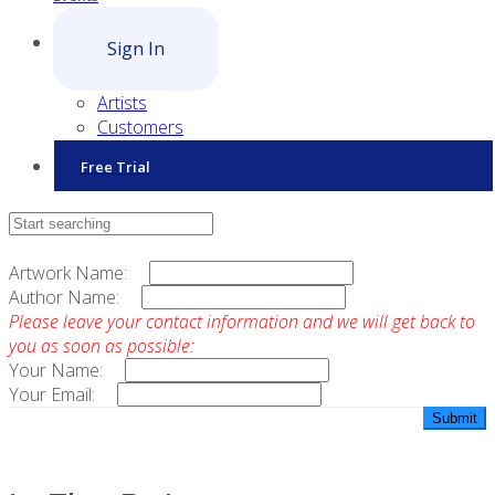
Sign In
Artists
Customers
Free Trial
Contact Sales
Artwork Name:
Author Name:
Please leave your contact information and we will get back to
you as soon as possible:
Your Name:
Your Email: