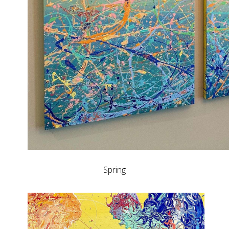
Spring