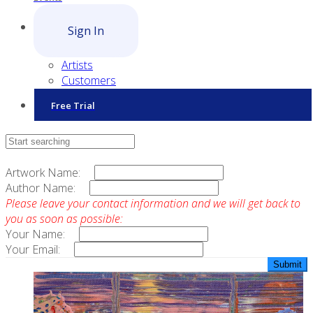
Sign In
Artists
Customers
Free Trial
Contact Sales
Artwork Name:
Author Name:
Please leave your contact information and we will get back to
you as soon as possible:
Your Name:
Your Email: