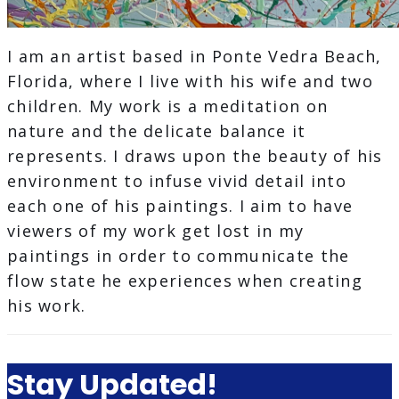
I am an artist based in Ponte Vedra Beach,
Florida, where I live with his wife and two
children. My work is a meditation on
nature and the delicate balance it
represents. I draws upon the beauty of his
environment to infuse vivid detail into
each one of his paintings. I aim to have
viewers of my work get lost in my
paintings in order to communicate the
flow state he experiences when creating
his work.
Stay Updated!