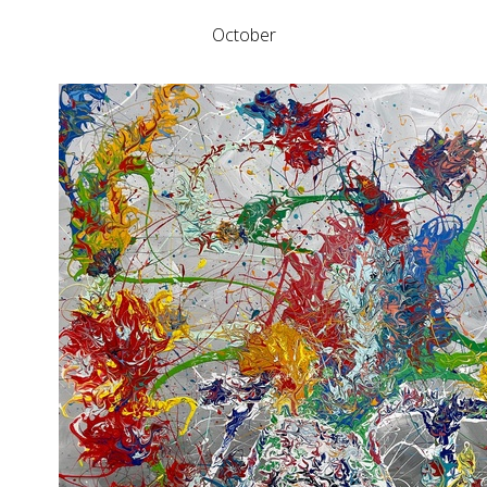
October