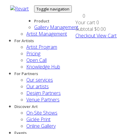
Toggle navigation
0
Product
Your cart
0
Gallery Management
Subtotal
$0.00
Artist Management
Checkout
View Cart
For Artists
Artist Program
Pricing
Open Call
Knowledge Hub
For Partners
Our services
Our artists
Design Partners
Venue Partners
Discover Art
On-Site Shows
Giclée Print
Online Gallery
Events