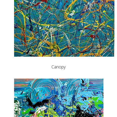
Canopy