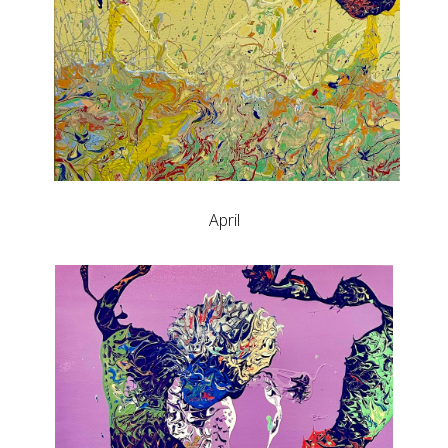
April