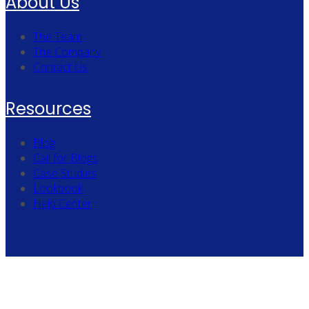
About Us
The Team
The Company
Contact Us
Resources
Blog
Call for Blogs
Case Studies
Lookbook
Help Center