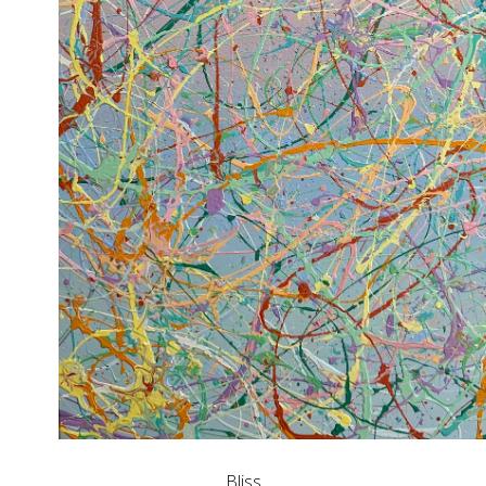
Bliss