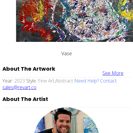
Vase
About The Artwork
See More
Year:
2023
Style:
Fine Art,abstract
Need Help? Contact
sales@revart.co
About The Artist