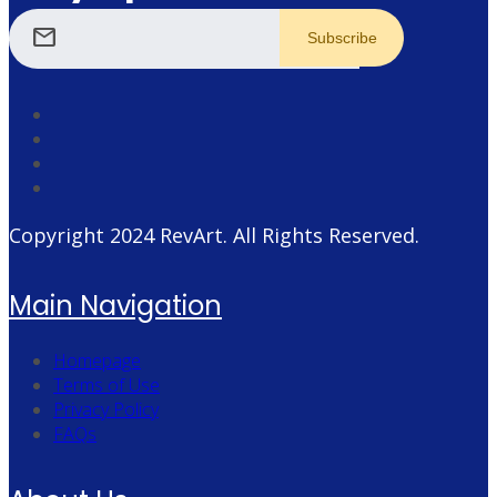
mail
Copyright 2024
RevArt
. All Rights Reserved.
Main Navigation
Homepage
Terms of Use
Privacy Policy
FAQs