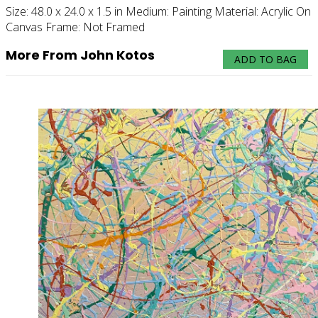
Size:
48.0 x 24.0 x 1.5 in
Medium:
Painting
Material:
Acrylic On
Canvas
Frame:
Not Framed
More From John Kotos
ADD TO BAG