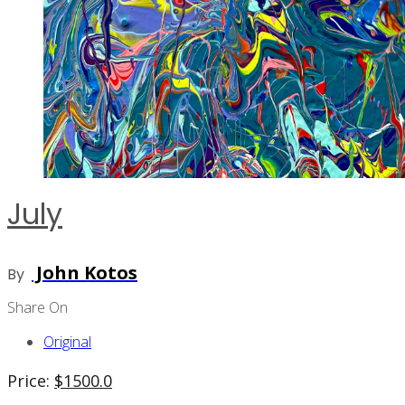
July
John Kotos
By
Share On
Original
Price:
$
1500.0