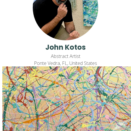
John Kotos
Abstract Artist
Ponte Vedra, FL, United States