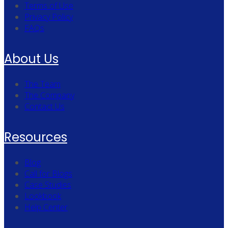
Terms of Use
Privacy Policy
FAQs
About Us
The Team
The Company
Contact Us
Resources
Blog
Call for Blogs
Case Studies
Lookbook
Help Center