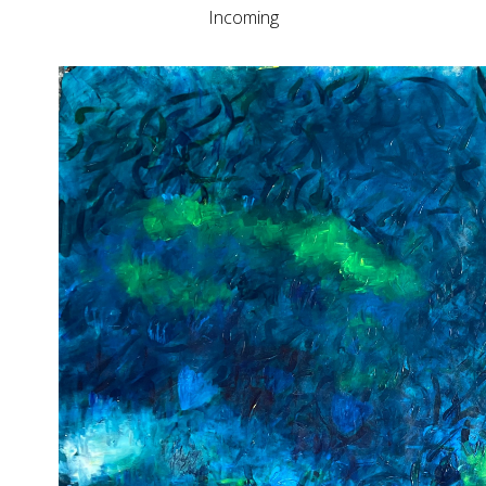
Incoming