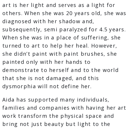
art is her light and serves as a light for
others. When she was 20 years old, she was
diagnosed with her shadow and,
subsequently, semi paralyzed for 4.5 years.
When she was in a place of suffering, she
turned to art to help her heal. However,
she didn’t paint with paint brushes, she
painted only with her hands to
demonstrate to herself and to the world
that she is not damaged, and this
dysmorphia will not define her.
Aida has supported many individuals,
families and companies with having her art
work transform the physical space and
bring not just beauty but light to the