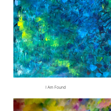
I Am Found