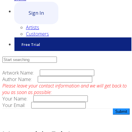
Sign In
Artists
Customers
Free Trial
Contact Sales
Artwork Name:
Author Name:
Please leave your contact information and we will get back to
you as soon as possible:
Your Name:
Your Email: