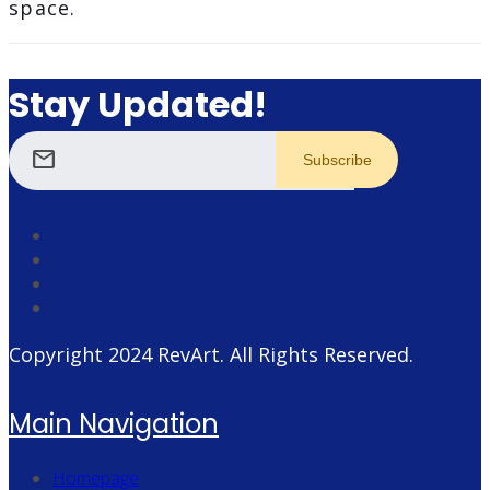
space.
Stay Updated!
mail
Copyright 2024
RevArt
. All Rights Reserved.
Main Navigation
Homepage