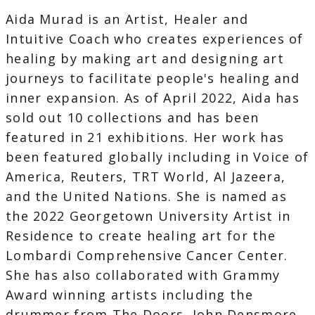
Aida Murad is an Artist, Healer and
Intuitive Coach who creates experiences of
healing by making art and designing art
journeys to facilitate people's healing and
inner expansion. As of April 2022, Aida has
sold out 10 collections and has been
featured in 21 exhibitions. Her work has
been featured globally including in Voice of
America, Reuters, TRT World, Al Jazeera,
and the United Nations. She is named as
the 2022 Georgetown University Artist in
Residence to create healing art for the
Lombardi Comprehensive Cancer Center.
She has also collaborated with Grammy
Award winning artists including the
drummer from The Doors, John Densmore,