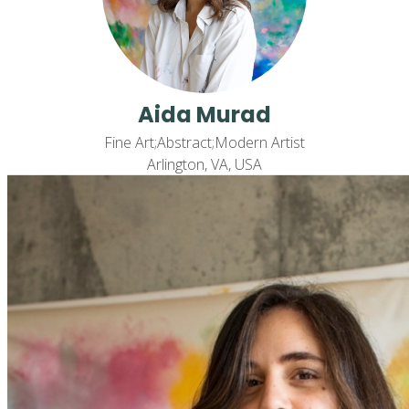
Aida Murad
Fine Art;Abstract;Modern Artist
Arlington, VA, USA