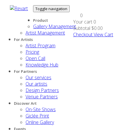
Toggle navigation
0
Product
Your cart
0
Gallery Management
Subtotal
$0.00
Artist Management
Checkout
View Cart
For Artists
Artist Program
Pricing
Open Call
Knowledge Hub
For Partners
Our services
Our artists
Design Partners
Venue Partners
Discover Art
On-Site Shows
Giclée Print
Online Gallery
Events