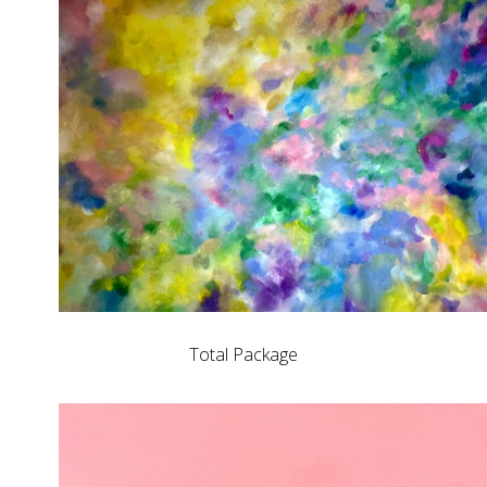
Total Package