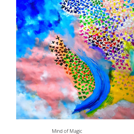
Mind of Magic