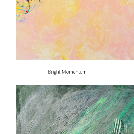
Bright Momentum