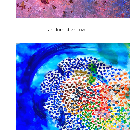
Transformative Love