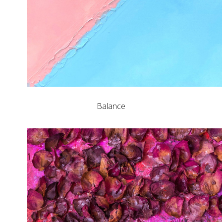
Balance