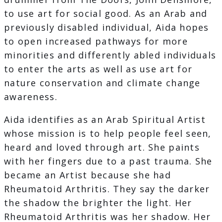
to use art for social good. As an Arab and
previously disabled individual, Aida hopes
to open increased pathways for more
minorities and differently abled individuals
to enter the arts as well as use art for
nature conservation and climate change
awareness.
Aida identifies as an Arab Spiritual Artist
whose mission is to help people feel seen,
heard and loved through art. She paints
with her fingers due to a past trauma. She
became an Artist because she had
Rheumatoid Arthritis. They say the darker
the shadow the brighter the light. Her
Rheumatoid Arthritis was her shadow. Her