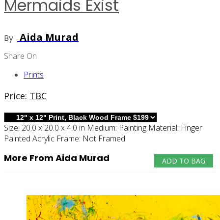
Mermaids Exist
Aida Murad
By
Share On
Prints
Price:
TBC
Size:
20.0 x 20.0 x 4.0 in
Medium:
Painting
Material:
Finger
Painted Acrylic
Frame:
Not Framed
More From Aida Murad
ADD TO BAG