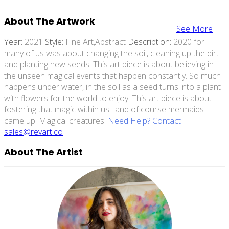
About The Artwork
See More
Year:
2021
Style:
Fine Art,abstract
Description:
2020 for
many of us was about changing the soil, cleaning up the dirt
and planting new seeds. This art piece is about believing in
the unseen magical events that happen constantly. So much
happens under water, in the soil as a seed turns into a plant
with flowers for the world to enjoy. This art piece is about
fostering that magic within us…and of course mermaids
came up! Magical creatures.
Need Help? Contact
sales@revart.co
About The Artist