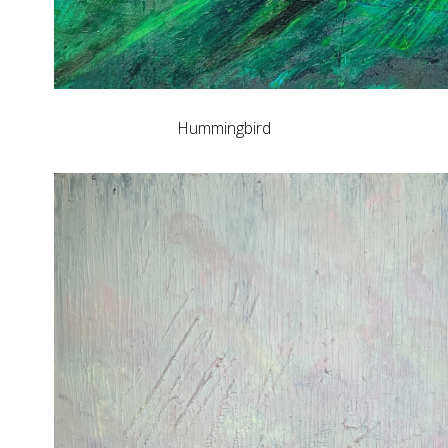
Hummingbird