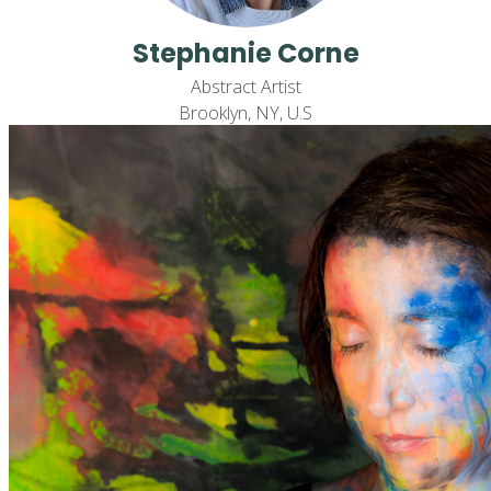
Stephanie Corne
Abstract Artist
Brooklyn, NY, U.S