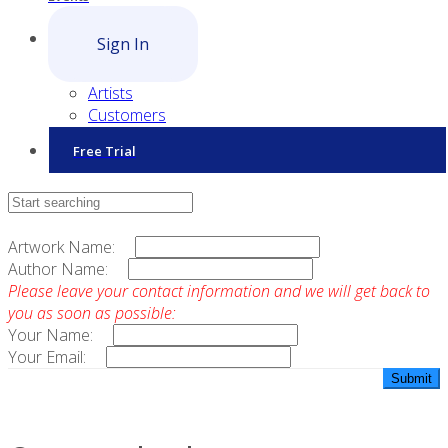
Sign In
Artists
Customers
Free Trial
Contact Sales
Artwork Name:
Author Name:
Please leave your contact information and we will get back to
you as soon as possible:
Your Name:
Your Email: