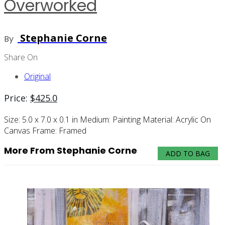
Overworked
Stephanie Corne
By
Share On
Original
Price:
$
425.0
Size:
5.0 x 7.0 x 0.1 in
Medium:
Painting
Material:
Acrylic On
Canvas
Frame:
Framed
More From Stephanie Corne
ADD TO BAG