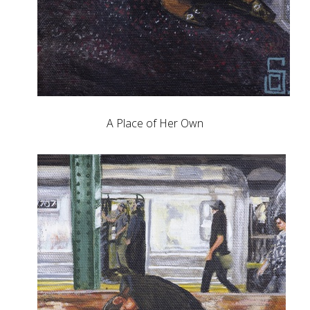
A Place of Her Own