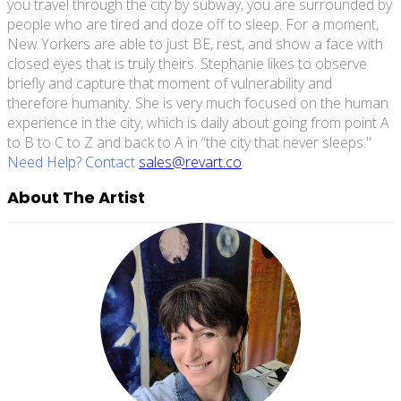
you travel through the city by subway, you are surrounded by
people who are tired and doze off to sleep. For a moment,
New Yorkers are able to just BE, rest, and show a face with
closed eyes that is truly theirs. Stephanie likes to observe
briefly and capture that moment of vulnerability and
therefore humanity. She is very much focused on the human
experience in the city, which is daily about going from point A
to B to C to Z and back to A in “the city that never sleeps."
Need Help? Contact
sales@revart.co
About The Artist