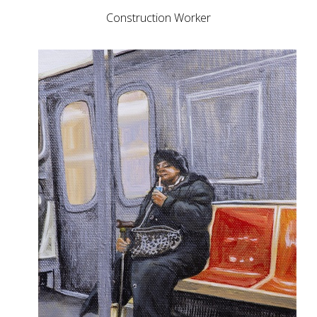
Construction Worker