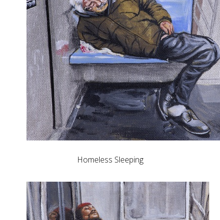
Homeless Sleeping