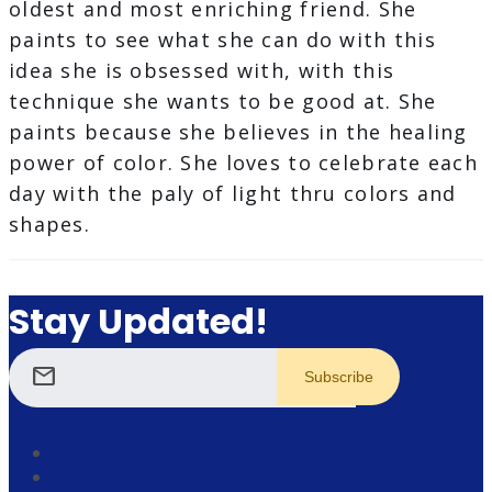
oldest and most enriching friend. She
paints to see what she can do with this
idea she is obsessed with, with this
technique she wants to be good at. She
paints because she believes in the healing
power of color. She loves to celebrate each
day with the paly of light thru colors and
shapes.
Stay Updated!
mail