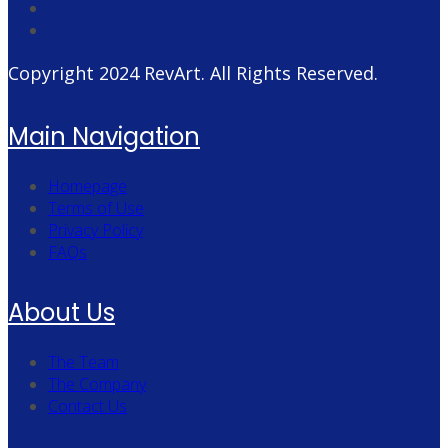
Copyright 2024
RevArt
. All Rights Reserved.
Main Navigation
Homepage
Terms of Use
Privacy Policy
FAQs
About Us
The Team
The Company
Contact Us