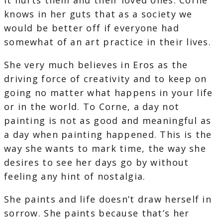
It hurts them and their loved ones. Corne
knows in her guts that as a society we
would be better off if everyone had
somewhat of an art practice in their lives.
She very much believes in Eros as the
driving force of creativity and to keep on
going no matter what happens in your life
or in the world. To Corne, a day not
painting is not as good and meaningful as
a day when painting happened. This is the
way she wants to mark time, the way she
desires to see her days go by without
feeling any hint of nostalgia.
She paints and life doesn’t draw herself in
sorrow. She paints because that’s her