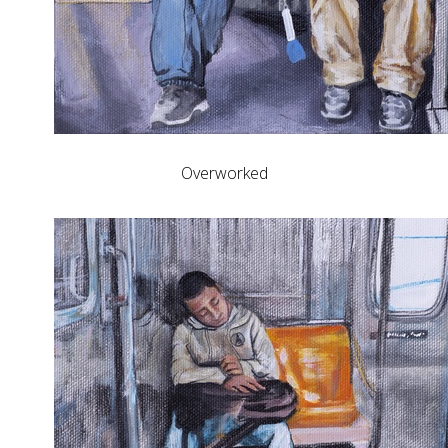
Overworked