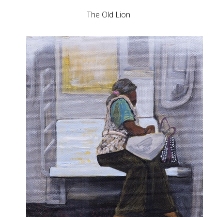
The Old Lion