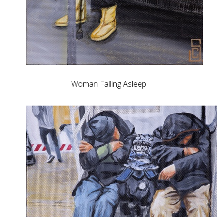
Woman Falling Asleep