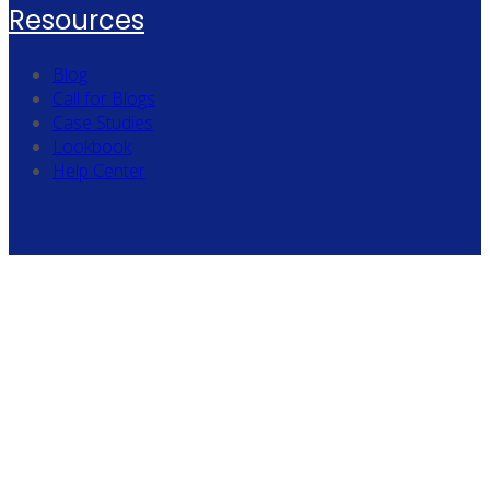
Resources
Blog
Call for Blogs
Case Studies
Lookbook
Help Center