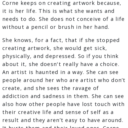
Corne keeps on creating artwork because,
it is her life. This is what she wants and
needs to do. She does not conceive of a life
without a pencil or brush in her hand.
She knows, for a fact, that if she stopped
creating artwork, she would get sick,
physically, and depressed. So if you think
about it, she doesn't really have a choice.
An artist is haunted in a way. She can see
people around her who are artist who don’t
create, and she sees the ravage of
addiction and sadness in them. She can see
also how other people have lost touch with
their creative life and sense of self as a
result and they aren’t easy to have around.