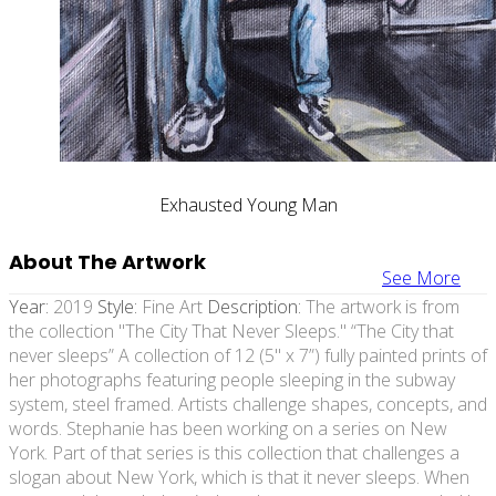
Exhausted Young Man
About The Artwork
See More
Year:
2019
Style:
Fine Art
Description:
The artwork is from
the collection "The City That Never Sleeps." “The City that
never sleeps” A collection of 12 (5" x 7”) fully painted prints of
her photographs featuring people sleeping in the subway
system, steel framed. Artists challenge shapes, concepts, and
words. Stephanie has been working on a series on New
York. Part of that series is this collection that challenges a
slogan about New York, which is that it never sleeps. When