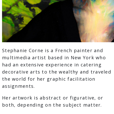
Stephanie Corne is a French painter and
multimedia artist based in New York who
had an extensive experience in catering
decorative arts to the wealthy and traveled
the world for her graphic facilitation
assignments.
Her artwork is abstract or figurative, or
both, depending on the subject matter.