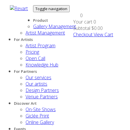
Toggle navigation
0
Product
Your cart
0
Gallery Management
Subtotal
$0.00
Artist Management
Checkout
View Cart
For Artists
Artist Program
Pricing
Open Call
Knowledge Hub
For Partners
Our services
Our artists
Design Partners
Venue Partners
Discover Art
On-Site Shows
Giclée Print
Online Gallery
Events