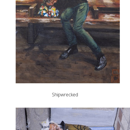
Shipwrecked