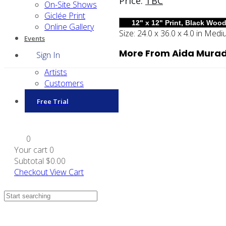
Price:
TBC
On-Site Shows
Giclée Print
Online Gallery
Size:
24.0 x 36.0 x 4.0 in
Medi
Events
More From Aida Mura
Sign In
Artists
Customers
Free Trial
0
Your cart
0
Subtotal
$0.00
Checkout
View Cart