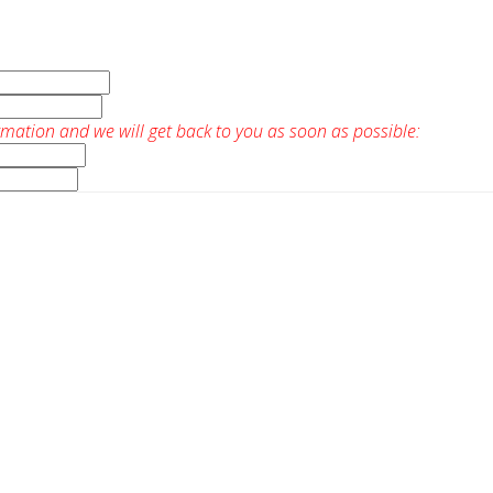
rmation and we will get back to you as soon as possible: