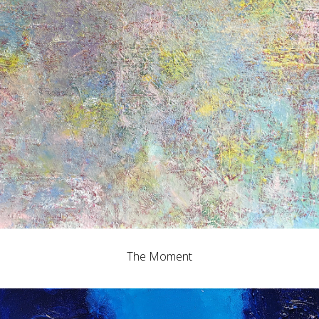
The Moment