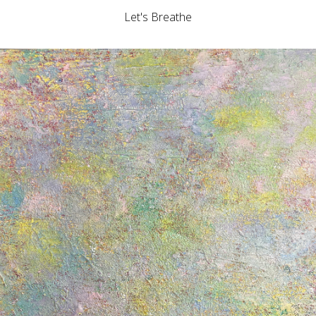
Let's Breathe