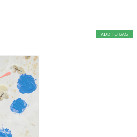
ADD TO BAG