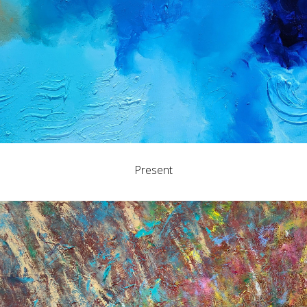
Present