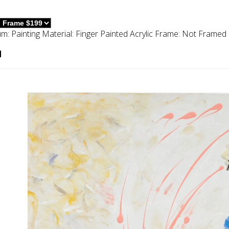
um:
Painting
Material:
Finger Painted Acrylic
Frame:
Not Framed
d