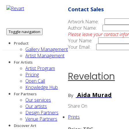
Contact Sales
Artwork Name:
Author Name:
Toggle navigation
Please leave your contact info
Your Name:
Product
Your Email:
Gallery Management
Artist Management
For Artists
Artist Program
Revelation
Pricing
Open Call
Knowledge Hub
Aida Murad
For Partners
By
Our services
Share On
Our artists
Design Partners
Prints
Venue Partners
Discover Art