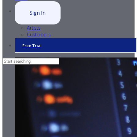
Sign In
Artists
Customers
Free Trial