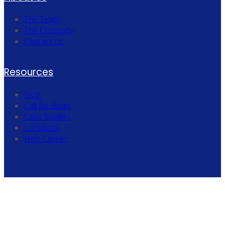
The Team
The Company
Contact Us
Resources
Blog
Call for Blogs
Case Studies
Lookbook
Help Center