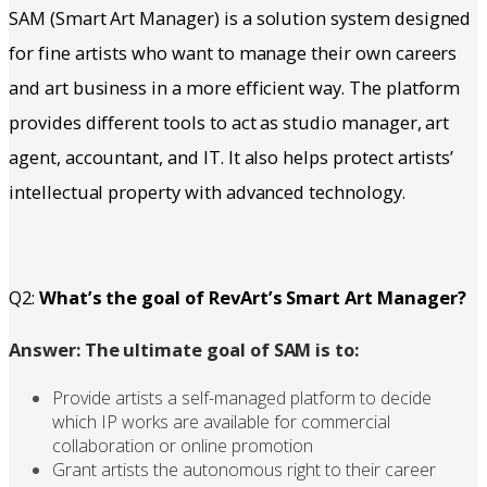
SAM (Smart Art Manager) is a solution system designed
for fine artists who want to manage their own careers
and art business in a more efficient way. The platform
provides different tools to act as studio manager, art
agent, accountant, and IT. It also helps protect artists’
intellectual property with advanced technology.
Q2:
What’s the goal of RevArt’s Smart Art Manager?
Answer: The ultimate goal of SAM is to:
Provide artists a self-managed platform to decide
which IP works are available for commercial
collaboration or online promotion
Grant artists the autonomous right to their career