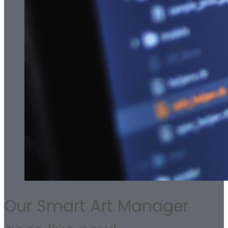
Our Smart Art Manager