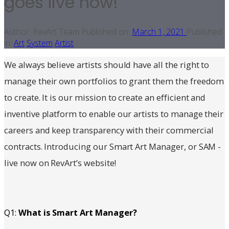
goes live now!
Author:
RevArt Team
Published on:
March 1, 2021
Published
in:
Art
System
Artist
We always believe artists should have all the right to
manage their own portfolios to grant them the freedom
to create. It is our mission to create an efficient and
inventive platform to enable our artists to manage their
careers and keep transparency with their commercial
contracts. Introducing our Smart Art Manager, or SAM -
live now on RevArt’s website!
Q1:
What is Smart Art Manager?