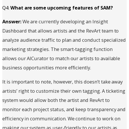
Q4:
What are some upcoming features of SAM?
Answer:
We are currently developing an Insight
Dashboard that allows artists and the RevArt team to
analyze audience traffic to plan and conduct specialized
marketing strategies. The smart-tagging function
allows our AICurator to match our artists to available
business opportunities more efficiently.
It is important to note, however, this doesn’t take away
artists’ right to customize their own tagging. A ticketing
system would allow both the artist and RevArt to
monitor each project status, and keep transparency and
efficiency in communication. We continue to work on
making our system as user-friendly to our artists as