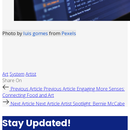
Photo by
luis gomes
from
Pexels
Art
System
Artist
Share On
Previous Article
Previous Article
Engaging More Senses:
Connecting Food and Art
Next Article
Next Article
Artist Spotlight: Bernie McCabe
Stay Updated!