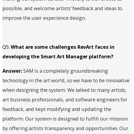
possible, and welcome artists’ feedback and ideas to
improve the user experience design.
Q5:
What are some challenges RevArt faces in
developing the Smart Art Manager platform?
Answer:
SAM is a completely groundbreaking
technology in the art world, so we have to be innovative
when designing the system. We talked to many artists,
art business professionals, and software engineers for
feedback, and kept modifying and updating the
platform. Our system is designed to fulfill our mission
by offering artists transparency and opportunities. Our