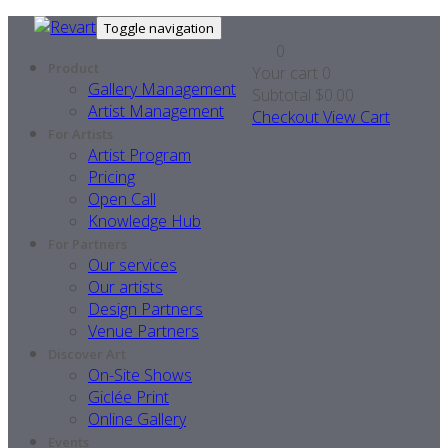
Toggle navigation
0
Product
Your cart
0
Gallery Management
Subtotal
$0.00
Artist Management
Checkout
View Cart
For Artists
Artist Program
Pricing
Open Call
Knowledge Hub
For Partners
Our services
Our artists
Design Partners
Venue Partners
Discover Art
On-Site Shows
Giclée Print
Online Gallery
Events