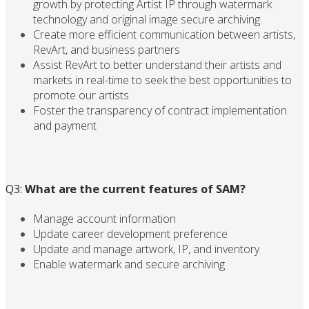
growth by protecting Artist IP through watermark
technology and original image secure archiving.
Create more efficient communication between artists,
RevArt, and business partners
Assist RevArt to better understand their artists and
markets in real-time to seek the best opportunities to
promote our artists
Foster the transparency of contract implementation
and payment
Q3:
What are the current features of SAM?
Manage account information
Update career development preference
Update and manage artwork, IP, and inventory
Enable watermark and secure archiving