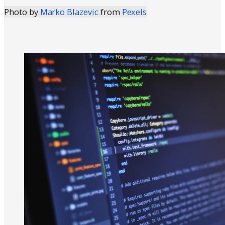
Photo by
Marko Blazevic
from
Pexels