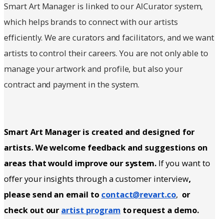
Smart Art Manager is linked to our AICurator system,
which helps brands to connect with our artists
efficiently. We are curators and facilitators, and we want
artists to control their careers. You are not only able to
manage your artwork and profile, but also your
contract and payment in the system.
Smart Art Manager is created and designed for
artists. We welcome feedback and suggestions on
areas that would improve our system.
If you want to
offer your insights through a customer interview
,
please send an email to
contact@revart.co
,
or
check out our
artist program
to request a demo.