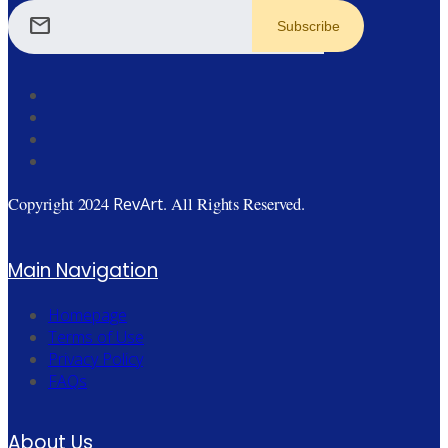
mail
RevArt
Copyright 2024
. All Rights Reserved.
Main Navigation
Homepage
Terms of Use
Privacy Policy
FAQs
About Us