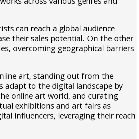
tworks across various genres and
rtists can reach a global audience
se their sales potential. On the other
es, overcoming geographical barriers
nline art, standing out from the
s adapt to the digital landscape by
the online art world, and curating
tual exhibitions and art fairs as
tal influencers, leveraging their reach