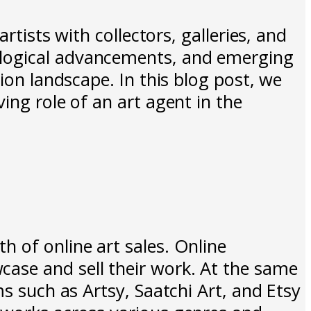
rtists with collectors, galleries, and
ological advancements, and emerging
ion landscape. In this blog post, we
ing role of an art agent in the
 of online art sales. Online
ase and sell their work. At the same
ms such as Artsy, Saatchi Art, and Etsy