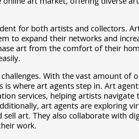
online art market, offering diverse ar
ident for both artists and collectors. A
hem to expand their networks and increa
hase art from the comfort of their hom
asily.
t challenges. With the vast amount of o
s is where art agents step in. Art agent
tion services, helping artists navigate 
Additionally, art agents are exploring vir
ell art. They also collaborate with digi
their work.