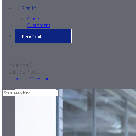
Sign In
Artists
Customers
Free Trial
0
Your cart
0
Subtotal
$0.00
Checkout
View Cart