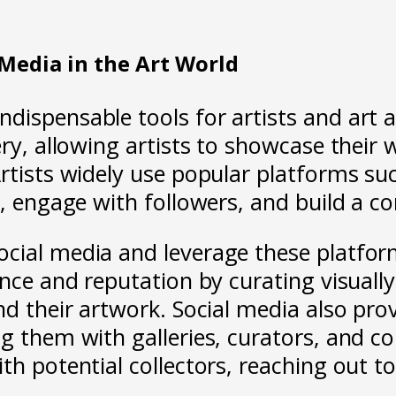
 Media in the Art World
dispensable tools for artists and art a
ery, allowing artists to showcase their 
Artists widely use popular platforms s
ss, engage with followers, and build a 
cial media and leverage these platforms
ence and reputation by curating visuall
and their artwork. Social media also pr
g them with galleries, curators, and co
h potential collectors, reaching out to 