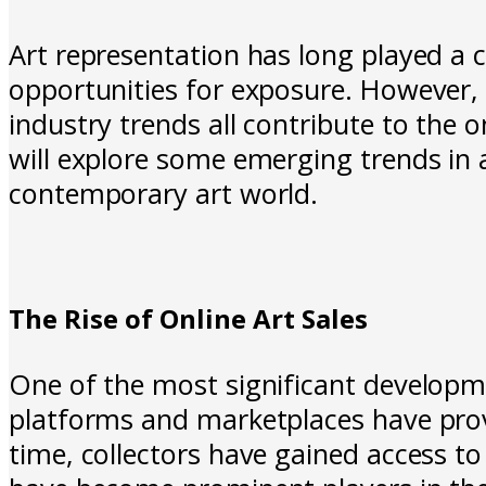
Art representation has long played a cr
opportunities for exposure. However
industry trends all contribute to the 
will explore some emerging trends in a
contemporary art world.
The Rise of Online Art Sales
One of the most significant developme
platforms and marketplaces have prov
time, collectors have gained access to