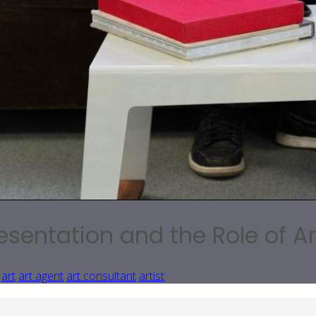
esentation and the Role of A
art
art agent
art consultant
artist