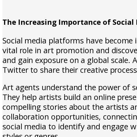
The Increasing Importance of Social
Social media platforms have become in
vital role in art promotion and discov
and gain exposure on a global scale. 
Twitter to share their creative proce
Art agents understand the power of so
They help artists build an online pres
compelling stories about the artists 
collaboration opportunities, connectin
social media to identify and engage wit
styles or genres.