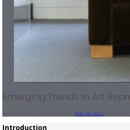
Emerging Trends in Art Repr
Author:
RevArt Team
Published on:
May 29, 2023
Published in:
Introduction