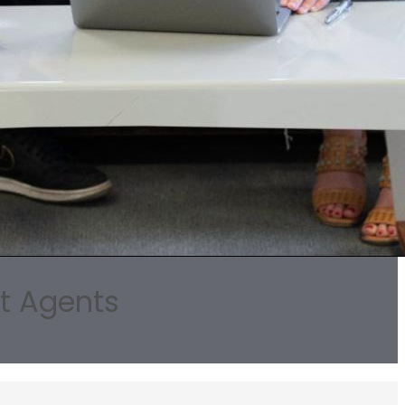
rt Agents