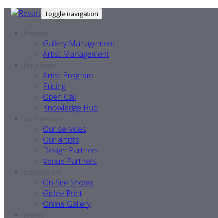
Toggle navigation
Product
Gallery Management
Artist Management
For Artists
Artist Program
Pricing
Open Call
Knowledge Hub
For Partners
Our services
Our artists
Design Partners
Venue Partners
Discover Art
On-Site Shows
Giclée Print
Online Gallery
Events