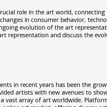
ucial role in the art world, connecting a
, changes in consumer behavior, techn
ongoing evolution of the art representat
rt representation and discuss the evolv
nts in recent years has been the growth
ided artists with new avenues to showc
 a vast array of art worldwide. Platfor