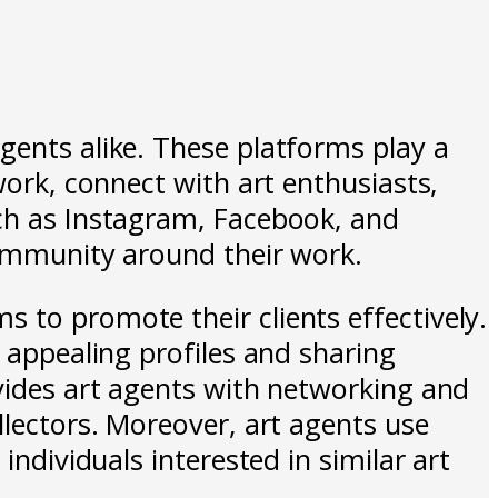
gents alike. These platforms play a
work, connect with art enthusiasts,
uch as Instagram, Facebook, and
community around their work.
 to promote their clients effectively.
y appealing profiles and sharing
ovides art agents with networking and
llectors. Moreover, art agents use
individuals interested in similar art