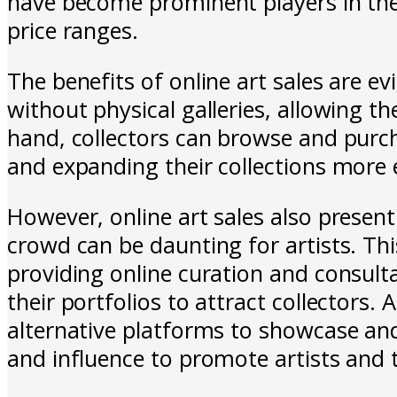
have become prominent players in the 
price ranges.
The benefits of online art sales are ev
without physical galleries, allowing t
hand, collectors can browse and purc
and expanding their collections more e
However, online art sales also presen
crowd can be daunting for artists. Thi
providing online curation and consulta
their portfolios to attract collectors. 
alternative platforms to showcase and s
and influence to promote artists and 