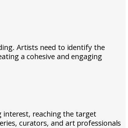
ing. Artists need to identify the
reating a cohesive and engaging
 interest, reaching the target
ries, curators, and art professionals