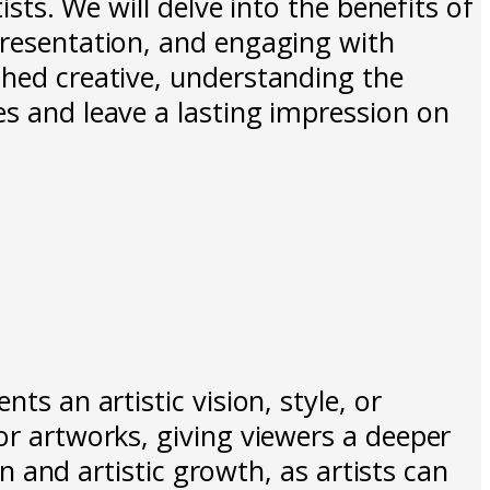
ists. We will delve into the benefits of
presentation, and engaging with
shed creative, understanding the
es and leave a lasting impression on
ts an artistic vision, style, or
or artworks, giving viewers a deeper
on and artistic growth, as artists can