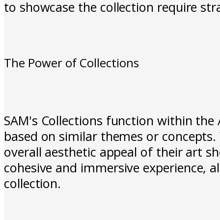
to showcase the collection require str
The Power of Collections
SAM's Collections function within the 
based on similar themes or concepts. W
overall aesthetic appeal of their art 
cohesive and immersive experience, al
collection.