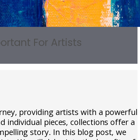
rtant For Artists
urney, providing artists with a powerful
d individual pieces, collections offer a
mpelling story. In this blog post, we