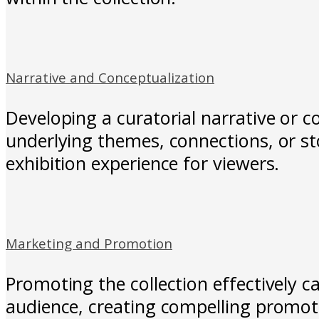
Narrative and Conceptualization
Developing a curatorial narrative or c
underlying themes, connections, or st
exhibition experience for viewers.
Marketing and Promotion
Promoting the collection effectively ca
audience, creating compelling promoti