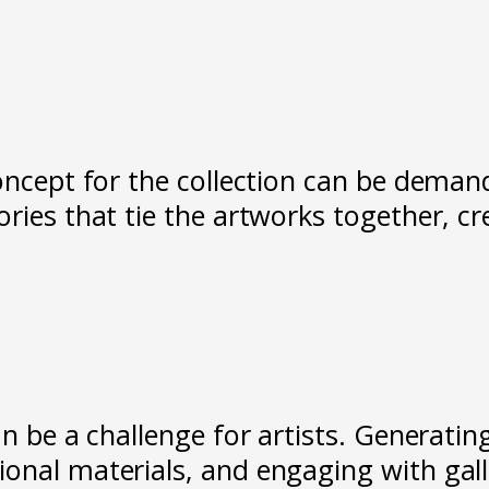
oncept for the collection can be demand
ories that tie the artworks together, c
n be a challenge for artists. Generating
onal materials, and engaging with galle