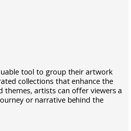
luable tool to group their artwork
rated collections that enhance the
d themes, artists can offer viewers a
journey or narrative behind the