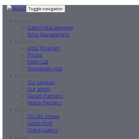
Toggle navigation
Product
Gallery Management
Artist Management
For Artists
Artist Program
Pricing
Open Call
Knowledge Hub
For Partners
Our services
Our artists
Design Partners
Venue Partners
Discover Art
On-Site Shows
Giclée Print
Online Gallery
Events