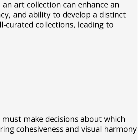
 an art collection can enhance an
cy, and ability to develop a distinct
ll-curated collections, leading to
sts must make decisions about which
nsuring cohesiveness and visual harmony