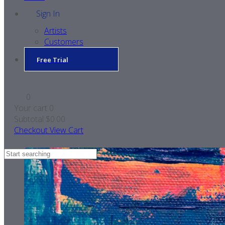
Sign In
Artists
Customers
Free Trial
0
Your cart
0
Subtotal
$0.00
Checkout
View Cart