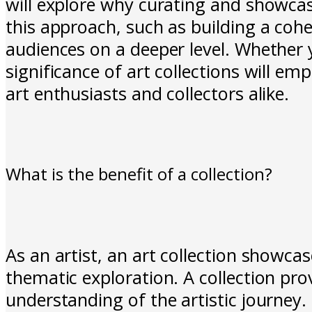
will explore why curating and showcasin
this approach, such as building a coh
audiences on a deeper level. Whether 
significance of art collections will 
art enthusiasts and collectors alike.
What is the benefit of a collection?
As an artist, an art collection showcas
thematic exploration. A collection pro
understanding of the artistic journey. I