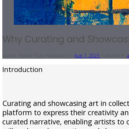
Why Curating and Showcasing
Author:
RevArt Team
Published on:
Aug. 1, 2023
Published in:
a
Introduction
Curating and showcasing art in collecti
platform to express their creativity and
curated narrative, enabling artists to 