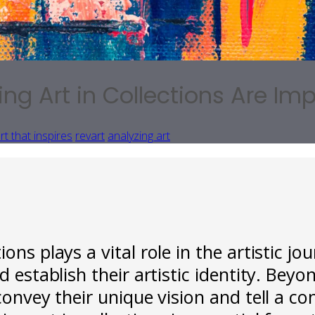
 Art in Collections Are Impo
rt that inspires
revart
analyzing art
ons plays a vital role in the artistic jo
 establish their artistic identity. Beyon
convey their unique vision and tell a co