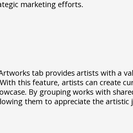
ategic marketing efforts.
Artworks tab provides artists with a va
ith this feature, artists can create cu
showcase. By grouping works with share
lowing them to appreciate the artistic 