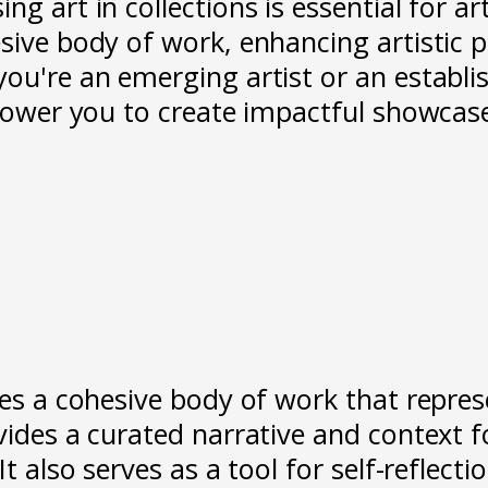
g art in collections is essential for art
esive body of work, enhancing artistic 
you're an emerging artist or an establi
empower you to create impactful showcas
es a cohesive body of work that represen
vides a curated narrative and context f
t also serves as a tool for self-reflecti