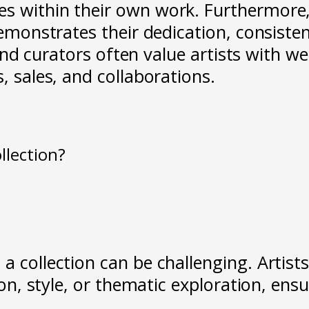
s within their own work. Furthermore,
demonstrates their dedication, consisten
, and curators often value artists with we
, sales, and collaborations.
ollection?
 a collection can be challenging. Arti
ision, style, or thematic exploration, e