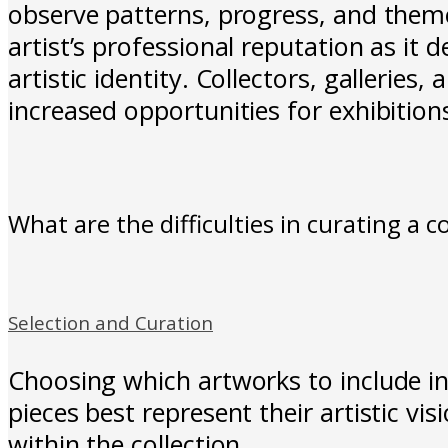
observe patterns, progress, and theme
artist’s professional reputation as it 
artistic identity. Collectors, galleries
increased opportunities for exhibitions
What are the difficulties in curating a c
Selection and Curation
Choosing which artworks to include in
pieces best represent their artistic v
within the collection.