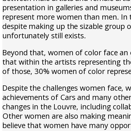
presentation in galleries and museums
represent more women than men. In 
despite making up the sizable group o
unfortunately still exists.
Beyond that, women of color face an 
that within the artists representing 
of those, 30% women of color represe
Despite the challenges women face, we
achievements of Cars and many other 
changes in the Louvre, including coll
Other women are also making meaningf
believe that women have many opportu