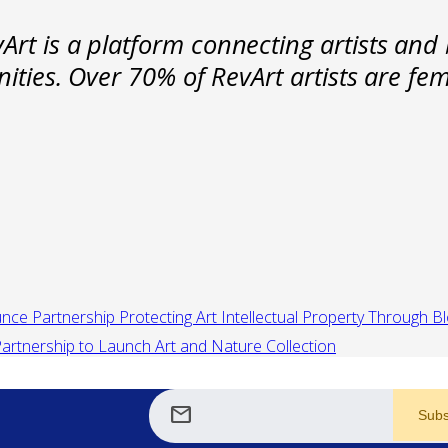
rt is a platform connecting artists and 
nities. Over 70% of RevArt artists are f
unce Partnership Protecting Art Intellectual Property Through B
artnership to Launch Art and Nature Collection
mail