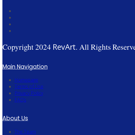
Copyright 2024
RevArt
. All Rights Reserv
Main Navigation
Homepage
Terms of Use
Privacy Policy
FAQs
About Us
The Team