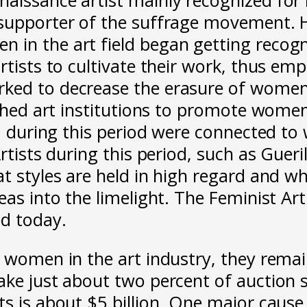
supporter of the suffrage movement. Ho
 in the art field began getting recog
rtists to cultivate their work, thus e
rked to decrease the erasure of women
blished art institutions to promote wo
n, during this period were connected to
rtists during this period, such as Gueri
t styles are held in high regard and wh
eas into the limelight. The Feminist Ar
ed today.
or women in the art industry, they rem
ake just about two percent of auction 
 is about $5 billion. One major cause i