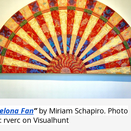
elona Fan
”
by Miriam Schapiro. Photo
t: rverc on Visualhunt