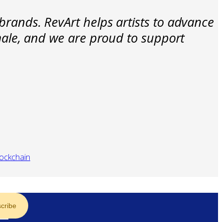
brands. RevArt helps artists to advance
emale, and we are proud to support
lockchain