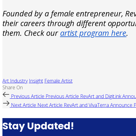
Founded by a female entrepreneur, RevA
their careers through different opportu
them. Check our
artist program here
.
Art Industry
Insight
Female Artist
Share On
Previous Article
Previous Article
RevArt and Digit.ink Anno
Next Article
Next Article
RevArt and VivaTerra Announce P
Stay Updated!