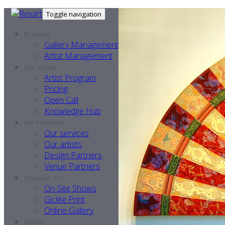
Toggle navigation
Product
Gallery Management
Artist Management
For Artists
Artist Program
Pricing
Open Call
Knowledge Hub
For Partners
Our services
Our artists
Design Partners
Venue Partners
Discover Art
On-Site Shows
Giclée Print
Online Gallery
Events