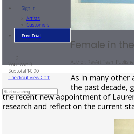
Sign In
Artists
Customers
Free Trial
Female in the
0
Author:
RevArt Team
Publishe
Your cart
0
Subtotal
$0.00
As in many other 
Checkout
View Cart
the past decade, 
the recent new appointment of Laurenc
research and reflect on the current st