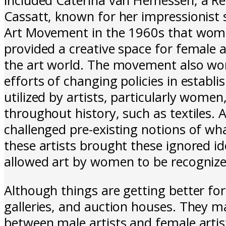
Cassatt, known for her impressionist 
Art Movement in the 1960s that women
provided a creative space for female a
the art world. The movement also wo
efforts of changing policies in esta
utilized by artists, particularly wome
throughout history, such as textiles. A
challenged pre-existing notions of wha
these artists brought these ignored id
allowed art by women to be recogniz
Although things are getting better f
galleries, and auction houses. They m
between male artists and female artists