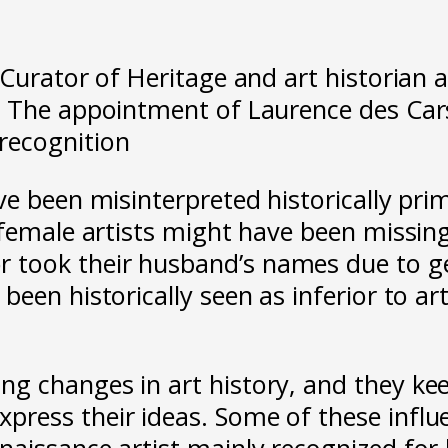
 Curator of Heritage and art historian 
 The appointment of Laurence des Cars
recognition
ve been misinterpreted historically pri
 female artists might have been missing
ook their husband’s names due to gen
een historically seen as inferior to ar
g changes in art history, and they kee
ess their ideas. Some of these influen
aissance artist mainly recognized for h