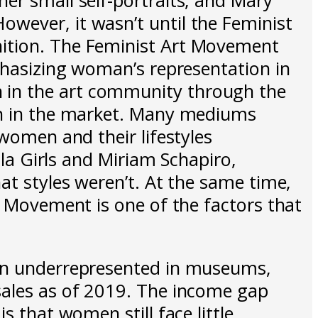
wever, it wasn’t until the Feminist
nition. The Feminist Art Movement
mphasizing woman’s representation in
 in the art community through the
men in the market. Many mediums
 women and their lifestyles
lla Girls and Miriam Schapiro,
at styles weren’t. At the same time,
t Movement is one of the factors that
ain underrepresented in museums,
sales as of 2019. The income gap
s that women still face little