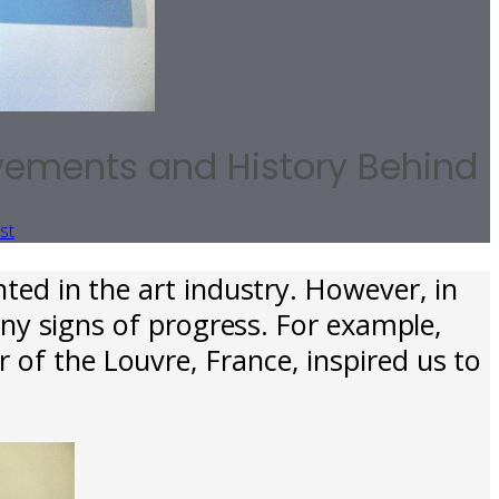
evements and History Behind
st
ed in the art industry. However, in
ny signs of progress. For example,
 of the Louvre, France, inspired us to