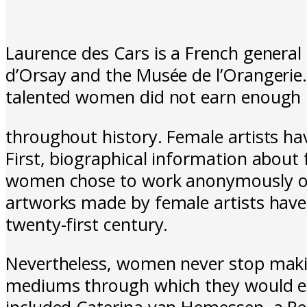
Laurence des Cars is a French general
d’Orsay and the Musée de l’Orangerie.
talented women did not earn enough 
throughout history. Female artists ha
First, biographical information about
women chose to work anonymously or t
artworks made by female artists have b
twenty-first century.
Nevertheless, women never stop makin
mediums through which they would expr
included Caterina van Hemessen, a Ren