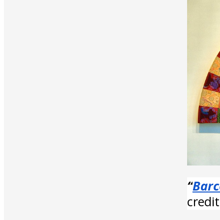
“
Barc
credi