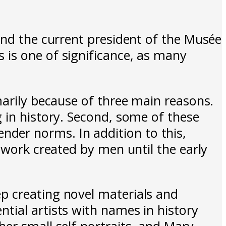
and the current president of the Musée
 is one of significance, as many
marily because of three main reasons.
 in history. Second, some of these
der norms. In addition to this,
twork created by men until the early
p creating novel materials and
tial artists with names in history
er small self-portraits, and Mary