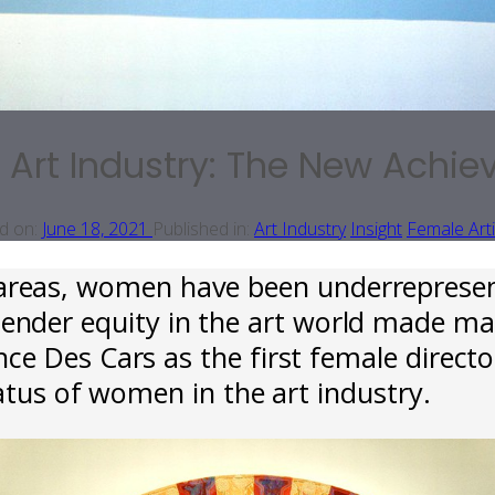
 Art Industry: The New Achi
d on:
June 18, 2021
Published in:
Art Industry
Insight
Female Arti
areas, women have been underrepresent
gender equity in the art world made ma
e Des Cars as the first female director
atus of women in the art industry.