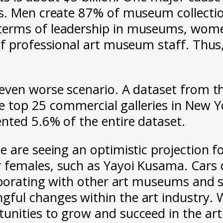
. Men create 87% of museum collections
terms of leadership in museums, wome
f professional art museum staff. Thus, 
even worse scenario. A dataset from t
the top 25 commercial galleries in New
nted 5.6% of the entire dataset.
 are seeing an optimistic projection f
females, such as Yayoi Kusama. Cars de
aborating with other art museums and s
ul changes within the art industry. Wi
nities to grow and succeed in the art