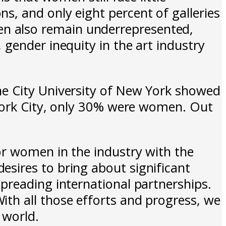
, and only eight percent of galleries
n also remain underrepresented,
gender inequity in the art industry
he City University of New York showed
 York City, only 30% were women. Out
or women in the industry with the
sires to bring about significant
preading international partnerships.
th all those efforts and progress, we
 world.