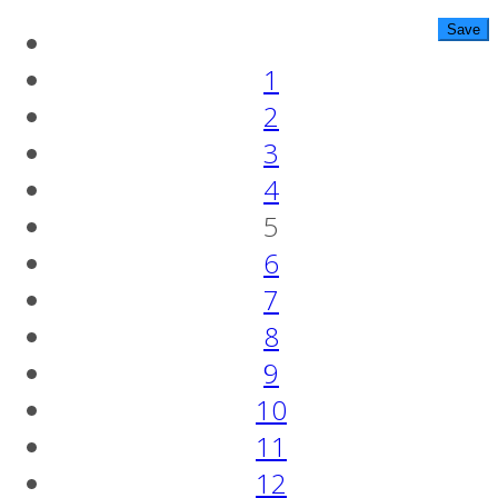
1
2
3
4
5
6
7
8
9
10
11
12