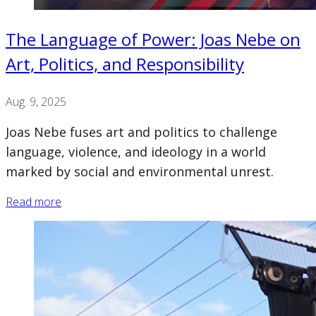
The Language of Power: Joas Nebe on
Art, Politics, and Responsibility
Aug. 9, 2025
Joas Nebe fuses art and politics to challenge
language, violence, and ideology in a world
marked by social and environmental unrest.
Read more