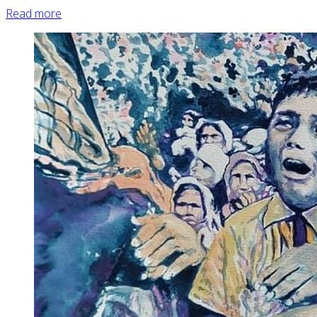
Read more