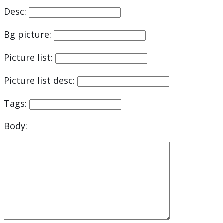
Desc:
Bg picture:
Picture list:
Picture list desc:
Tags:
Body: