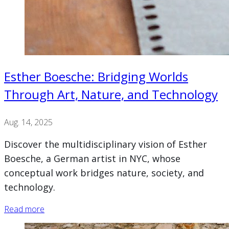
Esther Boesche: Bridging Worlds
Through Art, Nature, and Technology
Aug. 14, 2025
Discover the multidisciplinary vision of Esther
Boesche, a German artist in NYC, whose
conceptual work bridges nature, society, and
technology.
Read more