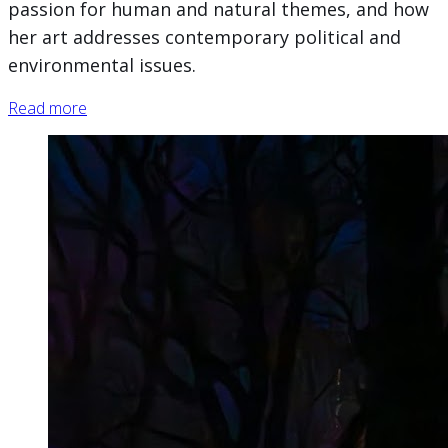
passion for human and natural themes, and how
her art addresses contemporary political and
environmental issues.
Read more