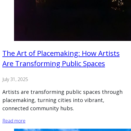
The Art of Placemaking: How Artists
Are Transforming Public Spaces
July 31, 2025
Artists are transforming public spaces through
placemaking, turning cities into vibrant,
connected community hubs.
Read more