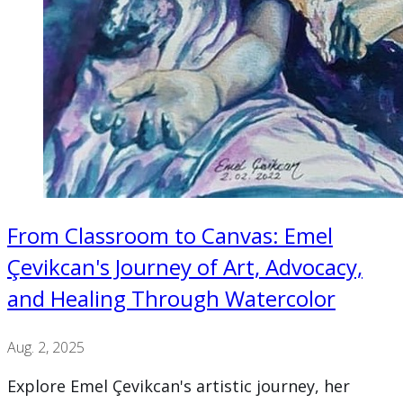
From Classroom to Canvas: Emel
Çevikcan's Journey of Art, Advocacy,
and Healing Through Watercolor
Aug. 2, 2025
Explore Emel Çevikcan's artistic journey, her