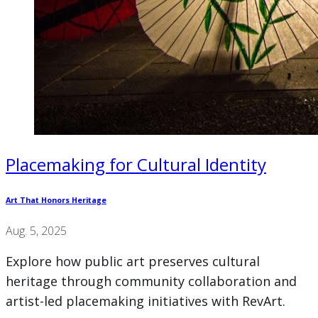
Placemaking for Cultural Identity
Art That Honors Heritage
Aug. 5, 2025
Explore how public art preserves cultural
heritage through community collaboration and
artist-led placemaking initiatives with RevArt.