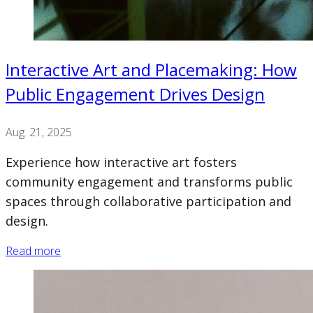
Interactive Art and Placemaking: How
Public Engagement Drives Design
Aug. 21, 2025
Experience how interactive art fosters
community engagement and transforms public
spaces through collaborative participation and
design.
Read more