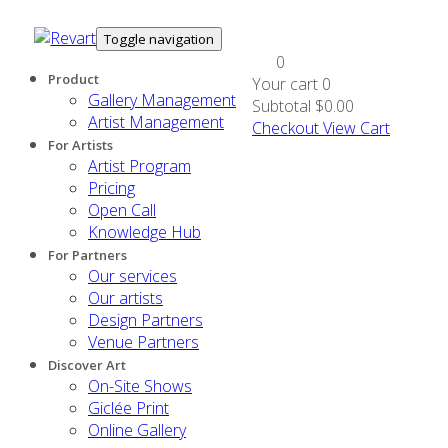
Toggle navigation
0
Product
Your cart
0
Gallery Management
Subtotal
$0.00
Artist Management
Checkout
View Cart
For Artists
Artist Program
Pricing
Open Call
Knowledge Hub
For Partners
Our services
Our artists
Design Partners
Venue Partners
Discover Art
On-Site Shows
Giclée Print
Online Gallery