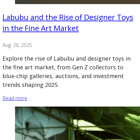
Labubu and the Rise of Designer Toys
in the Fine Art Market
Aug. 26, 2025
Explore the rise of Labubu and designer toys in
the fine art market, from Gen Z collectors to
blue-chip galleries, auctions, and investment
trends shaping 2025.
Read more