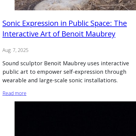
Sonic Expression in Public Space: The
Interactive Art of Benoit Maubrey
Aug. 7, 2025
Sound sculptor Benoit Maubrey uses interactive
public art to empower self-expression through
wearable and large-scale sonic installations.
Read more