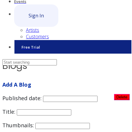
Events
Sign In
Artists
Customers
Free Trial
Blogs
Add A Blog
Published date:
Title:
Thumbnails: