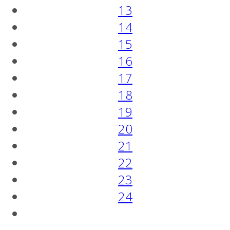
13
14
15
16
17
18
19
20
21
22
23
24