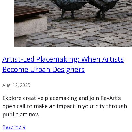
Artist-Led Placemaking: When Artists
Become Urban Designers
Aug. 12, 2025
Explore creative placemaking and join RevArt’s
open call to make an impact in your city through
public art now.
Read more