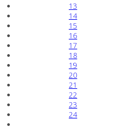
13
14
15
16
17
18
19
20
21
22
23
24