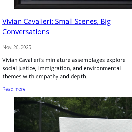
Vivian Cavalieri: Small Scenes, Big
Conversations
Nov. 20, 2025
Vivian Cavalieri’s miniature assemblages explore
social justice, immigration, and environmental
themes with empathy and depth.
Read more