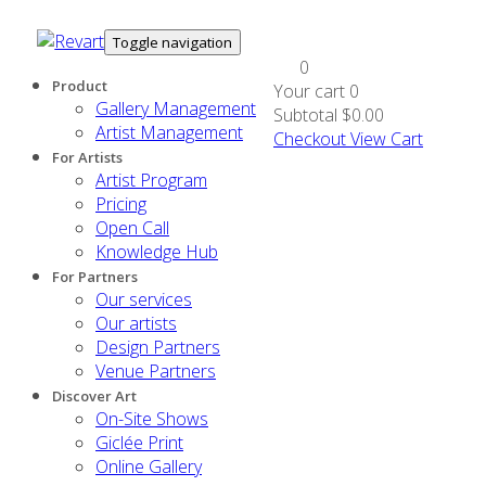
Toggle navigation
0
Product
Your cart
0
Gallery Management
Subtotal
$0.00
Artist Management
Checkout
View Cart
For Artists
Artist Program
Pricing
Open Call
Knowledge Hub
For Partners
Our services
Our artists
Design Partners
Venue Partners
Discover Art
On-Site Shows
Giclée Print
Online Gallery