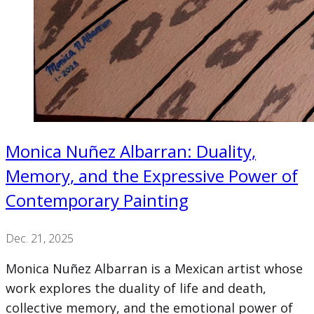
Monica Nuñez Albarran: Duality,
Memory, and the Expressive Power of
Contemporary Painting
Dec. 21, 2025
Monica Nuñez Albarran is a Mexican artist whose
work explores the duality of life and death,
collective memory, and the emotional power of