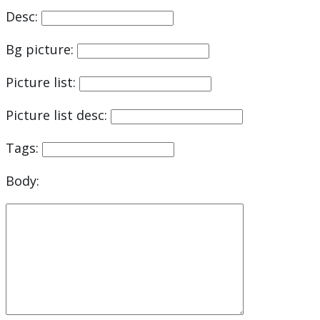
Desc:
Bg picture:
Picture list:
Picture list desc:
Tags:
Body: