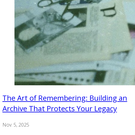
The Art of Remembering: Building an
Archive That Protects Your Legacy
Nov. 5, 2025