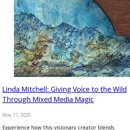
Linda Mitchell: Giving Voice to the Wild
Through Mixed Media Magic
Nov. 11, 2025
Experience how this visionary creator blends