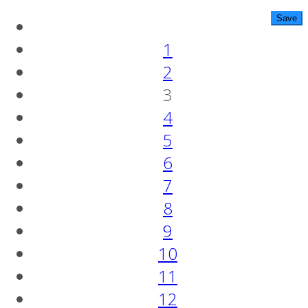
1
2
3
4
5
6
7
8
9
10
11
12