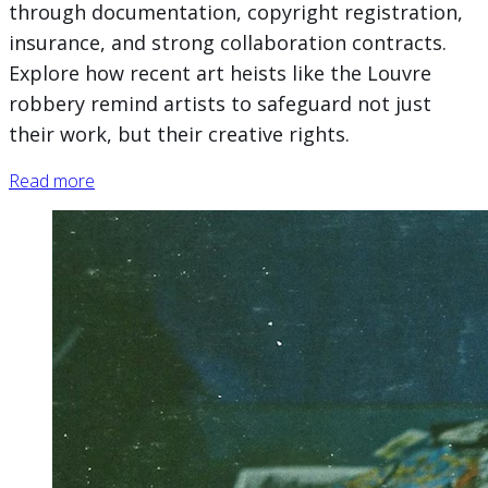
through documentation, copyright registration,
insurance, and strong collaboration contracts.
Explore how recent art heists like the Louvre
robbery remind artists to safeguard not just
their work, but their creative rights.
Read more