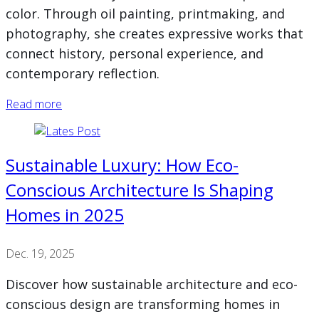
color. Through oil painting, printmaking, and
photography, she creates expressive works that
connect history, personal experience, and
contemporary reflection.
Read more
Sustainable Luxury: How Eco-
Conscious Architecture Is Shaping
Homes in 2025
Dec. 19, 2025
Discover how sustainable architecture and eco-
conscious design are transforming homes in