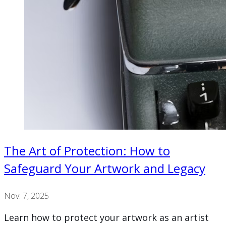
The Art of Protection: How to
Safeguard Your Artwork and Legacy
Nov. 7, 2025
Learn how to protect your artwork as an artist