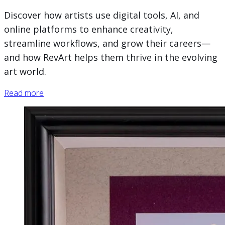
Discover how artists use digital tools, AI, and
online platforms to enhance creativity,
streamline workflows, and grow their careers—
and how RevArt helps them thrive in the evolving
art world.
Read more