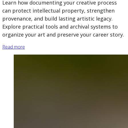
Learn how documenting your creative process
can protect intellectual property, strengthen
provenance, and build lasting artistic legacy.
Explore practical tools and archival systems to
organize your art and preserve your career story.
Read more