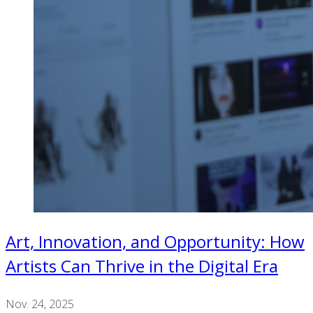
Art, Innovation, and Opportunity: How
Artists Can Thrive in the Digital Era
Nov. 24, 2025