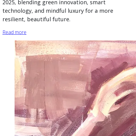
2025, blending green innovation, smart
technology, and mindful luxury for a more
resilient, beautiful future.
Read more