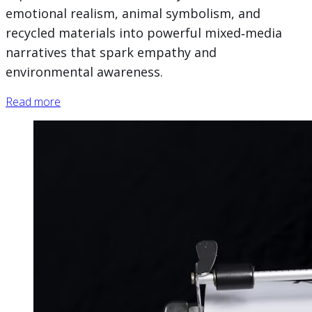
emotional realism, animal symbolism, and
recycled materials into powerful mixed‑media
narratives that spark empathy and
environmental awareness.
Read more