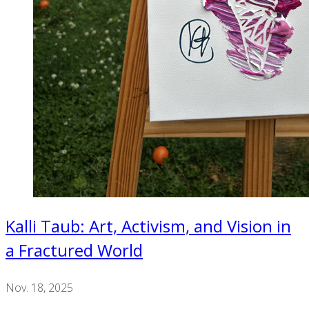
Kalli Taub: Art, Activism, and Vision in
a Fractured World
Nov. 18, 2025