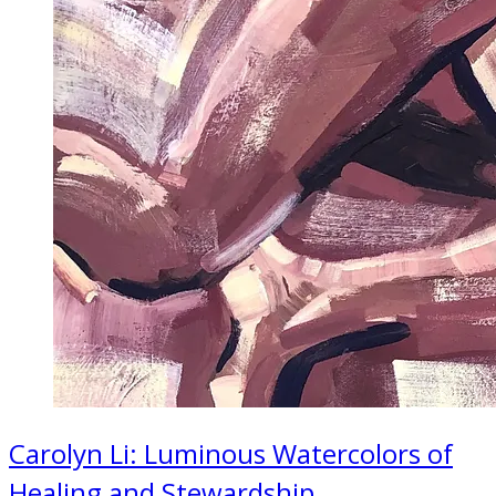
Carolyn Li: Luminous Watercolors of
Healing and Stewardship