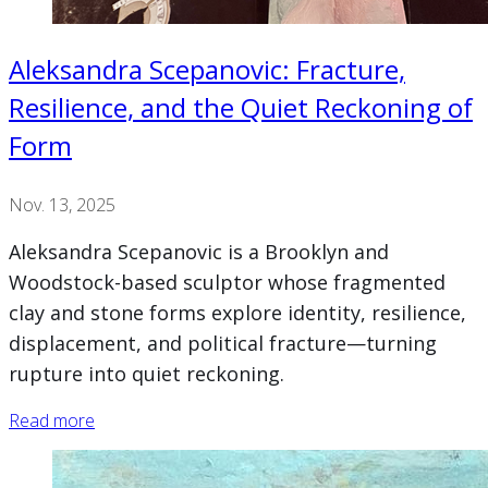
Aleksandra Scepanovic: Fracture,
Resilience, and the Quiet Reckoning of
Form
Nov. 13, 2025
Aleksandra Scepanovic is a Brooklyn and
Woodstock-based sculptor whose fragmented
clay and stone forms explore identity, resilience,
displacement, and political fracture—turning
rupture into quiet reckoning.
Read more