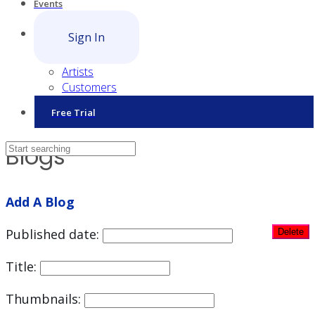
Events
Sign In
Artists
Customers
Free Trial
Blogs
Add A Blog
Published date:
Title:
Thumbnails: