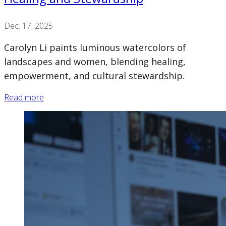
Dec. 17, 2025
Carolyn Li paints luminous watercolors of
landscapes and women, blending healing,
empowerment, and cultural stewardship.
Read more