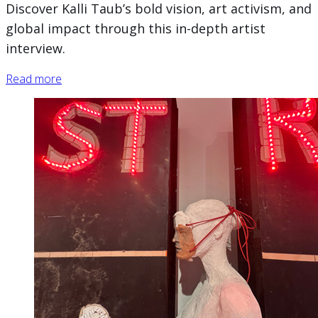
Discover Kalli Taub’s bold vision, art activism, and
global impact through this in-depth artist
interview.
Read more