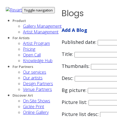
Blogs
Toggle navigation
Product
Gallery Management
Add A Blog
Artist Management
For Artists
Published date:
Artist Program
Pricing
Title:
Open Call
Knowledge Hub
Thumbnails:
For Partners
Our services
Our artists
Desc:
Design Partners
Venue Partners
Bg picture:
Discover Art
On-Site Shows
Picture list:
Giclée Print
Online Gallery
Picture list desc: