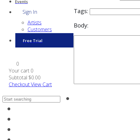
Events
Tags:
Sign In
Artists
Body:
Customers
Free Trial
0
Your cart
0
Subtotal
$0.00
Checkout
View Cart