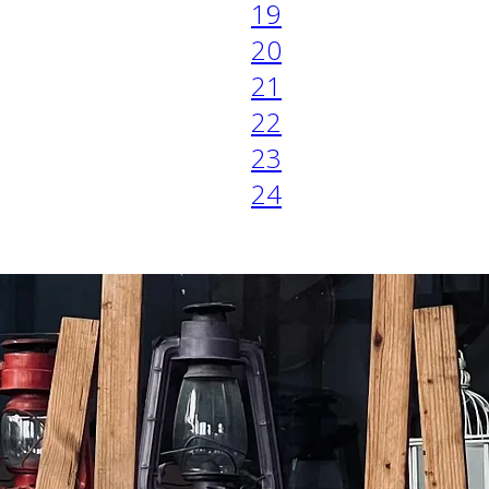
19
20
21
22
23
24