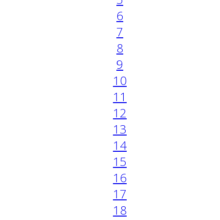
6
7
8
9
10
11
12
13
14
15
16
17
18