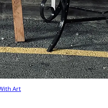
With Art