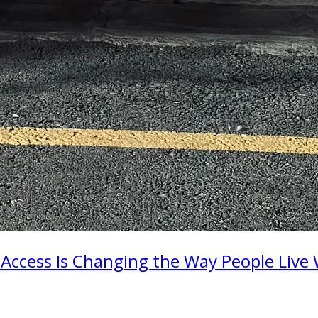
 Access Is Changing the Way People Live 