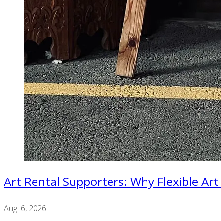
Art Rental Supporters: Why Flexible Art
Aug. 6, 2026